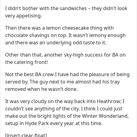
I didn’t bother with the sandwiches – they didn’t look
very appetising.
Then there was a lemon cheesecake thing with
chocolate shavings on top. It wasn’t lemony enough
and there was an underlying odd taste to it.
Other than that, another sky-high success for BA on
the catering front!
Not the best BA crew I have had the pleasure of being
served by. The guy next to me almost had his tray
removed when he wasn’t done.
It was very cloudy on the way back into Heathrow; I
couldn’t see anything of the city. I think I could just
make out the bright lights of the Winter Wonderland,
setup in Hyde Park every year at this time.
[insert-clear-float]