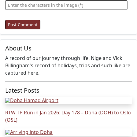
About Us
A record of our journey through life! Nige and Vick
Billingham's record of holidays, trips and such like are
captured here.
Latest Posts
RTW TP Run in Jan 2026: Day 178 – Doha (DOH) to Oslo
(OSL)