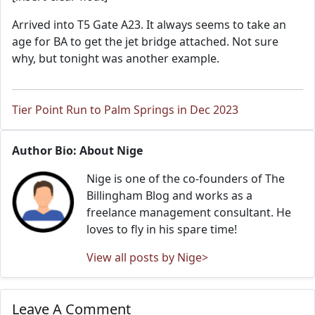
Arrived into T5 Gate A23. It always seems to take an
age for BA to get the jet bridge attached. Not sure
why, but tonight was another example.
Tier Point Run to Palm Springs in Dec 2023
Author Bio: About Nige
Nige is one of the co-founders of The
Billingham Blog and works as a
freelance management consultant. He
loves to fly in his spare time!
View all posts by Nige>
Leave A Comment