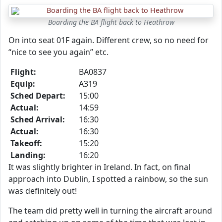
Boarding the BA flight back to Heathrow
On into seat 01F again. Different crew, so no need for
“nice to see you again” etc.
Flight:
BA0837
Equip:
A319
Sched Depart:
15:00
Actual:
14:59
Sched Arrival:
16:30
Actual:
16:30
Takeoff:
15:20
Landing:
16:20
It was slightly brighter in Ireland. In fact, on final
approach into Dublin, I spotted a rainbow, so the sun
was definitely out!
The team did pretty well in turning the aircraft around