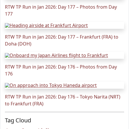
RTW TP Run in Jan 2026: Day 177 – Photos from Day
177
RTW TP Run in Jan 2026: Day 177 – Frankfurt (FRA) to
Doha (DOH)
RTW TP Run in Jan 2026: Day 176 – Photos from Day
176
RTW TP Run in Jan 2026: Day 176 – Tokyo Narita (NRT)
to Frankfurt (FRA)
Tag Cloud