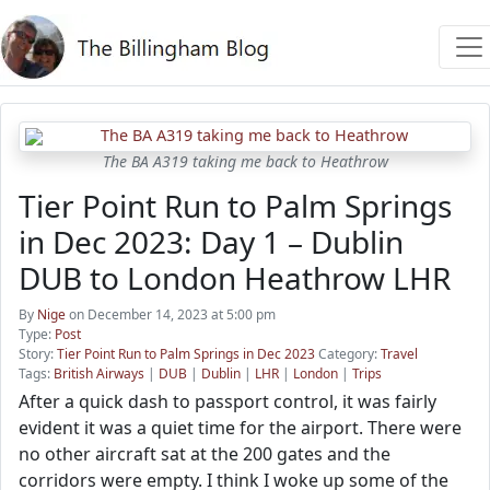
The BA A319 taking me back to Heathrow
Tier Point Run to Palm Springs
in Dec 2023: Day 1 – Dublin
DUB to London Heathrow LHR
By
Nige
on December 14, 2023 at 5:00 pm
Type:
Post
Story:
Tier Point Run to Palm Springs in Dec 2023
Category:
Travel
Tags:
British Airways
|
DUB
|
Dublin
|
LHR
|
London
|
Trips
After a quick dash to passport control, it was fairly
evident it was a quiet time for the airport. There were
no other aircraft sat at the 200 gates and the
corridors were empty. I think I woke up some of the