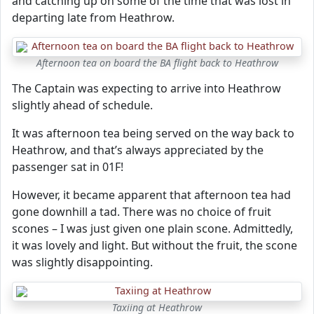
and catching up on some of the time that was lost in
departing late from Heathrow.
Afternoon tea on board the BA flight back to Heathrow
The Captain was expecting to arrive into Heathrow
slightly ahead of schedule.
It was afternoon tea being served on the way back to
Heathrow, and that’s always appreciated by the
passenger sat in 01F!
However, it became apparent that afternoon tea had
gone downhill a tad. There was no choice of fruit
scones – I was just given one plain scone. Admittedly,
it was lovely and light. But without the fruit, the scone
was slightly disappointing.
Taxiing at Heathrow