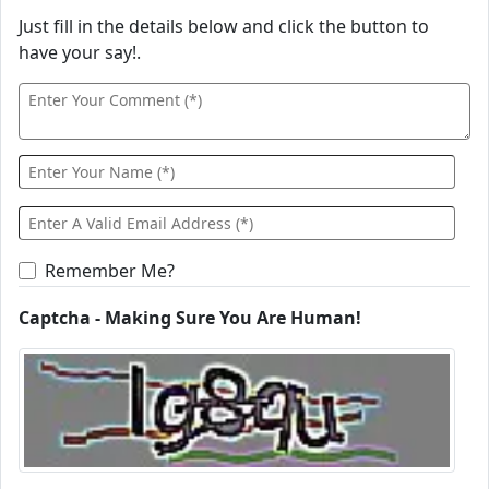
Just fill in the details below and click the button to
have your say!.
Remember Me?
Captcha - Making Sure You Are Human!