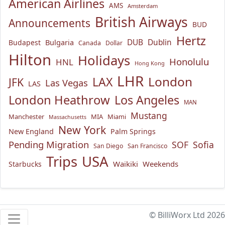
American Airlines
AMS
Amsterdam
British Airways
Announcements
BUD
Hertz
Bulgaria
DUB
Dublin
Budapest
Canada
Dollar
Hilton
Holidays
Honolulu
HNL
Hong Kong
LHR
London
LAX
JFK
Las Vegas
LAS
London Heathrow
Los Angeles
MAN
Mustang
Manchester
MIA
Miami
Massachusetts
New York
New England
Palm Springs
Pending Migration
SOF
Sofia
San Diego
San Francisco
USA
Trips
Waikiki
Weekends
Starbucks
© BilliWorx Ltd 2026