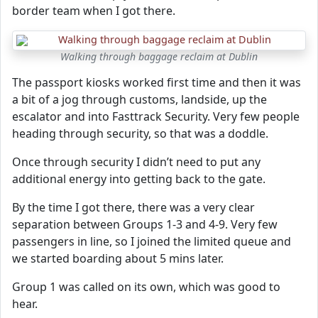
border team when I got there.
Walking through baggage reclaim at Dublin
The passport kiosks worked first time and then it was
a bit of a jog through customs, landside, up the
escalator and into Fasttrack Security. Very few people
heading through security, so that was a doddle.
Once through security I didn’t need to put any
additional energy into getting back to the gate.
By the time I got there, there was a very clear
separation between Groups 1-3 and 4-9. Very few
passengers in line, so I joined the limited queue and
we started boarding about 5 mins later.
Group 1 was called on its own, which was good to
hear.