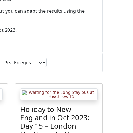
ut you can adapt the results using the
ct 2023.
Holiday to New
England in Oct 2023:
Day 15 – London