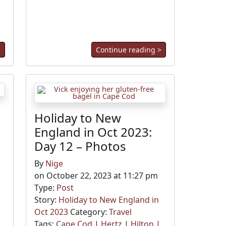
>
Continue reading >
Holiday to New
England in Oct 2023:
Day 12 – Photos
By
Nige
on October 22, 2023 at 11:27 pm
Type:
Post
Story:
Holiday to New England in
Oct 2023
Category:
Travel
Tags:
Cape Cod
|
Hertz
|
Hilton
|