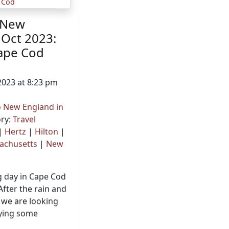
 New
 Oct 2023:
ape Cod
2023 at 8:23 pm
o New England in
ry:
Travel
|
Hertz
|
Hilton
|
achusetts
|
New
g day in Cape Cod
After the rain and
 we are looking
oying some