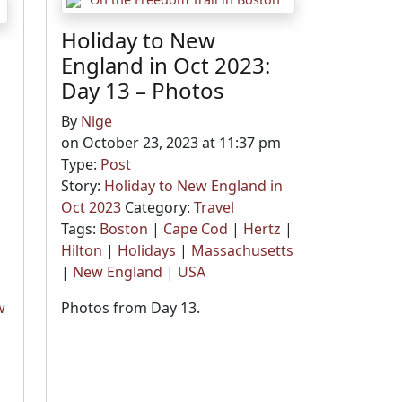
Holiday to New
England in Oct 2023:
Day 13 – Photos
By
Nige
on October 23, 2023 at 11:37 pm
Type:
Post
Story:
Holiday to New England in
Oct 2023
Category:
Travel
Tags:
Boston
|
Cape Cod
|
Hertz
|
Hilton
|
Holidays
|
Massachusetts
|
New England
|
USA
w
Photos from Day 13.