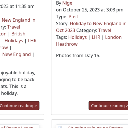
By
Nige
2023 at 11:35 am
on October 25, 2023 at 3:03 pm
Type:
Post
o New England in
Story:
Holiday to New England in
ry:
Travel
Oct 2023
Category:
Travel
ton
|
British
Tags:
Holidays
|
LHR
|
London
|
Holidays
|
LHR
Heathrow
hrow
|
|
New England
|
Photos from Day 15.
njoyable holiday,
nging to be back
ts. This is a
holiday.
Continue reading >
Continue reading 