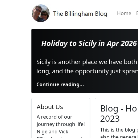
Home
Holiday to Sicily in Apr 2026
Sicily is another place we have both
long, and the opportunity just spr
Continue reading...
Blog - Ho
About Us
2023
A record of our
journey through life!
This is the blog
Nige and Vick
also the general