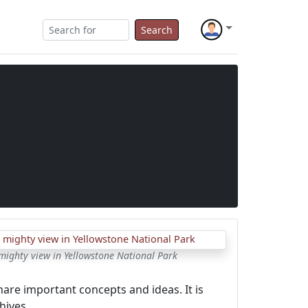
Search
mighty view in Yellowstone National Park
hare important concepts and ideas. It is
hives.