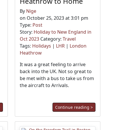
Heathrow to Home
By
Nige
on October 25, 2023 at 3:01 pm
Type:
Post
Story:
Holiday to New England in
Oct 2023
Category:
Travel
Tags:
Holidays
|
LHR
|
London
Heathrow
It was a great feeling to arrive
back into the UK. Not so great to
be met with a bus to take us from
the aircraft to Arrivals.
>
Continue reading >