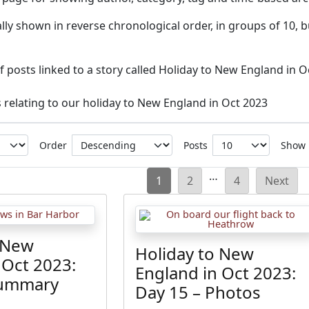
ly shown in reverse chronological order, in groups of 10, b
 of posts linked to a story called Holiday to New England in O
s relating to our holiday to New England in Oct 2023
Order
Posts
Show
Posts
…
1
2
4
Next
pagination
 New
Holiday to New
 Oct 2023:
England in Oct 2023:
Summary
Day 15 – Photos