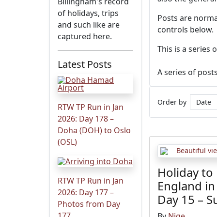
Billingham's record
of holidays, trips
Posts are normal
and such like are
controls below.
captured here.
This is a series
Latest Posts
A series of post
Order by
RTW TP Run in Jan
2026: Day 178 –
Doha (DOH) to Oslo
(OSL)
Holiday to
RTW TP Run in Jan
England in
2026: Day 177 –
Day 15 – 
Photos from Day
177
By
Nige