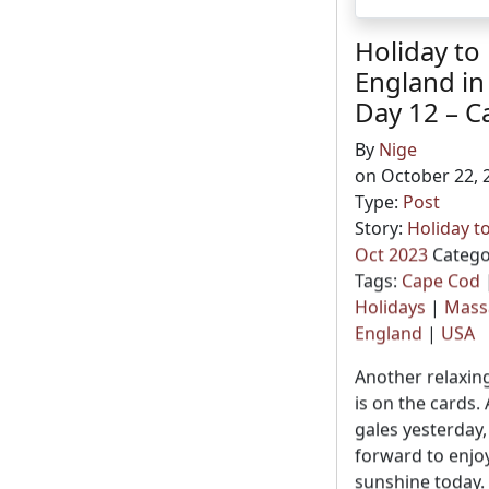
Holiday to
England in
Day 12 – C
By
Nige
on October 22, 
Type:
Post
Story:
Holiday t
Oct 2023
Catego
Tags:
Cape Cod
Holidays
|
Mass
England
|
USA
Another relaxin
is on the cards. 
gales yesterday,
forward to enj
sunshine today.