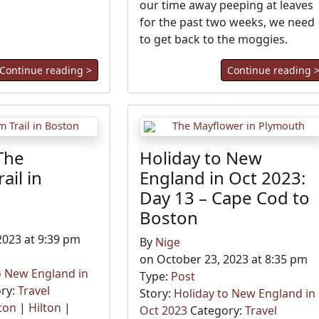
our time away peeping at leaves
for the past two weeks, we need
to get back to the moggies.
Continue reading >
Continue reading 
The
Holiday to New
ail in
England in Oct 2023:
Day 13 – Cape Cod to
Boston
2023 at 9:39 pm
By
Nige
on October 23, 2023 at 8:35 pm
o New England in
Type:
Post
ry:
Travel
Story:
Holiday to New England in
ton
|
Hilton
|
Oct 2023
Category:
Travel