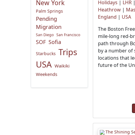
New York
Holidays
|
LHR
Heathrow
|
Mas
Palm Springs
England
|
USA
Pending
Migration
The Boston Freed
San Diego
San Francisco
mile-long red-br
SOF
Sofia
path through Bo
Trips
by a number of s
Starbucks
locations that le
USA
future of the Un
Waikiki
Weekends