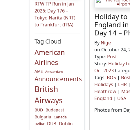
RTW TP Run in Jan
2026: Day 176 –
Holiday to
Tokyo Narita (NRT)
England in
to Frankfurt (FRA)
Day 14 – P
Tag Cloud
By
Nige
on October 24, 
American
Type:
Post
Airlines
Story:
Holiday t
Oct 2023
Catego
AMS
Amsterdam
Tags:
BOS
|
Bos
Announcements
Holidays
|
LHR
British
Heathrow
|
Mas
Airways
England
|
USA
Photos from Day
BUD
Budapest
Bulgaria
Canada
DUB
Dublin
Dollar