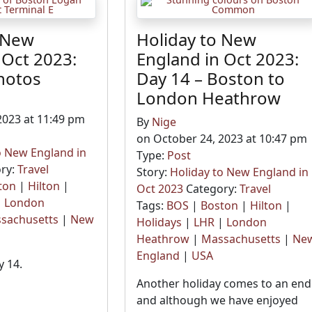
 New
Holiday to New
 Oct 2023:
England in Oct 2023:
hotos
Day 14 – Boston to
London Heathrow
2023 at 11:49 pm
By
Nige
on October 24, 2023 at 10:47 pm
o New England in
Type:
Post
ry:
Travel
Story:
Holiday to New England in
ton
|
Hilton
|
Oct 2023
Category:
Travel
|
London
Tags:
BOS
|
Boston
|
Hilton
|
sachusetts
|
New
Holidays
|
LHR
|
London
Heathrow
|
Massachusetts
|
Ne
England
|
USA
 14.
Another holiday comes to an end
and although we have enjoyed