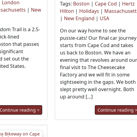
|
London
Tags:
Boston
|
Cape Cod
|
Hertz
sachusetts
|
New
Hilton
|
Holidays
|
Massachusett
|
New England
|
USA
om Trail is a 2.5-
On our way home to see the
ick-lined
pussie-cats! Our final car journey
ston that passes
starts from Cape Cod and takes
ignificant
us back to Boston. We have an
d set out the
evening that revolves around ou
ited States.
final visit to The Cheesecake
Factory and we will fit in some
sightseeing in the gaps. We both
slept pretty well overnight. Both
up around […]
Continue reading >
Continue reading 