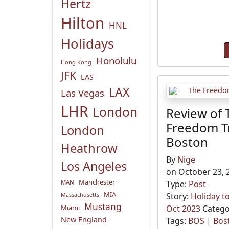
Hertz
Hilton
HNL
Holidays
Honolulu
Hong Kong
JFK
LAS
LAX
Las Vegas
LHR
London
Review of 
Freedom Tr
London
Boston
Heathrow
By
Nige
Los Angeles
on October 23, 
Manchester
MAN
Type:
Post
MIA
Story:
Holiday t
Massachusetts
Mustang
Miami
Oct 2023
Catego
New England
Tags:
BOS
|
Bos