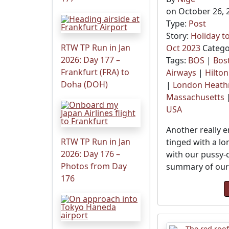
on October 26, 
Type:
Post
Story:
Holiday t
RTW TP Run in Jan
Oct 2023
Catego
2026: Day 177 –
Tags:
BOS
|
Bos
Frankfurt (FRA) to
Airways
|
Hilton
Doha (DOH)
|
London Heat
Massachusetts
USA
Another really e
RTW TP Run in Jan
tinged with a lo
2026: Day 176 –
with our pussy-ca
Photos from Day
summary of our 
176