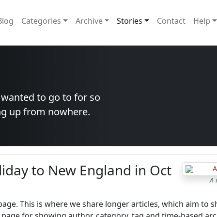
Blog
Categories
Archive
Stories
Contact
Help
 wanted to go to for so
ang up from nowhere.
liday to New England in Oct
A 
 page. This is where we share longer articles, which aim to s
 page for showing author, category, tag and time-based arc