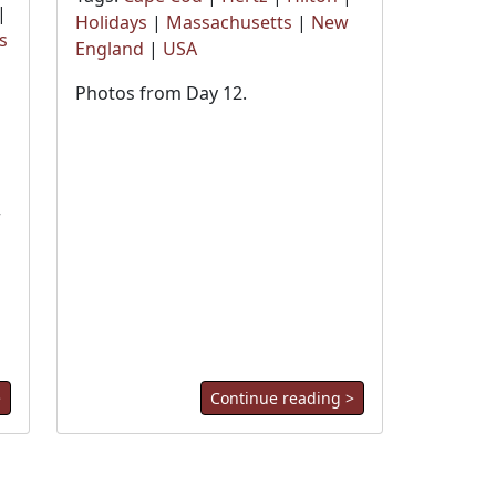
|
Holidays
|
Massachusetts
|
New
s
England
|
USA
Photos from Day 12.
r
>
Continue reading >