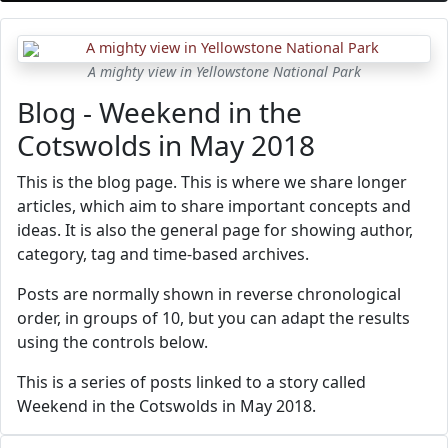
A mighty view in Yellowstone National Park
Blog - Weekend in the
Cotswolds in May 2018
This is the blog page. This is where we share longer
articles, which aim to share important concepts and
ideas. It is also the general page for showing author,
category, tag and time-based archives.
Posts are normally shown in reverse chronological
order, in groups of 10, but you can adapt the results
using the controls below.
This is a series of posts linked to a story called
Weekend in the Cotswolds in May 2018.