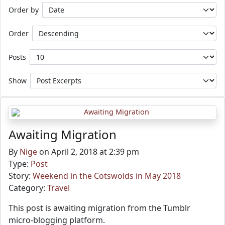
Order by
Order
Posts
Show
Awaiting Migration
By
Nige
on April 2, 2018 at 2:39 pm
Type:
Post
Story:
Weekend in the Cotswolds in May 2018
Category:
Travel
This post is awaiting migration from the Tumblr
micro-blogging platform.