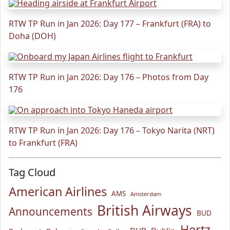
RTW TP Run in Jan 2026: Day 177 – Frankfurt (FRA) to
Doha (DOH)
RTW TP Run in Jan 2026: Day 176 – Photos from Day
176
RTW TP Run in Jan 2026: Day 176 – Tokyo Narita (NRT)
to Frankfurt (FRA)
Tag Cloud
American Airlines
AMS
Amsterdam
British Airways
Announcements
BUD
Hertz