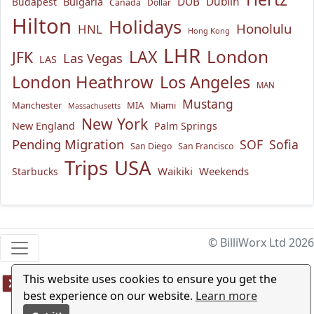
Bulgaria
DUB
Dublin
Budapest
Canada
Dollar
Hilton
Holidays
Honolulu
HNL
Hong Kong
LHR
London
LAX
JFK
Las Vegas
LAS
London Heathrow
Los Angeles
MAN
Mustang
Manchester
MIA
Miami
Massachusetts
New York
New England
Palm Springs
Pending Migration
SOF
Sofia
San Diego
San Francisco
USA
Trips
Waikiki
Weekends
Starbucks
© BilliWorx Ltd 2026
This website uses cookies to ensure you get the
best experience on our website.
Learn more