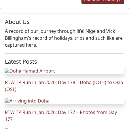
About Us
A record of our journey through life! Nige and Vick
Billingham's record of holidays, trips and such like are
captured here.
Latest Posts
RTW TP Run in Jan 2026: Day 178 – Doha (DOH) to Oslo
(OSL)
RTW TP Run in Jan 2026: Day 177 – Photos from Day
177