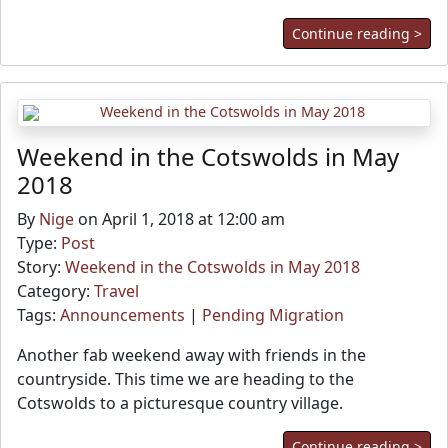
Continue reading >
Weekend in the Cotswolds in May
2018
By
Nige
on April 1, 2018 at 12:00 am
Type:
Post
Story:
Weekend in the Cotswolds in May 2018
Category:
Travel
Tags:
Announcements
|
Pending Migration
Another fab weekend away with friends in the
countryside. This time we are heading to the
Cotswolds to a picturesque country village.
Continue reading >