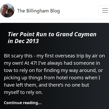
Tier Point Run to Grand Cayman
in Dec 2013
Bit scary this - my first overseas trip by air on
my own! At 47! I’ve always had someone in
tow to rely on for finding my way around, or
picking up things from hotel rooms when I
have left them, and there’s no one but
myself to rely on.
Continue reading...