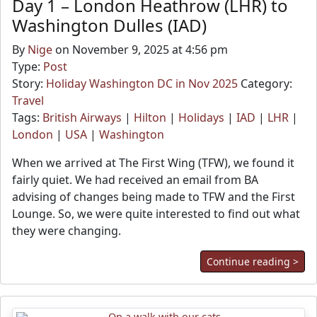
Day 1 – London Heathrow (LHR) to
Washington Dulles (IAD)
By
Nige
on November 9, 2025 at 4:56 pm
Type:
Post
Story:
Holiday Washington DC in Nov 2025
Category:
Travel
Tags:
British Airways
|
Hilton
|
Holidays
|
IAD
|
LHR
|
London
|
USA
|
Washington
When we arrived at The First Wing (TFW), we found it
fairly quiet. We had received an email from BA
advising of changes being made to TFW and the First
Lounge. So, we were quite interested to find out what
they were changing.
Continue reading >