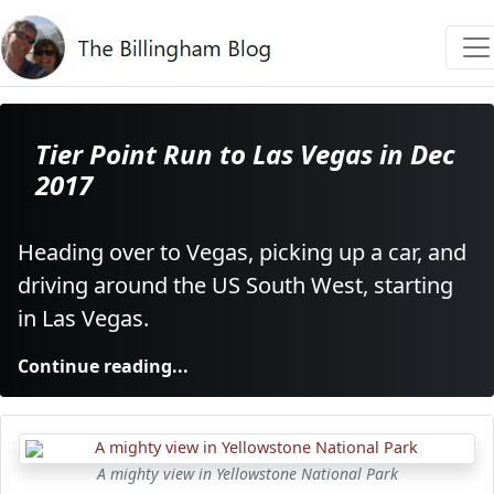
Tier Point Run to Las Vegas in Dec
2017
Heading over to Vegas, picking up a car, and
driving around the US South West, starting
in Las Vegas.
Continue reading...
A mighty view in Yellowstone National Park