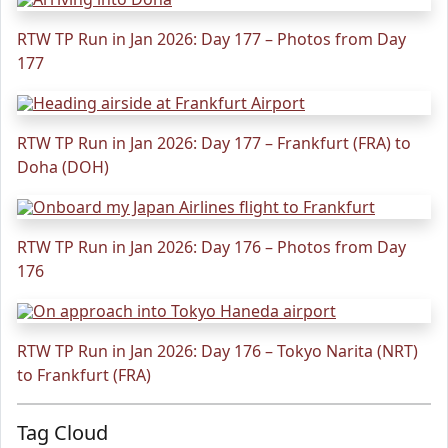
RTW TP Run in Jan 2026: Day 177 – Photos from Day
177
RTW TP Run in Jan 2026: Day 177 – Frankfurt (FRA) to
Doha (DOH)
RTW TP Run in Jan 2026: Day 176 – Photos from Day
176
RTW TP Run in Jan 2026: Day 176 – Tokyo Narita (NRT)
to Frankfurt (FRA)
Tag Cloud