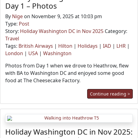
Day 1 – Photos
By
Nige
on November 9, 2025 at 10:03 pm
Type:
Post
Story:
Holiday Washington DC in Nov 2025
Category:
Travel
Tags:
British Airways
|
Hilton
|
Holidays
|
IAD
|
LHR
|
London
|
USA
|
Washington
Photos from Day 1 when we drove to Heathrow, flew
with BA to Washington DC and enjoyed some good
food at The Cheesecake Factory.
Continue reading >
Holiday Washington DC in Nov 2025: