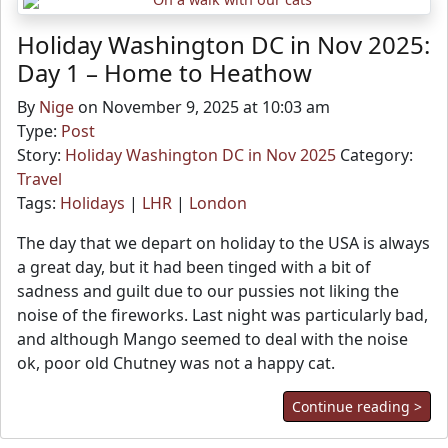
Holiday Washington DC in Nov 2025:
Day 1 – Home to Heathow
By
Nige
on November 9, 2025 at 10:03 am
Type:
Post
Story:
Holiday Washington DC in Nov 2025
Category:
Travel
Tags:
Holidays
|
LHR
|
London
The day that we depart on holiday to the USA is always
a great day, but it had been tinged with a bit of
sadness and guilt due to our pussies not liking the
noise of the fireworks. Last night was particularly bad,
and although Mango seemed to deal with the noise
ok, poor old Chutney was not a happy cat.
Continue reading >