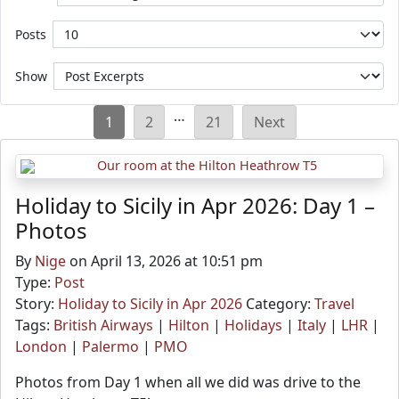
Posts
Show
Posts
…
1
2
21
Next
pagination
Holiday to Sicily in Apr 2026: Day 1 –
Photos
By
Nige
on April 13, 2026 at 10:51 pm
Type:
Post
Story:
Holiday to Sicily in Apr 2026
Category:
Travel
Tags:
British Airways
|
Hilton
|
Holidays
|
Italy
|
LHR
|
London
|
Palermo
|
PMO
Photos from Day 1 when all we did was drive to the