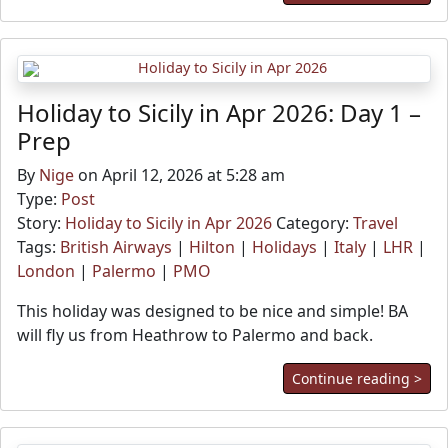
Holiday to Sicily in Apr 2026: Day 1 –
Prep
By
Nige
on April 12, 2026 at 5:28 am
Type:
Post
Story:
Holiday to Sicily in Apr 2026
Category:
Travel
Tags:
British Airways
|
Hilton
|
Holidays
|
Italy
|
LHR
|
London
|
Palermo
|
PMO
This holiday was designed to be nice and simple! BA
will fly us from Heathrow to Palermo and back.
Continue reading >