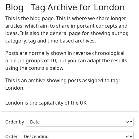
Blog - Tag Archive for London
This is the blog page. This is where we share longer
articles, which aim to share important concepts and
ideas. It is also the general page for showing author,
category, tag and time-based archives.
Posts are normally shown in reverse chronological
order, in groups of 10, but you can adapt the results
using the controls below.
This is an archive showing posts assigned to tag:
London.
London is the capital city of the UK
Order by
Order