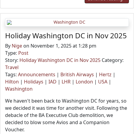
Holiday Washington DC in Nov 2025
By
Nige
on November 1, 2025 at 1:28 pm
Type:
Post
Story:
Holiday Washington DC in Nov 2025
Category:
Travel
Tags:
Announcements
|
British Airways
|
Hertz
|
Hilton
|
Holidays
|
IAD
|
LHR
|
London
|
USA
|
Washington
We haven't been back to Washington DC for years, so
we decided it was time for another visit. Following the
debacle of the BA Executive Club demolition, we
decided to blow some Avios and a Companion
Voucher.