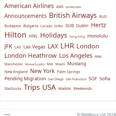
American Airlines
AMS
Amsterdam
British Airways
Announcements
BUD
Hertz
Bulgaria
DUB
Dublin
Budapest
Canada
Dollar
Hilton
Holidays
Honolulu
HNL
Hong Kong
LHR
London
LAX
JFK
Las Vegas
LAS
London Heathrow
Los Angeles
MAN
Mustang
Manchester
MIA
Miami
Massachusetts
New York
New England
Palm Springs
Pending Migration
SOF
Sofia
San Diego
San Francisco
USA
Trips
Waikiki
Weekends
Starbucks
© BilliWorx Ltd 2026