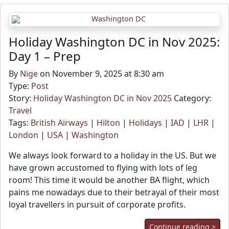
Holiday Washington DC in Nov 2025:
Day 1 – Prep
By
Nige
on November 9, 2025 at 8:30 am
Type:
Post
Story:
Holiday Washington DC in Nov 2025
Category:
Travel
Tags:
British Airways
|
Hilton
|
Holidays
|
IAD
|
LHR
|
London
|
USA
|
Washington
We always look forward to a holiday in the US. But we
have grown accustomed to flying with lots of leg
room! This time it would be another BA flight, which
pains me nowadays due to their betrayal of their most
loyal travellers in pursuit of corporate profits.
Continue reading >