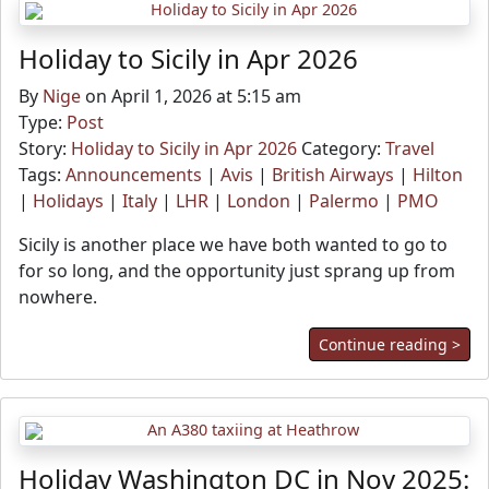
Holiday to Sicily in Apr 2026
By
Nige
on April 1, 2026 at 5:15 am
Type:
Post
Story:
Holiday to Sicily in Apr 2026
Category:
Travel
Tags:
Announcements
|
Avis
|
British Airways
|
Hilton
|
Holidays
|
Italy
|
LHR
|
London
|
Palermo
|
PMO
Sicily is another place we have both wanted to go to
for so long, and the opportunity just sprang up from
nowhere.
Continue reading >
Holiday Washington DC in Nov 2025: