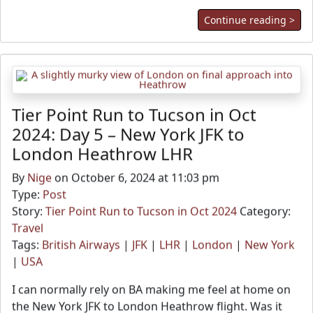
Continue reading >
Tier Point Run to Tucson in Oct
2024: Day 5 – New York JFK to
London Heathrow LHR
By
Nige
on October 6, 2024 at 11:03 pm
Type:
Post
Story:
Tier Point Run to Tucson in Oct 2024
Category:
Travel
Tags:
British Airways
|
JFK
|
LHR
|
London
|
New York
|
USA
I can normally rely on BA making me feel at home on
the New York JFK to London Heathrow flight. Was it