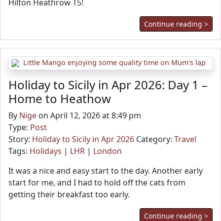
Hilton Heathrow T5!
Continue reading >
Holiday to Sicily in Apr 2026: Day 1 –
Home to Heathow
By
Nige
on April 12, 2026 at 8:49 pm
Type:
Post
Story:
Holiday to Sicily in Apr 2026
Category:
Travel
Tags:
Holidays
|
LHR
|
London
It was a nice and easy start to the day. Another early
start for me, and I had to hold off the cats from
getting their breakfast too early.
Continue reading >