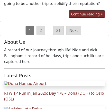
going to be another trip to solidify their reputation?
Continue reading >
Posts
…
1
2
21
Next
pagination
About Us
A record of our journey through life! Nige and Vick
Billingham's record of holidays, trips and such like are
captured here.
Latest Posts
RTW TP Run in Jan 2026: Day 178 – Doha (DOH) to Oslo
(OSL)