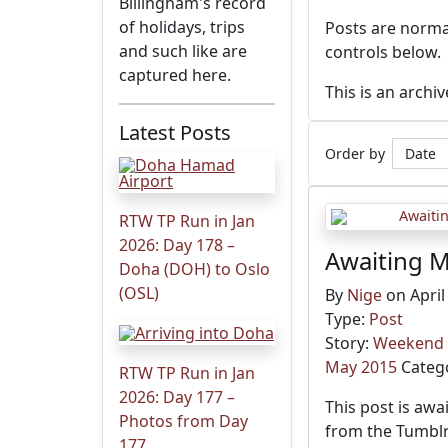
Billingham's record
of holidays, trips
Posts are normal
and such like are
controls below.
captured here.
This is an archi
Latest Posts
Order by
RTW TP Run in Jan
2026: Day 178 –
Awaiting M
Doha (DOH) to Oslo
(OSL)
By
Nige
on April
Type:
Post
Story:
Weekend i
May 2015
Categ
RTW TP Run in Jan
2026: Day 177 –
This post is awa
Photos from Day
from the Tumblr
177