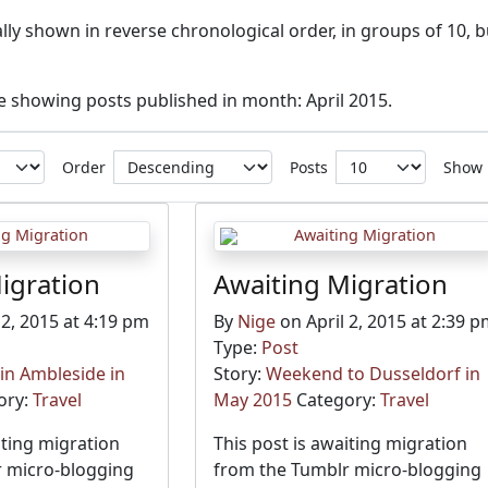
ly shown in reverse chronological order, in groups of 10, b
ve showing posts published in month: April 2015.
Order
Posts
Show
igration
Awaiting Migration
 2, 2015 at 4:19 pm
By
Nige
on April 2, 2015 at 2:39 
Type:
Post
n Ambleside in
Story:
Weekend to Dusseldorf in
ory:
Travel
May 2015
Category:
Travel
iting migration
This post is awaiting migration
 micro-blogging
from the Tumblr micro-blogging