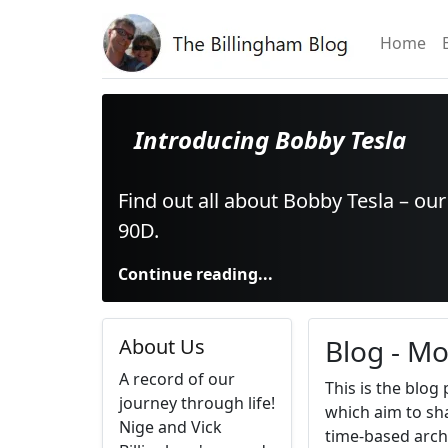
Home
Introducing Bobby Tesla
Find out all about Bobby Tesla – ou
90D.
Continue reading...
Blog - Mo
About Us
A record of our
This is the blog
journey through life!
which aim to sha
Nige and Vick
time-based arch