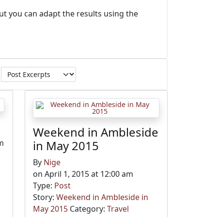
ut you can adapt the results using the
Weekend in Ambleside
pm
in May 2015
By
Nige
on April 1, 2015 at 12:00 am
Type:
Post
Story:
Weekend in Ambleside in
May 2015
Category:
Travel