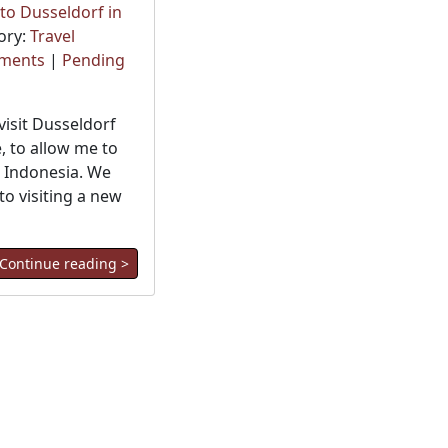
o Dusseldorf in
ory:
Travel
ments
|
Pending
visit Dusseldorf
e, to allow me to
o Indonesia. We
o visiting a new
Continue reading >