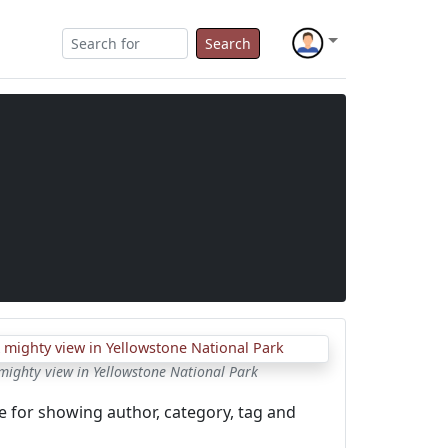
Search
mighty view in Yellowstone National Park
e for showing author, category, tag and