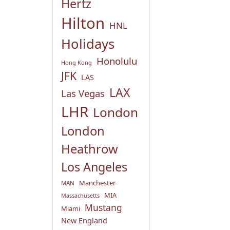
Hertz
Hilton
HNL
Holidays
Honolulu
Hong Kong
JFK
LAS
LAX
Las Vegas
LHR
London
London
Heathrow
Los Angeles
Manchester
MAN
MIA
Massachusetts
Mustang
Miami
New England