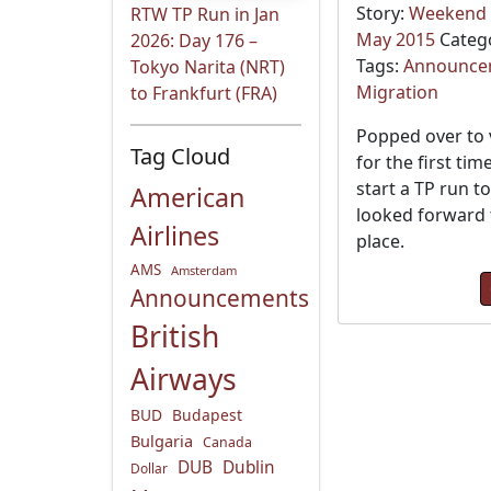
Story:
Weekend t
RTW TP Run in Jan
May 2015
Categ
2026: Day 176 –
Tags:
Announce
Tokyo Narita (NRT)
Migration
to Frankfurt (FRA)
Popped over to 
Tag Cloud
for the first tim
start a TP run t
American
looked forward t
Airlines
place.
AMS
Amsterdam
Announcements
British
Airways
BUD
Budapest
Bulgaria
Canada
DUB
Dublin
Dollar