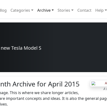
Blog
Categories
Archive
Stories
Contact
Help
r new Tesla Model S
nth Archive for April 2015
A 
 page. This is where we share longer articles,
re important concepts and ideas. It is also the general pag
ives.