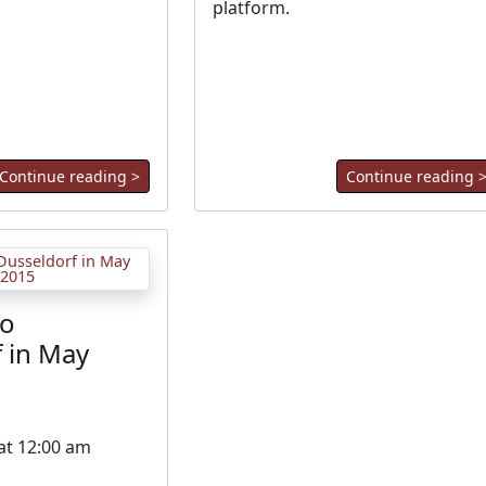
platform.
Continue reading >
Continue reading 
to
 in May
 at 12:00 am