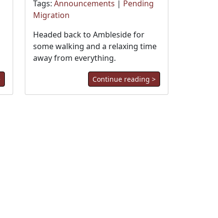
Tags:
Announcements
|
Pending
Migration
Headed back to Ambleside for
some walking and a relaxing time
away from everything.
>
Continue reading >