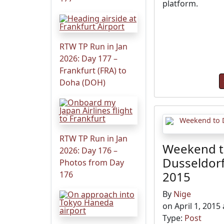
platform.
RTW TP Run in Jan
2026: Day 177 –
Frankfurt (FRA) to
Doha (DOH)
RTW TP Run in Jan
Weekend 
2026: Day 176 –
Dusseldorf
Photos from Day
2015
176
By
Nige
on April 1, 2015
Type:
Post