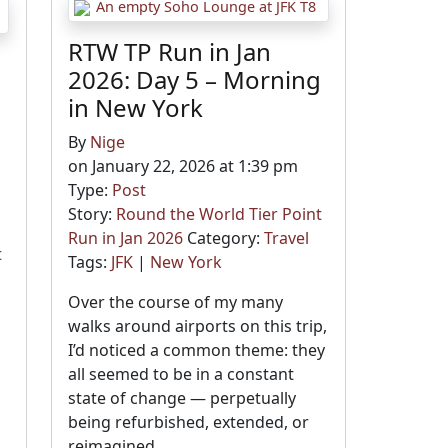
RTW TP Run in Jan
2026: Day 5 – Morning
in New York
By
Nige
on January 22, 2026 at 1:39 pm
Type:
Post
Story:
Round the World Tier Point
Run in Jan 2026
Category:
Travel
t
Tags:
JFK
|
New York
Over the course of my many
walks around airports on this trip,
I’d noticed a common theme: they
d
all seemed to be in a constant
state of change — perpetually
h
being refurbished, extended, or
reimagined.