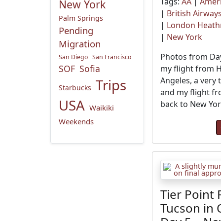
Tags:
AA
|
Ameri
New York
|
British Airway
Palm Springs
|
London Heat
Pending
|
New York
Migration
Photos from Day
San Diego
San Francisco
SOF
Sofia
my flight from 
Angeles, a very t
Trips
Starbucks
and my flight f
USA
back to New Yor
Waikiki
Weekends
Tier Point 
Tucson in 