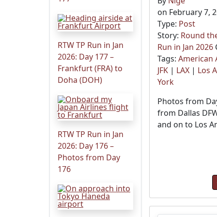
By
Nige
on February 7, 
Type:
Post
Story:
Round the
RTW TP Run in Jan
Run in Jan 2026
2026: Day 177 –
Tags:
American A
Frankfurt (FRA) to
JFK
|
LAX
|
Los 
Doha (DOH)
York
Photos from Day
from Dallas DFW
and on to Los A
RTW TP Run in Jan
2026: Day 176 –
Photos from Day
176