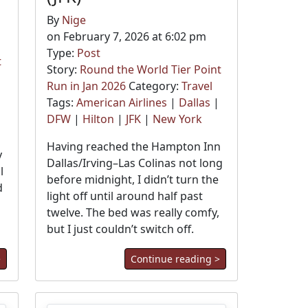
By
Nige
on February 7, 2026 at 6:02 pm
Type:
Post
t
Story:
Round the World Tier Point
Run in Jan 2026
Category:
Travel
Tags:
American Airlines
|
Dallas
|
DFW
|
Hilton
|
JFK
|
New York
Having reached the Hampton Inn
y
Dallas/Irving–Las Colinas not long
l
before midnight, I didn’t turn the
d
light off until around half past
twelve. The bed was really comfy,
but I just couldn’t switch off.
>
Continue reading >