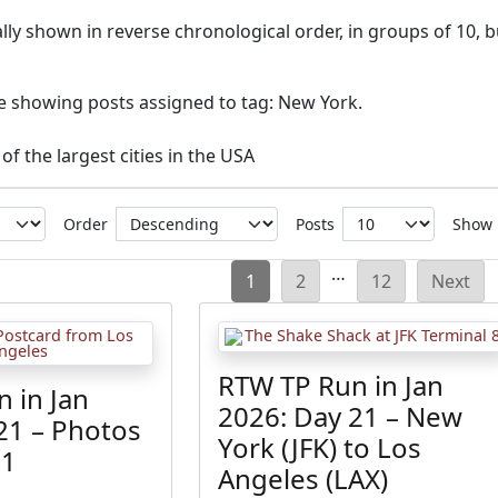
ly shown in reverse chronological order, in groups of 10, b
ve showing posts assigned to tag: New York.
of the largest cities in the USA
Order
Posts
Show
Posts
…
1
2
12
Next
pagination
RTW TP Run in Jan
 in Jan
2026: Day 21 – New
21 – Photos
York (JFK) to Los
21
Angeles (LAX)