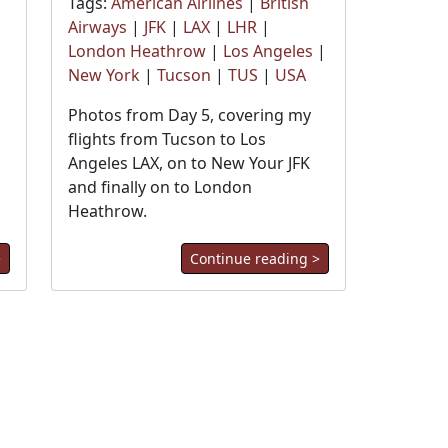
Tags:
American Airlines
|
British
Airways
|
JFK
|
LAX
|
LHR
|
London Heathrow
|
Los Angeles
|
New York
|
Tucson
|
TUS
|
USA
Photos from Day 5, covering my
flights from Tucson to Los
Angeles LAX, on to New Your JFK
and finally on to London
Heathrow.
>
Continue reading >