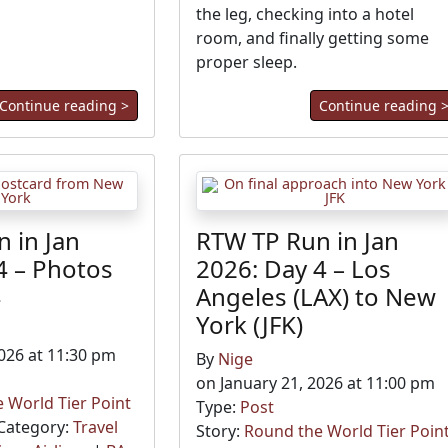
the leg, checking into a hotel
room, and finally getting some
proper sleep.
Continue reading >
Continue reading 
 in Jan
RTW TP Run in Jan
4 – Photos
2026: Day 4 – Los
4
Angeles (LAX) to New
York (JFK)
2026 at 11:30 pm
By
Nige
on January 21, 2026 at 11:00 pm
 World Tier Point
Type:
Post
Category:
Travel
Story:
Round the World Tier Poin