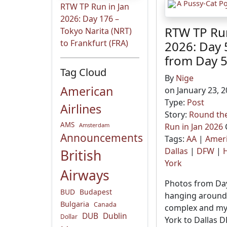
RTW TP Run in Jan
2026: Day 176 –
RTW TP Run
Tokyo Narita (NRT)
to Frankfurt (FRA)
2026: Day 
from Day 
Tag Cloud
By
Nige
American
on January 23, 2
Type:
Post
Airlines
Story:
Round the
AMS
Amsterdam
Run in Jan 2026
Announcements
Tags:
AA
|
Ameri
Dallas
|
DFW
|
H
British
York
Airways
Photos from Day
BUD
Budapest
hanging around 
Bulgaria
Canada
complex and my
DUB
Dublin
Dollar
York to Dallas D