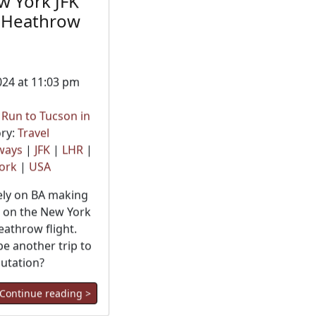
w York JFK
 Heathrow
024 at 11:03 pm
t Run to Tucson in
ry:
Travel
rways
|
JFK
|
LHR
|
ork
|
USA
rely on BA making
 on the New York
eathrow flight.
be another trip to
putation?
Continue reading >