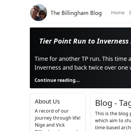
Home
Tier Point Run to Inverness
Time for another TP run. This time a
Inverness and back twice over one
Continue reading...
Blog - Ta
About Us
A record of our
This is the blog
journey through life!
which aim to sha
Nige and Vick
time-based arch