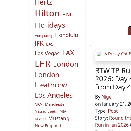
Hertz
Hilton
HNL
Holidays
Honolulu
Hong Kong
JFK
LAS
LAX
Las Vegas
LHR
London
RTW TP Run
London
2026: Day 
Heathrow
from Day 
Los Angeles
By
Nige
on January 21, 
Manchester
MAN
Type:
Post
MIA
Massachusetts
Mustang
Story:
Round the
Miami
Run in Jan 2026
New England