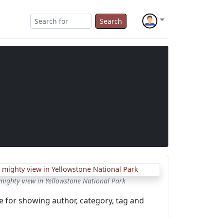
Search
mighty view in Yellowstone National Park
e for showing author, category, tag and