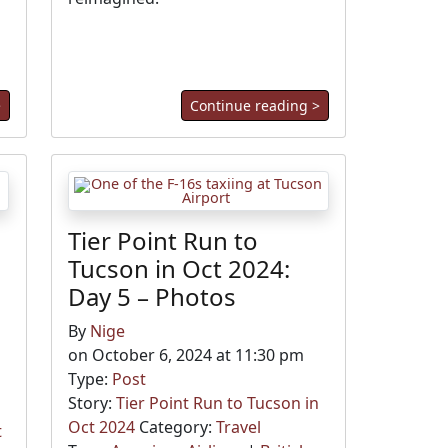
>
Continue reading >
Tier Point Run to
Tucson in Oct 2024:
Day 5 – Photos
By
Nige
on October 6, 2024 at 11:30 pm
Type:
Post
Story:
Tier Point Run to Tucson in
Oct 2024
Category:
Travel
t