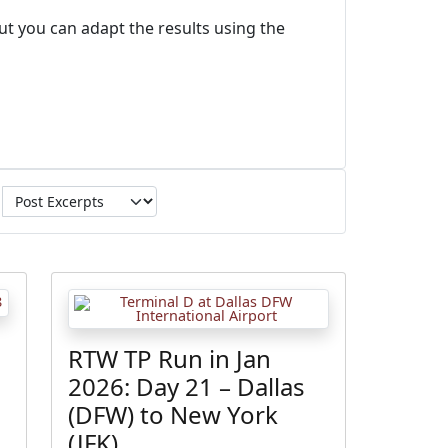
ut you can adapt the results using the
RTW TP Run in Jan
2026: Day 21 – Dallas
(DFW) to New York
(JFK)