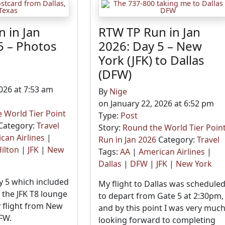
 in Jan
RTW TP Run in Jan
5 – Photos
2026: Day 5 – New
5
York (JFK) to Dallas
(DFW)
026 at 7:53 am
By
Nige
on January 22, 2026 at 6:52 pm
 World Tier Point
Type:
Post
Category:
Travel
Story:
Round the World Tier Poin
can Airlines
|
Run in Jan 2026
Category:
Travel
ilton
|
JFK
|
New
Tags:
AA
|
American Airlines
|
Dallas
|
DFW
|
JFK
|
New York
 5 which included
My flight to Dallas was schedule
the JFK T8 lounge
to depart from Gate 5 at 2:30pm,
 flight from New
and by this point I was very muc
FW.
looking forward to completing