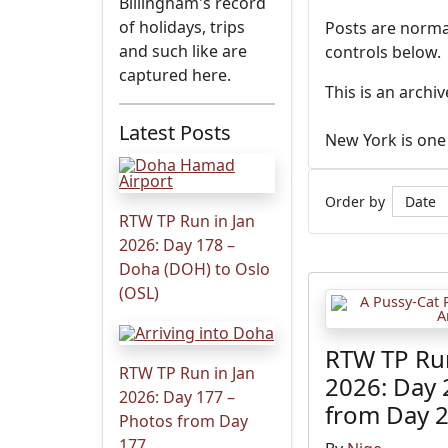
Billingham's record
of holidays, trips
Posts are normal
and such like are
controls below.
captured here.
This is an archi
Latest Posts
New York is one 
Order by
RTW TP Run in Jan
2026: Day 178 –
Doha (DOH) to Oslo
(OSL)
RTW TP Run
RTW TP Run in Jan
2026: Day 
2026: Day 177 –
from Day 
Photos from Day
177