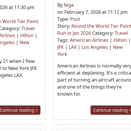
By
Nige
2026 at 11:30 pm
on February 7, 2026 at 11:12 pm
Type:
Post
 World Tier Point
Story:
Round the World Tier Poin
Category:
Travel
Run in Jan 2026
Category:
Travel
irlines
|
Hilton
|
Tags:
American Airlines
|
Hilton
|
Angeles
|
New
JFK
|
LAX
|
Los Angeles
|
New
York
 21 when I flew
American Airlines is normally ver
 to New York JFK
efficient at deplaning. It’s a critica
ngeles LAX.
part of turning an aircraft aroun
and one of the things they’re
known for.
Continue reading >
Continue reading 