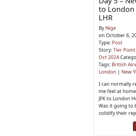
Day 5 – Ne
to London
LHR
By
Nige
on October 6, 2
Type:
Post
Story:
Tier Poin
Oct 2024
Catego
Tags:
British Ai
London
|
New Y
I can normally 
me feel at home
JFK to London H
Was it going to 
solidify their re