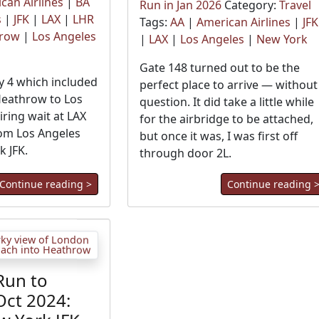
can Airlines
|
BA
Run in Jan 2026
Category:
Travel
s
|
JFK
|
LAX
|
LHR
Tags:
AA
|
American Airlines
|
JFK
hrow
|
Los Angeles
|
LAX
|
Los Angeles
|
New York
Gate 148 turned out to be the
 4 which included
perfect place to arrive — without
Heathrow to Los
question. It did take a little while
iring wait at LAX
for the airbridge to be attached,
rom Los Angeles
but once it was, I was first off
k JFK.
through door 2L.
Continue reading >
Continue reading 
Run to
Oct 2024: