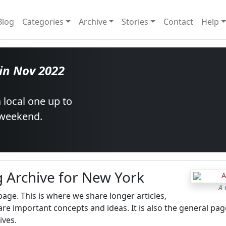
Blog
Categories
Archive
Stories
Contact
Help
 in Nov 2022
 local one up to
 weekend.
g Archive for New York
A 
 page. This is where we share longer articles,
re important concepts and ideas. It is also the general pag
ives.