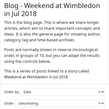
Blog - Weekend at Wimbledon
in Jul 2018
This is the blog page. This is where we share longer
articles, which aim to share important concepts and
ideas. It is also the general page for showing author,
category, tag and time-based archives.
Posts are normally shown in reverse chronological
order, in groups of 10, but you can adapt the results
using the controls below.
This is a series of posts linked to a story called
Weekend at Wimbledon in Jul 2018.
Order by
Order