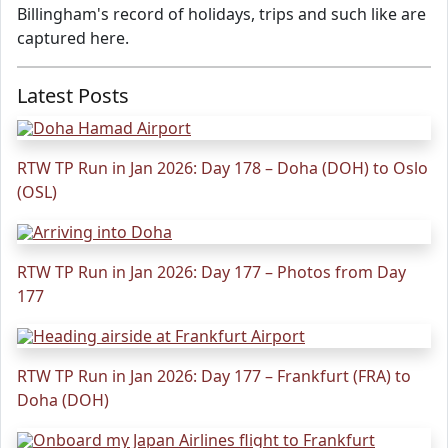
Billingham's record of holidays, trips and such like are
captured here.
Latest Posts
RTW TP Run in Jan 2026: Day 178 – Doha (DOH) to Oslo
(OSL)
RTW TP Run in Jan 2026: Day 177 – Photos from Day
177
RTW TP Run in Jan 2026: Day 177 – Frankfurt (FRA) to
Doha (DOH)