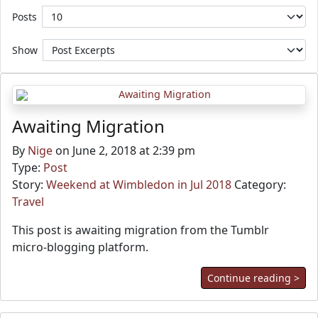
Posts
Show
Awaiting Migration
By
Nige
on June 2, 2018 at 2:39 pm
Type:
Post
Story:
Weekend at Wimbledon in Jul 2018
Category:
Travel
This post is awaiting migration from the Tumblr
micro-blogging platform.
Continue reading >