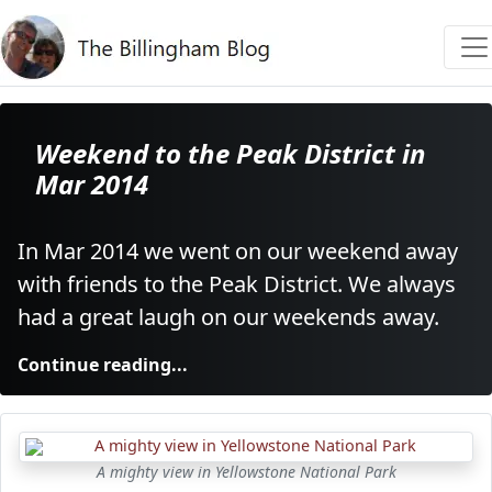
Weekend to the Peak District in
Mar 2014
In Mar 2014 we went on our weekend away
with friends to the Peak District. We always
had a great laugh on our weekends away.
Continue reading...
A mighty view in Yellowstone National Park