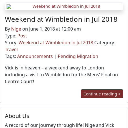
Weekend at Wimbledon in Jul 2018
By
Nige
on June 1, 2018 at 12:00 am
Type:
Post
Story:
Weekend at Wimbledon in Jul 2018
Category:
Travel
Tags:
Announcements
|
Pending Migration
Vick is in heaven – a weekend away to London
including a visit to Wimbledon for the Mens’ Final on
Centre Court!
Continue reading >
About Us
A record of our journey through life! Nige and Vick