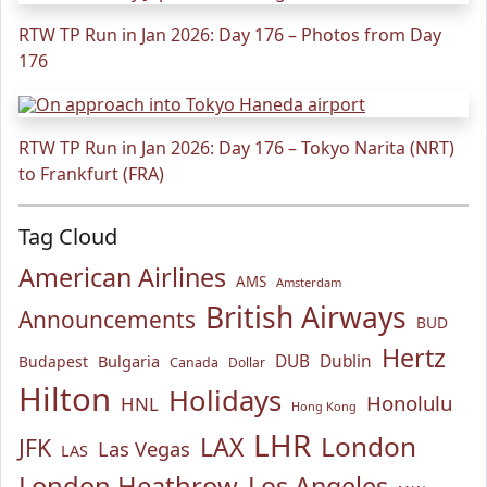
RTW TP Run in Jan 2026: Day 176 – Photos from Day
176
RTW TP Run in Jan 2026: Day 176 – Tokyo Narita (NRT)
to Frankfurt (FRA)
Tag Cloud
American Airlines
AMS
Amsterdam
British Airways
Announcements
BUD
Hertz
Bulgaria
DUB
Dublin
Budapest
Canada
Dollar
Hilton
Holidays
Honolulu
HNL
Hong Kong
LHR
London
LAX
JFK
Las Vegas
LAS
London Heathrow
Los Angeles