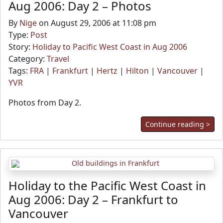
Aug 2006: Day 2 – Photos
By
Nige
on August 29, 2006 at 11:08 pm
Type:
Post
Story:
Holiday to Pacific West Coast in Aug 2006
Category:
Travel
Tags:
FRA
|
Frankfurt
|
Hertz
|
Hilton
|
Vancouver
|
YVR
Photos from Day 2.
Continue reading >
Holiday to the Pacific West Coast in
Aug 2006: Day 2 – Frankfurt to
Vancouver