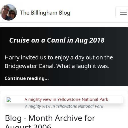
Cruise on a Canal in Aug 2018
Harry invited us to enjoy a day out on the
Bridgewater Canal. What a laugh it was.
Continue reading...
A mighty view in Yellowstone National Park
Blog - Month Archive for
August 2006