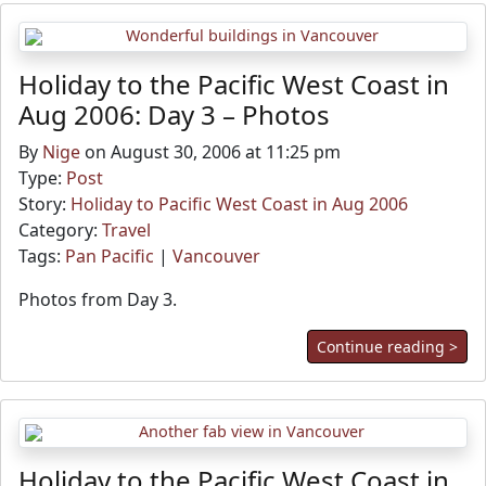
Holiday to the Pacific West Coast in
Aug 2006: Day 3 – Photos
By
Nige
on August 30, 2006 at 11:25 pm
Type:
Post
Story:
Holiday to Pacific West Coast in Aug 2006
Category:
Travel
Tags:
Pan Pacific
|
Vancouver
Photos from Day 3.
Continue reading >
Holiday to the Pacific West Coast in