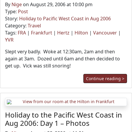
By
Nige
on August 29, 2006 at 10:00 pm
Type:
Post
Story:
Holiday to Pacific West Coast in Aug 2006
Category:
Travel
Tags:
FRA
|
Frankfurt
|
Hertz
|
Hilton
|
Vancouver
|
YVR
Slept very badly. Woke at 12:30am, 2am and then
again at 3am. Dozed until 6am and then decided to
get up. Vick was still snoring!
Continue reading >
Holiday to the Pacific West Coast in
Aug 2006: Day 1 – Photos