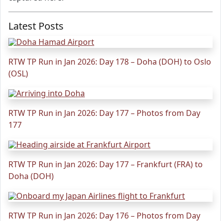
Latest Posts
RTW TP Run in Jan 2026: Day 178 – Doha (DOH) to Oslo
(OSL)
RTW TP Run in Jan 2026: Day 177 – Photos from Day
177
RTW TP Run in Jan 2026: Day 177 – Frankfurt (FRA) to
Doha (DOH)
RTW TP Run in Jan 2026: Day 176 – Photos from Day