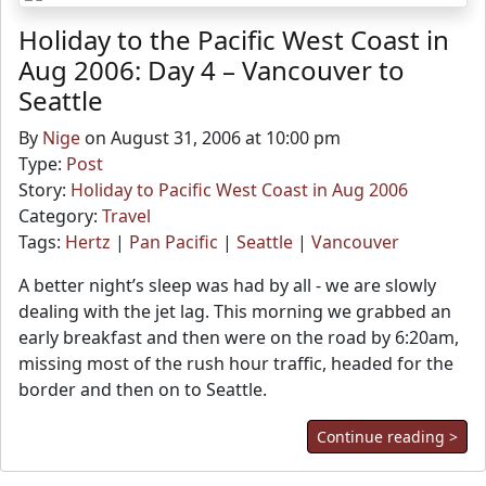
Holiday to the Pacific West Coast in
Aug 2006: Day 4 – Vancouver to
Seattle
By
Nige
on August 31, 2006 at 10:00 pm
Type:
Post
Story:
Holiday to Pacific West Coast in Aug 2006
Category:
Travel
Tags:
Hertz
|
Pan Pacific
|
Seattle
|
Vancouver
A better night’s sleep was had by all - we are slowly
dealing with the jet lag. This morning we grabbed an
early breakfast and then were on the road by 6:20am,
missing most of the rush hour traffic, headed for the
border and then on to Seattle.
Continue reading >