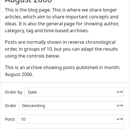
This is the blog page. This is where we share longer
articles, which aim to share important concepts and
ideas. It is also the general page for showing author,
category, tag and time-based archives.
Posts are normally shown in reverse chronological
order, in groups of 10, but you can adapt the results
using the controls below.
This is an archive showing posts published in month:
August 2006.
Order by
Order
Posts