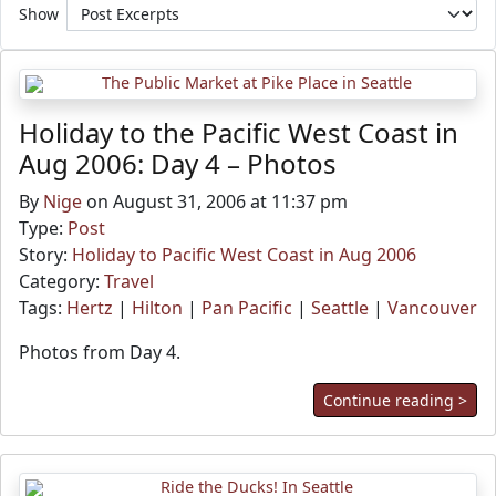
Show
Holiday to the Pacific West Coast in
Aug 2006: Day 4 – Photos
By
Nige
on August 31, 2006 at 11:37 pm
Type:
Post
Story:
Holiday to Pacific West Coast in Aug 2006
Category:
Travel
Tags:
Hertz
|
Hilton
|
Pan Pacific
|
Seattle
|
Vancouver
Photos from Day 4.
Continue reading >