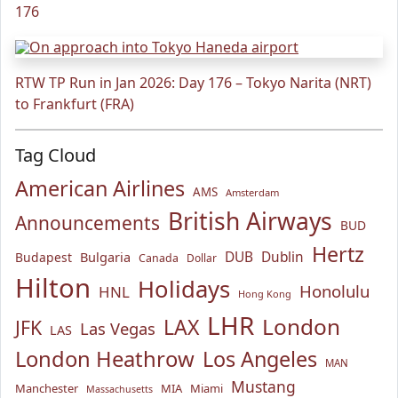
176
RTW TP Run in Jan 2026: Day 176 – Tokyo Narita (NRT)
to Frankfurt (FRA)
Tag Cloud
American Airlines
AMS
Amsterdam
British Airways
Announcements
BUD
Hertz
Bulgaria
DUB
Dublin
Budapest
Canada
Dollar
Hilton
Holidays
Honolulu
HNL
Hong Kong
LHR
London
LAX
JFK
Las Vegas
LAS
London Heathrow
Los Angeles
MAN
Mustang
Manchester
MIA
Miami
Massachusetts