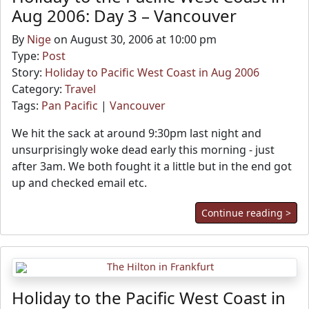
Aug 2006: Day 3 – Vancouver
By
Nige
on August 30, 2006 at 10:00 pm
Type:
Post
Story:
Holiday to Pacific West Coast in Aug 2006
Category:
Travel
Tags:
Pan Pacific
|
Vancouver
We hit the sack at around 9:30pm last night and
unsurprisingly woke dead early this morning - just
after 3am. We both fought it a little but in the end got
up and checked email etc.
Continue reading >
Holiday to the Pacific West Coast in