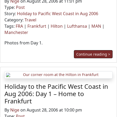
By
Nige
on August 28, 2006 at 11:01 pm
Type:
Post
Story:
Holiday to Pacific West Coast in Aug 2006
Category:
Travel
Tags:
FRA
|
Frankfurt
|
Hilton
|
Lufthansa
|
MAN
|
Manchester
Photos from Day 1.
Continue reading >
Holiday to the Pacific West Coast in
Aug 2006: Day 1 – Home to
Frankfurt
By
Nige
on August 28, 2006 at 10:00 pm
Type:
Post