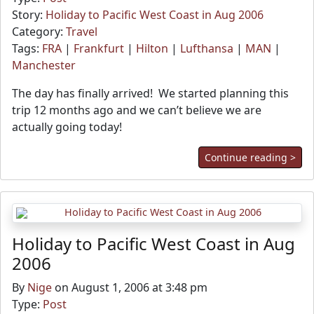
Story:
Holiday to Pacific West Coast in Aug 2006
Category:
Travel
Tags:
FRA
|
Frankfurt
|
Hilton
|
Lufthansa
|
MAN
|
Manchester
The day has finally arrived! We started planning this
trip 12 months ago and we can’t believe we are
actually going today!
Continue reading >
Holiday to Pacific West Coast in Aug
2006
By
Nige
on August 1, 2006 at 3:48 pm
Type:
Post