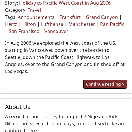
Story:
Holiday to Pacific West Coast in Aug 2006
Category:
Travel
Tags:
Announcements
|
Frankfurt
|
Grand Canyon
|
Hertz
|
Hilton
|
Lufthansa
|
Manchester
|
Pan Pacific
|
San Francisco
|
Vancouver
In Aug 2006 we explored the west coast of the US,
starting in Vancouver, down over the border to
Seattle, down the Pacific Coast Highway, to Los
Angeles, over to the Grand Canyon and finished off at
Las Vegas.
Continue reading >
About Us
A record of our journey through life! Nige and Vick
Billingham's record of holidays, trips and such like are
captured here.