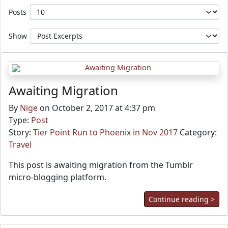
Posts
Show
Awaiting Migration
By
Nige
on October 2, 2017 at 4:37 pm
Type:
Post
Story:
Tier Point Run to Phoenix in Nov 2017
Category:
Travel
This post is awaiting migration from the Tumblr
micro-blogging platform.
Continue reading >