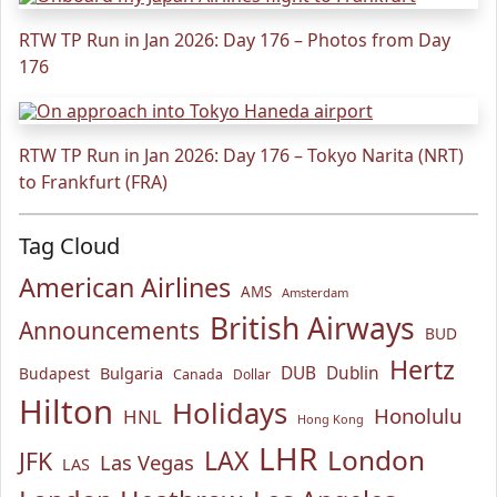
RTW TP Run in Jan 2026: Day 176 – Photos from Day
176
RTW TP Run in Jan 2026: Day 176 – Tokyo Narita (NRT)
to Frankfurt (FRA)
Tag Cloud
American Airlines
AMS
Amsterdam
British Airways
Announcements
BUD
Hertz
Bulgaria
DUB
Dublin
Budapest
Canada
Dollar
Hilton
Holidays
Honolulu
HNL
Hong Kong
LHR
London
LAX
JFK
Las Vegas
LAS