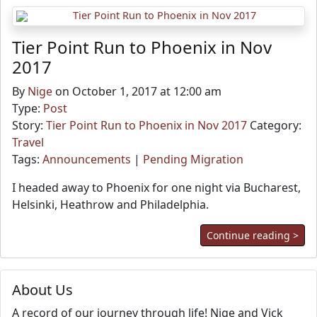
Tier Point Run to Phoenix in Nov
2017
By
Nige
on October 1, 2017 at 12:00 am
Type:
Post
Story:
Tier Point Run to Phoenix in Nov 2017
Category:
Travel
Tags:
Announcements
|
Pending Migration
I headed away to Phoenix for one night via Bucharest,
Helsinki, Heathrow and Philadelphia.
Continue reading >
About Us
A record of our journey through life! Nige and Vick