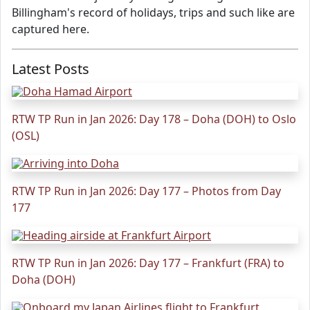
Billingham's record of holidays, trips and such like are
captured here.
Latest Posts
RTW TP Run in Jan 2026: Day 178 – Doha (DOH) to Oslo
(OSL)
RTW TP Run in Jan 2026: Day 177 – Photos from Day
177
RTW TP Run in Jan 2026: Day 177 – Frankfurt (FRA) to
Doha (DOH)