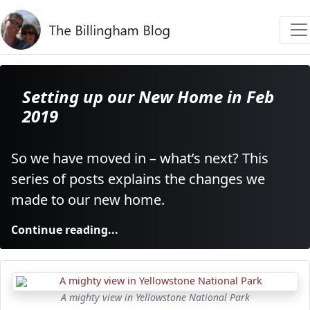
Setting up our New Home in Feb
2019
So we have moved in – what’s next? This
series of posts explains the changes we
made to our new home.
Continue reading...
A mighty view in Yellowstone National Park