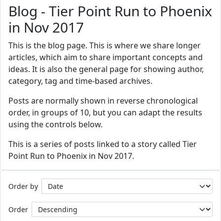
Blog - Tier Point Run to Phoenix
in Nov 2017
This is the blog page. This is where we share longer
articles, which aim to share important concepts and
ideas. It is also the general page for showing author,
category, tag and time-based archives.
Posts are normally shown in reverse chronological
order, in groups of 10, but you can adapt the results
using the controls below.
This is a series of posts linked to a story called Tier
Point Run to Phoenix in Nov 2017.
Order by
Order