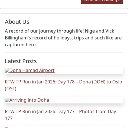
About Us
A record of our journey through life! Nige and Vick
Billingham's record of holidays, trips and such like are
captured here.
Latest Posts
RTW TP Run in Jan 2026: Day 178 – Doha (DOH) to Oslo
(OSL)
RTW TP Run in Jan 2026: Day 177 – Photos from Day
177