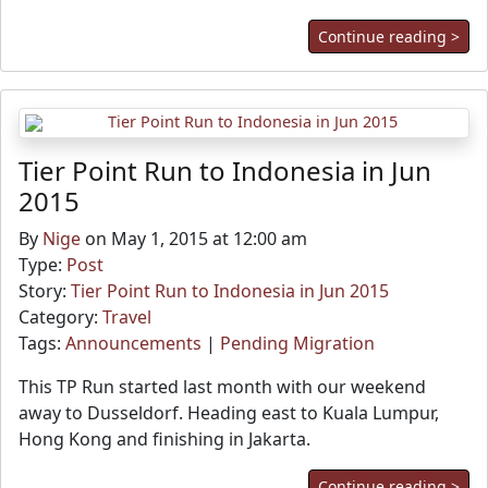
Continue reading >
Tier Point Run to Indonesia in Jun
2015
By
Nige
on May 1, 2015 at 12:00 am
Type:
Post
Story:
Tier Point Run to Indonesia in Jun 2015
Category:
Travel
Tags:
Announcements
|
Pending Migration
This TP Run started last month with our weekend
away to Dusseldorf. Heading east to Kuala Lumpur,
Hong Kong and finishing in Jakarta.
Continue reading >