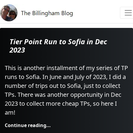
Tier Point Run to Sofia in Dec
2023
This is another installment of my series of TP
runs to Sofia. In June and July of 2023, I did a
number of trips out to Sofia, just to collect
TPs. There was another opportunity in Dec
2023 to collect more cheap TPs, so here I
am!
Continue reading...