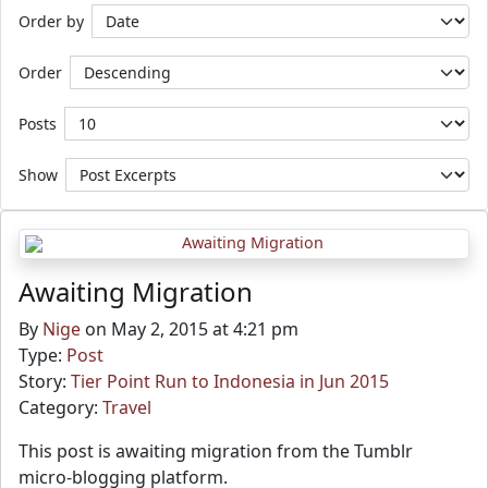
Order by
Order
Posts
Show
Awaiting Migration
By
Nige
on May 2, 2015 at 4:21 pm
Type:
Post
Story:
Tier Point Run to Indonesia in Jun 2015
Category:
Travel
This post is awaiting migration from the Tumblr
micro-blogging platform.