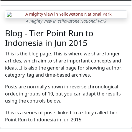
A mighty view in Yellowstone National Park
Blog - Tier Point Run to
Indonesia in Jun 2015
This is the blog page. This is where we share longer
articles, which aim to share important concepts and
ideas. It is also the general page for showing author,
category, tag and time-based archives.
Posts are normally shown in reverse chronological
order, in groups of 10, but you can adapt the results
using the controls below.
This is a series of posts linked to a story called Tier
Point Run to Indonesia in Jun 2015.