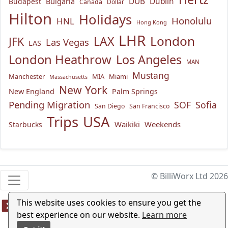
Bulgaria
DUB
Dublin
Budapest
Canada
Dollar
Hilton
Holidays
Honolulu
HNL
Hong Kong
LHR
London
LAX
JFK
Las Vegas
LAS
London Heathrow
Los Angeles
MAN
Mustang
Manchester
MIA
Miami
Massachusetts
New York
New England
Palm Springs
Pending Migration
SOF
Sofia
San Diego
San Francisco
USA
Trips
Waikiki
Weekends
Starbucks
© BilliWorx Ltd 2026
This website uses cookies to ensure you get the
best experience on our website.
Learn more