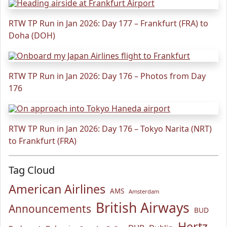
RTW TP Run in Jan 2026: Day 177 – Frankfurt (FRA) to
Doha (DOH)
RTW TP Run in Jan 2026: Day 176 – Photos from Day
176
RTW TP Run in Jan 2026: Day 176 – Tokyo Narita (NRT)
to Frankfurt (FRA)
Tag Cloud
American Airlines
AMS
Amsterdam
British Airways
Announcements
BUD
Hertz