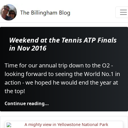
Weekend at the Tennis ATP Finals
in Nov 2016
Time for our annual trip down to the O2 -
looking forward to seeing the World No.1 in
action - we hoped he would end the year at
the top!
Continue reading...