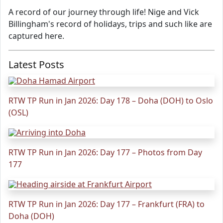
A record of our journey through life! Nige and Vick
Billingham's record of holidays, trips and such like are
captured here.
Latest Posts
RTW TP Run in Jan 2026: Day 178 – Doha (DOH) to Oslo
(OSL)
RTW TP Run in Jan 2026: Day 177 – Photos from Day
177
RTW TP Run in Jan 2026: Day 177 – Frankfurt (FRA) to
Doha (DOH)