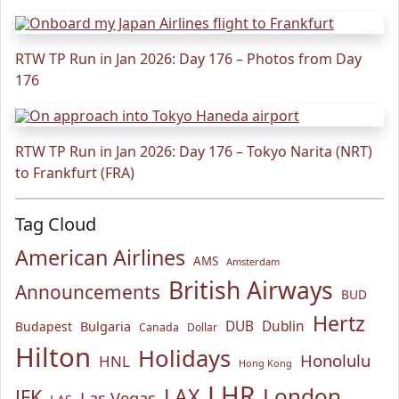
RTW TP Run in Jan 2026: Day 176 – Photos from Day
176
RTW TP Run in Jan 2026: Day 176 – Tokyo Narita (NRT)
to Frankfurt (FRA)
Tag Cloud
American Airlines
AMS
Amsterdam
British Airways
Announcements
BUD
Hertz
Bulgaria
DUB
Dublin
Budapest
Canada
Dollar
Hilton
Holidays
Honolulu
HNL
Hong Kong
LHR
London
LAX
JFK
Las Vegas