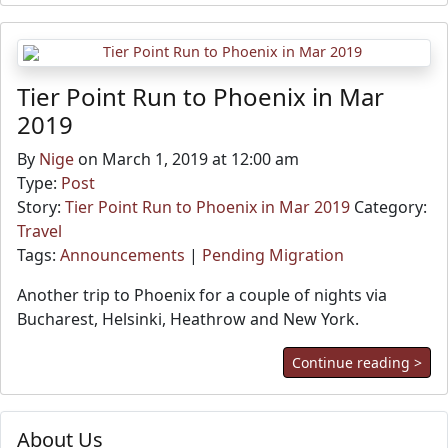
Tier Point Run to Phoenix in Mar
2019
By
Nige
on March 1, 2019 at 12:00 am
Type:
Post
Story:
Tier Point Run to Phoenix in Mar 2019
Category:
Travel
Tags:
Announcements
|
Pending Migration
Another trip to Phoenix for a couple of nights via
Bucharest, Helsinki, Heathrow and New York.
Continue reading >
About Us