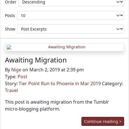
Order
Posts
Show
Awaiting Migration
By
Nige
on March 2, 2019 at 2:39 pm
Type:
Post
Story:
Tier Point Run to Phoenix in Mar 2019
Category:
Travel
This post is awaiting migration from the Tumblr
micro-blogging platform.
Continue reading >