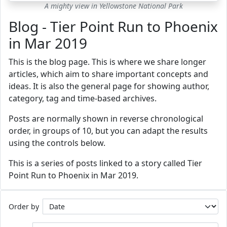
A mighty view in Yellowstone National Park
Blog - Tier Point Run to Phoenix
in Mar 2019
This is the blog page. This is where we share longer
articles, which aim to share important concepts and
ideas. It is also the general page for showing author,
category, tag and time-based archives.
Posts are normally shown in reverse chronological
order, in groups of 10, but you can adapt the results
using the controls below.
This is a series of posts linked to a story called Tier
Point Run to Phoenix in Mar 2019.
Order by