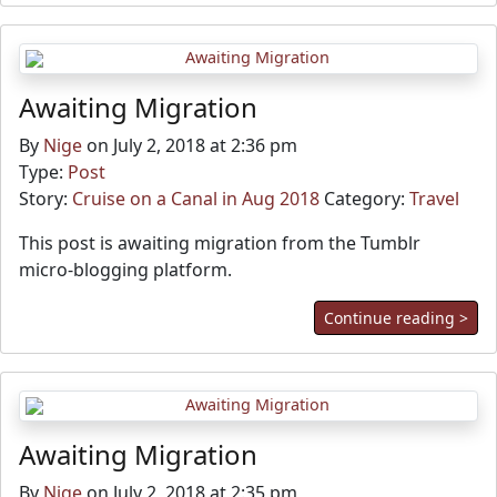
Awaiting Migration
By
Nige
on July 2, 2018 at 2:36 pm
Type:
Post
Story:
Cruise on a Canal in Aug 2018
Category:
Travel
This post is awaiting migration from the Tumblr
micro-blogging platform.
Continue reading >
Awaiting Migration
By
Nige
on July 2, 2018 at 2:35 pm