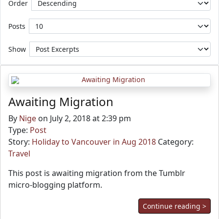
Order
Posts
Show
Awaiting Migration
By
Nige
on July 2, 2018 at 2:39 pm
Type:
Post
Story:
Holiday to Vancouver in Aug 2018
Category:
Travel
This post is awaiting migration from the Tumblr
micro-blogging platform.
Continue reading >