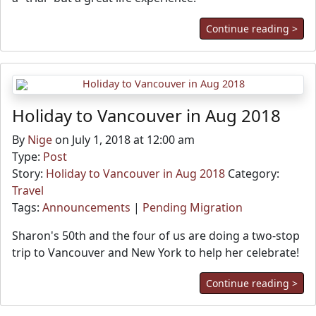
Continue reading >
Holiday to Vancouver in Aug 2018
By
Nige
on July 1, 2018 at 12:00 am
Type:
Post
Story:
Holiday to Vancouver in Aug 2018
Category:
Travel
Tags:
Announcements
|
Pending Migration
Sharon's 50th and the four of us are doing a two-stop
trip to Vancouver and New York to help her celebrate!
Continue reading >