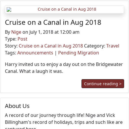
Cruise on a Canal in Aug 2018
By
Nige
on July 1, 2018 at 12:00 am
Type:
Post
Story:
Cruise on a Canal in Aug 2018
Category:
Travel
Tags:
Announcements
|
Pending Migration
Harry invited us to enjoy a day out on the Bridgewater
Canal. What a laugh it was.
Continue reading >
About Us
A record of our journey through life! Nige and Vick
Billingham's record of holidays, trips and such like are