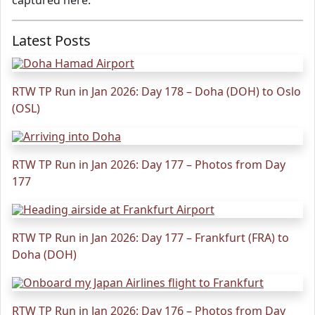
captured here.
Latest Posts
RTW TP Run in Jan 2026: Day 178 – Doha (DOH) to Oslo
(OSL)
RTW TP Run in Jan 2026: Day 177 – Photos from Day
177
RTW TP Run in Jan 2026: Day 177 – Frankfurt (FRA) to
Doha (DOH)
RTW TP Run in Jan 2026: Day 176 – Photos from Day