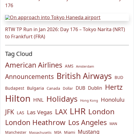
176
RTW TP Run in Jan 2026: Day 176 – Tokyo Narita (NRT)
to Frankfurt (FRA)
Tag Cloud
American Airlines
AMS
Amsterdam
British Airways
Announcements
BUD
Hertz
Bulgaria
DUB
Dublin
Budapest
Canada
Dollar
Hilton
Holidays
Honolulu
HNL
Hong Kong
LHR
London
LAX
JFK
Las Vegas
LAS
London Heathrow
Los Angeles
MAN
Mustang
Manchester
MIA
Miami
Massachusetts