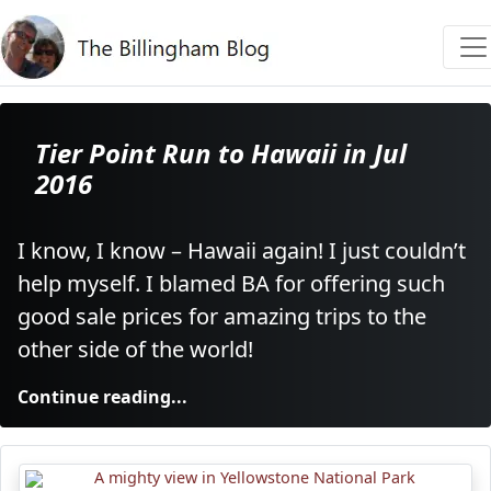
Tier Point Run to Hawaii in Jul
2016
I know, I know – Hawaii again! I just couldn’t
help myself. I blamed BA for offering such
good sale prices for amazing trips to the
other side of the world!
Continue reading...