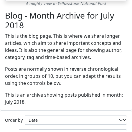
A mighty view in Yellowstone National Park
Blog - Month Archive for July
2018
This is the blog page. This is where we share longer
articles, which aim to share important concepts and
ideas. It is also the general page for showing author,
category, tag and time-based archives.
Posts are normally shown in reverse chronological
order, in groups of 10, but you can adapt the results
using the controls below.
This is an archive showing posts published in month:
July 2018.
Order by