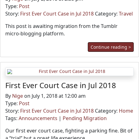
Type:
Post
Story:
First Ever Court Case in Jul 2018
Category:
Travel
This post is awaiting migration from the Tumblr
micro-blogging platform.
Continue reading >
First Ever Court Case in Jul 2018
By
Nige
on July 1, 2018 at 12:00 am
Type:
Post
Story:
First Ever Court Case in Jul 2018
Category:
Home
Tags:
Announcements
|
Pending Migration
Our first ever court case, fighting a parking fine. Bit of
a “trial” but a great life experience.