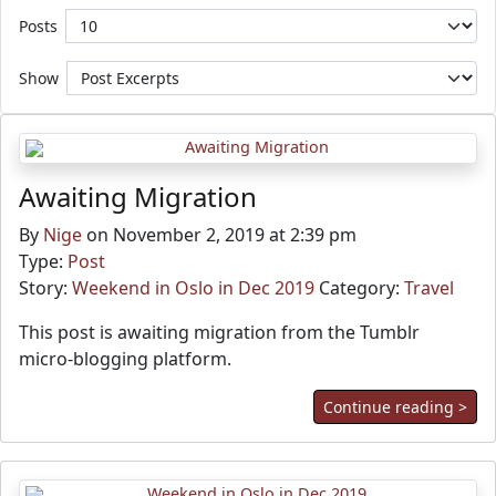
Posts
Show
Awaiting Migration
By
Nige
on November 2, 2019 at 2:39 pm
Type:
Post
Story:
Weekend in Oslo in Dec 2019
Category:
Travel
This post is awaiting migration from the Tumblr
micro-blogging platform.
Continue reading >