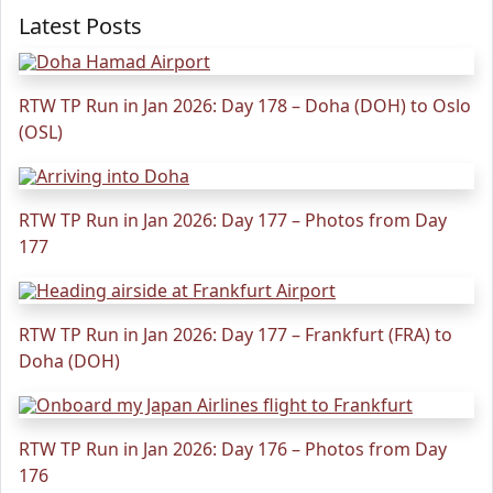
Latest Posts
RTW TP Run in Jan 2026: Day 178 – Doha (DOH) to Oslo
(OSL)
RTW TP Run in Jan 2026: Day 177 – Photos from Day
177
RTW TP Run in Jan 2026: Day 177 – Frankfurt (FRA) to
Doha (DOH)
RTW TP Run in Jan 2026: Day 176 – Photos from Day
176