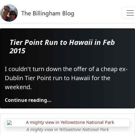
Tier Point Run to Hawaii in Feb
2015
I couldn't turn down the offer of a cheap ex-
Dublin Tier Point run to Hawaii for the
weekend.
Continue reading...
A mighty view in Yellowstone National Park