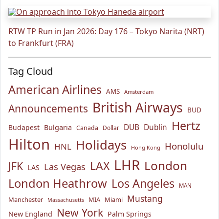
RTW TP Run in Jan 2026: Day 176 – Tokyo Narita (NRT)
to Frankfurt (FRA)
Tag Cloud
American Airlines
AMS
Amsterdam
British Airways
Announcements
BUD
Hertz
Bulgaria
DUB
Dublin
Budapest
Canada
Dollar
Hilton
Holidays
Honolulu
HNL
Hong Kong
LHR
London
LAX
JFK
Las Vegas
LAS
London Heathrow
Los Angeles
MAN
Mustang
Manchester
MIA
Miami
Massachusetts
New York
New England
Palm Springs