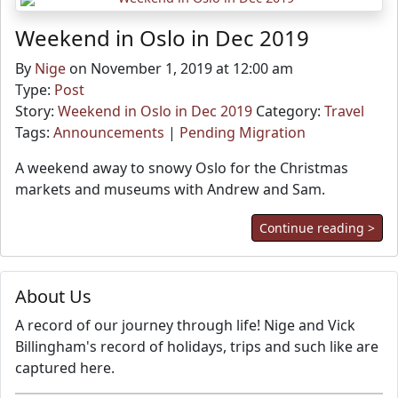
Weekend in Oslo in Dec 2019
By
Nige
on November 1, 2019 at 12:00 am
Type:
Post
Story:
Weekend in Oslo in Dec 2019
Category:
Travel
Tags:
Announcements
|
Pending Migration
A weekend away to snowy Oslo for the Christmas
markets and museums with Andrew and Sam.
Continue reading >
About Us
A record of our journey through life! Nige and Vick
Billingham's record of holidays, trips and such like are
captured here.