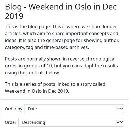
Blog - Weekend in Oslo in Dec
2019
This is the blog page. This is where we share longer
articles, which aim to share important concepts and
ideas. It is also the general page for showing author,
category, tag and time-based archives.
Posts are normally shown in reverse chronological
order, in groups of 10, but you can adapt the results
using the controls below.
This is a series of posts linked to a story called
Weekend in Oslo in Dec 2019.
Order by
Order