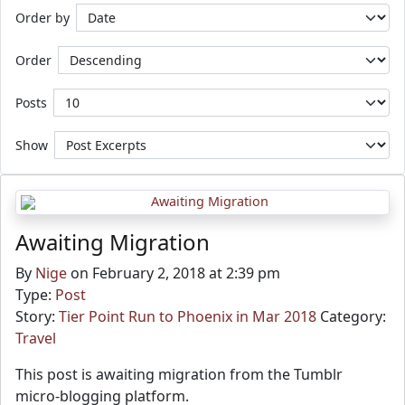
Order by
Order
Posts
Show
Awaiting Migration
By
Nige
on February 2, 2018 at 2:39 pm
Type:
Post
Story:
Tier Point Run to Phoenix in Mar 2018
Category:
Travel
This post is awaiting migration from the Tumblr
micro-blogging platform.