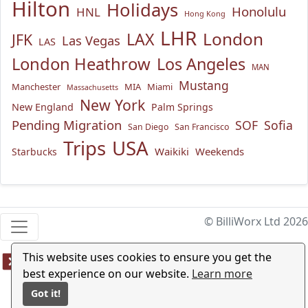
Hilton
Holidays
Honolulu
HNL
Hong Kong
LHR
London
LAX
JFK
Las Vegas
LAS
London Heathrow
Los Angeles
MAN
Mustang
Manchester
MIA
Miami
Massachusetts
New York
New England
Palm Springs
Pending Migration
SOF
Sofia
San Diego
San Francisco
USA
Trips
Waikiki
Weekends
Starbucks
© BilliWorx Ltd 2026
This website uses cookies to ensure you get the
best experience on our website.
Learn more
Got it!