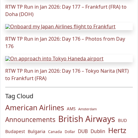
RTW TP Run in Jan 2026: Day 177 – Frankfurt (FRA) to
Doha (DOH)
RTW TP Run in Jan 2026: Day 176 – Photos from Day
176
RTW TP Run in Jan 2026: Day 176 – Tokyo Narita (NRT)
to Frankfurt (FRA)
Tag Cloud
American Airlines
AMS
Amsterdam
British Airways
Announcements
BUD
Hertz
Bulgaria
DUB
Dublin
Budapest
Canada
Dollar