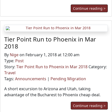
Continue reading >
Tier Point Run to Phoenix in Mar
2018
By
Nige
on February 1, 2018 at 12:00 am
Type:
Post
Story:
Tier Point Run to Phoenix in Mar 2018
Category:
Travel
Tags:
Announcements
|
Pending Migration
A short excursion to Arizona and Utah, taking
advantage of the Bucharest to Phoenix cheap deal.
Continue reading >