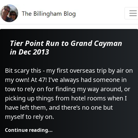
Tier Point Run to Grand Cayman
in Dec 2013
Bit scary this - my first overseas trip by air on
my own! At 47! I’ve always had someone in
tow to rely on for finding my way around, or
picking up things from hotel rooms when I
have left them, and there’s no one but
myself to rely on.
Continue reading...