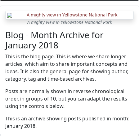
A mighty view in Yellowstone National Park
Blog - Month Archive for
January 2018
This is the blog page. This is where we share longer
articles, which aim to share important concepts and
ideas. It is also the general page for showing author,
category, tag and time-based archives.
Posts are normally shown in reverse chronological
order, in groups of 10, but you can adapt the results
using the controls below.
This is an archive showing posts published in month:
January 2018.