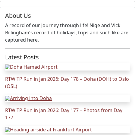
About Us
A record of our journey through life! Nige and Vick
Billingham's record of holidays, trips and such like are
captured here.
Latest Posts
RTW TP Run in Jan 2026: Day 178 – Doha (DOH) to Oslo
(OSL)
RTW TP Run in Jan 2026: Day 177 – Photos from Day
177