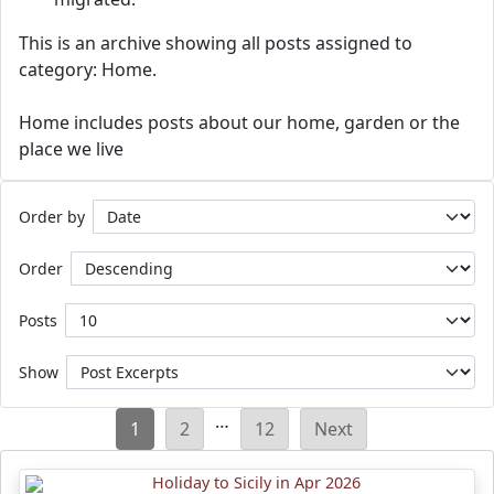
This is an archive showing all posts assigned to
category: Home.
Home includes posts about our home, garden or the
place we live
Order by
Order
Posts
Show
Posts
…
1
2
12
Next
pagination