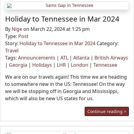
Holiday to Tennessee in Mar 2024
By
Nige
on March 22, 2024 at 1:25 pm
Type:
Post
Story:
Holiday to Tennessee in Mar 2024
Category:
Travel
Tags:
Announcements
|
ATL
|
Atlanta
|
British Airways
|
Georgia
|
Holidays
|
LHR
|
London
|
Tennessee
We are on our travels again! This time we are heading
to somewhere new in the US: Tennessee! On the way
we will be stopping off in Georgia and Mississippi,
which will also be new US states for us.
Continue reading >