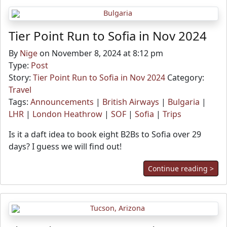
Tier Point Run to Sofia in Nov 2024
By
Nige
on November 8, 2024 at 8:12 pm
Type:
Post
Story:
Tier Point Run to Sofia in Nov 2024
Category:
Travel
Tags:
Announcements
|
British Airways
|
Bulgaria
|
LHR
|
London Heathrow
|
SOF
|
Sofia
|
Trips
Is it a daft idea to book eight B2Bs to Sofia over 29
days? I guess we will find out!
Continue reading >