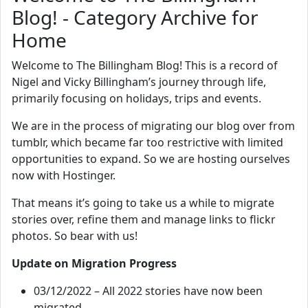
Blog! - Category Archive for
Home
Welcome to The Billingham Blog! This is a record of
Nigel and Vicky Billingham’s journey through life,
primarily focusing on holidays, trips and events.
We are in the process of migrating our blog over from
tumblr, which became far too restrictive with limited
opportunities to expand. So we are hosting ourselves
now with Hostinger.
That means it’s going to take us a while to migrate
stories over, refine them and manage links to flickr
photos. So bear with us!
Update on Migration Progress
03/12/2022 – All 2022 stories have now been
migrated.