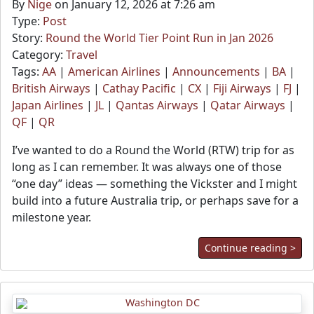
By
Nige
on January 12, 2026 at 7:26 am
Type:
Post
Story:
Round the World Tier Point Run in Jan 2026
Category:
Travel
Tags:
AA
|
American Airlines
|
Announcements
|
BA
|
British Airways
|
Cathay Pacific
|
CX
|
Fiji Airways
|
FJ
|
Japan Airlines
|
JL
|
Qantas Airways
|
Qatar Airways
|
QF
|
QR
I’ve wanted to do a Round the World (RTW) trip for as
long as I can remember. It was always one of those
“one day” ideas — something the Vickster and I might
build into a future Australia trip, or perhaps save for a
milestone year.
Continue reading >