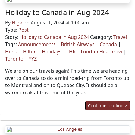
Holiday to Canada in Aug 2024
By
Nige
on August 1, 2024 at 1:00 am
Type:
Post
Story:
Holiday to Canada in Aug 2024
Category:
Travel
Tags:
Announcements
|
British Airways
|
Canada
|
Hertz
|
Hilton
|
Holidays
|
LHR
|
London Heathrow
|
Toronto
|
YYZ
We are on our travels again! This time we are heading
over to Canada to do a mini road-trip from Toronto up
to Montreal and on to Quebec City. It should be a
warm break at this time of the year.
Continue reading >