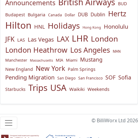
British Airways
Announcements
BUD
Hertz
Bulgaria
DUB
Dublin
Budapest
Canada
Dollar
Hilton
Holidays
Honolulu
HNL
Hong Kong
LHR
London
LAX
JFK
Las Vegas
LAS
London Heathrow
Los Angeles
MAN
Mustang
Manchester
MIA
Miami
Massachusetts
New York
New England
Palm Springs
Pending Migration
SOF
Sofia
San Diego
San Francisco
USA
Trips
Waikiki
Weekends
Starbucks
© BilliWorx Ltd 2026