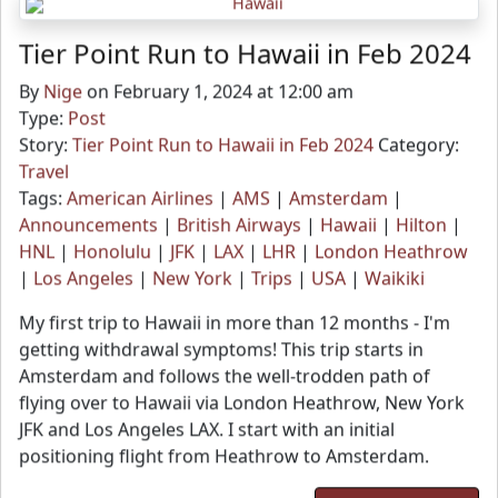
Tier Point Run to Hawaii in Feb 2024
By
Nige
on February 1, 2024 at 12:00 am
Type:
Post
Story:
Tier Point Run to Hawaii in Feb 2024
Category:
Travel
Tags:
American Airlines
|
AMS
|
Amsterdam
|
Announcements
|
British Airways
|
Hawaii
|
Hilton
|
HNL
|
Honolulu
|
JFK
|
LAX
|
LHR
|
London Heathrow
|
Los Angeles
|
New York
|
Trips
|
USA
|
Waikiki
My first trip to Hawaii in more than 12 months - I'm
getting withdrawal symptoms! This trip starts in
Amsterdam and follows the well-trodden path of
flying over to Hawaii via London Heathrow, New York
JFK and Los Angeles LAX. I start with an initial
positioning flight from Heathrow to Amsterdam.