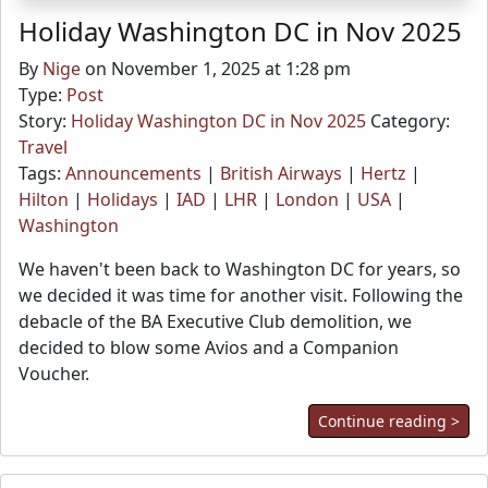
Holiday Washington DC in Nov 2025
By
Nige
on November 1, 2025 at 1:28 pm
Type:
Post
Story:
Holiday Washington DC in Nov 2025
Category:
Travel
Tags:
Announcements
|
British Airways
|
Hertz
|
Hilton
|
Holidays
|
IAD
|
LHR
|
London
|
USA
|
Washington
We haven't been back to Washington DC for years, so
we decided it was time for another visit. Following the
debacle of the BA Executive Club demolition, we
decided to blow some Avios and a Companion
Voucher.
Continue reading >