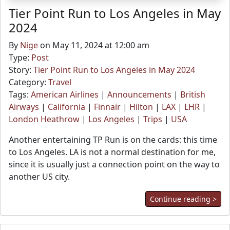
Tier Point Run to Los Angeles in May
2024
By
Nige
on May 11, 2024 at 12:00 am
Type:
Post
Story:
Tier Point Run to Los Angeles in May 2024
Category:
Travel
Tags:
American Airlines
|
Announcements
|
British
Airways
|
California
|
Finnair
|
Hilton
|
LAX
|
LHR
|
London Heathrow
|
Los Angeles
|
Trips
|
USA
Another entertaining TP Run is on the cards: this time
to Los Angeles. LA is not a normal destination for me,
since it is usually just a connection point on the way to
another US city.
Continue reading >