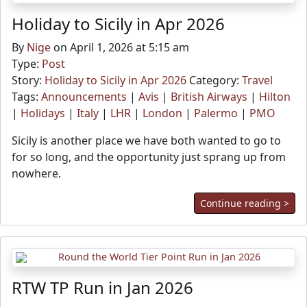
Holiday to Sicily in Apr 2026
By
Nige
on April 1, 2026 at 5:15 am
Type:
Post
Story:
Holiday to Sicily in Apr 2026
Category:
Travel
Tags:
Announcements
|
Avis
|
British Airways
|
Hilton
|
Holidays
|
Italy
|
LHR
|
London
|
Palermo
|
PMO
Sicily is another place we have both wanted to go to
for so long, and the opportunity just sprang up from
nowhere.
Continue reading >
RTW TP Run in Jan 2026