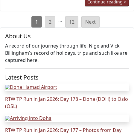
Continue reading >
Posts
…
1
2
12
Next
pagination
About Us
A record of our journey through life! Nige and Vick
Billingham's record of holidays, trips and such like are
captured here.
Latest Posts
RTW TP Run in Jan 2026: Day 178 – Doha (DOH) to Oslo
(OSL)
RTW TP Run in Jan 2026: Day 177 – Photos from Day