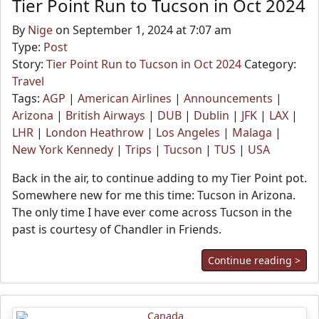
Tier Point Run to Tucson in Oct 2024
By
Nige
on September 1, 2024 at 7:07 am
Type:
Post
Story:
Tier Point Run to Tucson in Oct 2024
Category:
Travel
Tags:
AGP
|
American Airlines
|
Announcements
|
Arizona
|
British Airways
|
DUB
|
Dublin
|
JFK
|
LAX
|
LHR
|
London Heathrow
|
Los Angeles
|
Malaga
|
New York Kennedy
|
Trips
|
Tucson
|
TUS
|
USA
Back in the air, to continue adding to my Tier Point pot.
Somewhere new for me this time: Tucson in Arizona.
The only time I have ever come across Tucson in the
past is courtesy of Chandler in Friends.
Continue reading >