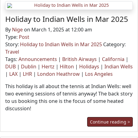
Holiday to Indian Wells in Mar 2025
By
Nige
on March 1, 2025 at 12:00 am
Type:
Post
Story:
Holiday to Indian Wells in Mar 2025
Category:
Travel
Tags:
Announcements
|
British Airways
|
California
|
DUB
|
Dublin
|
Hertz
|
Hilton
|
Holidays
|
Indian Wells
|
LAX
|
LHR
|
London Heathrow
|
Los Angeles
This holiday is all about the tennis at Indian Wells: well
two evening sessions of tennis anyway! The back story
to us booking this one is the focus of some heated
discussion!
Continue reading >