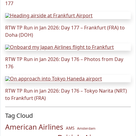
177
RTW TP Run in Jan 2026: Day 177 – Frankfurt (FRA) to
Doha (DOH)
RTW TP Run in Jan 2026: Day 176 – Photos from Day
176
RTW TP Run in Jan 2026: Day 176 – Tokyo Narita (NRT)
to Frankfurt (FRA)
Tag Cloud
American Airlines
AMS
Amsterdam