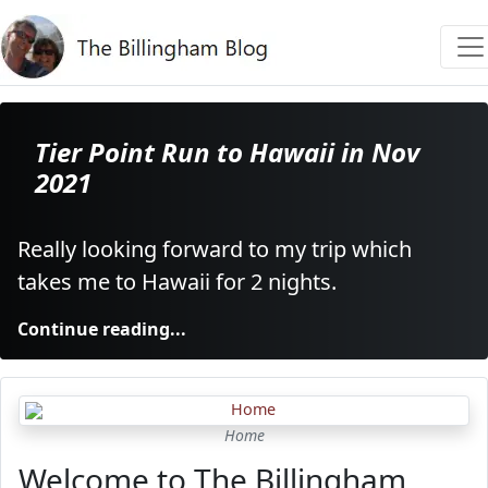
Tier Point Run to Hawaii in Nov
2021
Really looking forward to my trip which
takes me to Hawaii for 2 nights.
Continue reading...
Home
Welcome to The Billingham