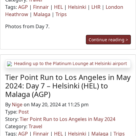
Tags:
AGP
|
Finnair
|
HEL
|
Helsinki
|
LHR
|
London
Heathrow
|
Malaga
|
Trips
Photos from Day 7.
Continue reading >
Tier Point Run to Los Angeles in May
2024: Day 7 – Helsinki (HEL) to
Malaga (AGP)
By
Nige
on May 20, 2024 at 11:25 pm
Type:
Post
Story:
Tier Point Run to Los Angeles in May 2024
Category:
Travel
Tags:
AGP
|
Finnair
|
HEL
|
Helsinki
|
Malaga
|
Trips