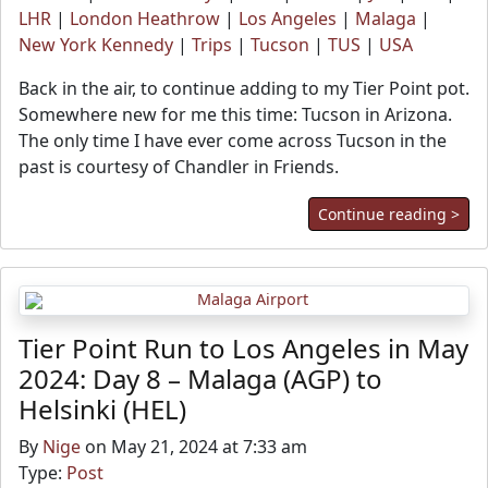
LHR
|
London Heathrow
|
Los Angeles
|
Malaga
|
New York Kennedy
|
Trips
|
Tucson
|
TUS
|
USA
Back in the air, to continue adding to my Tier Point pot.
Somewhere new for me this time: Tucson in Arizona.
The only time I have ever come across Tucson in the
past is courtesy of Chandler in Friends.
Continue reading >
Tier Point Run to Los Angeles in May
2024: Day 8 – Malaga (AGP) to
Helsinki (HEL)
By
Nige
on May 21, 2024 at 7:33 am
Type:
Post