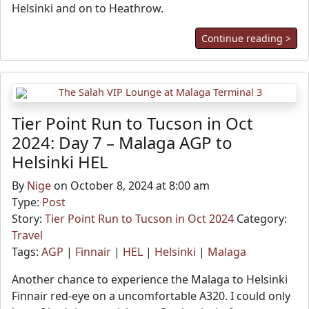
Helsinki and on to Heathrow.
Continue reading >
Tier Point Run to Tucson in Oct
2024: Day 7 – Malaga AGP to
Helsinki HEL
By
Nige
on October 8, 2024 at 8:00 am
Type:
Post
Story:
Tier Point Run to Tucson in Oct 2024
Category:
Travel
Tags:
AGP
|
Finnair
|
HEL
|
Helsinki
|
Malaga
Another chance to experience the Malaga to Helsinki
Finnair red-eye on a uncomfortable A320. I could only