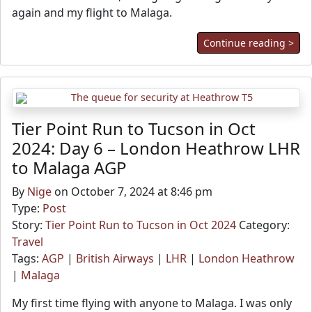
again and my flight to Malaga.
Continue reading >
Tier Point Run to Tucson in Oct
2024: Day 6 – London Heathrow LHR
to Malaga AGP
By
Nige
on October 7, 2024 at 8:46 pm
Type:
Post
Story:
Tier Point Run to Tucson in Oct 2024
Category:
Travel
Tags:
AGP
|
British Airways
|
LHR
|
London Heathrow
|
Malaga
My first time flying with anyone to Malaga. I was only