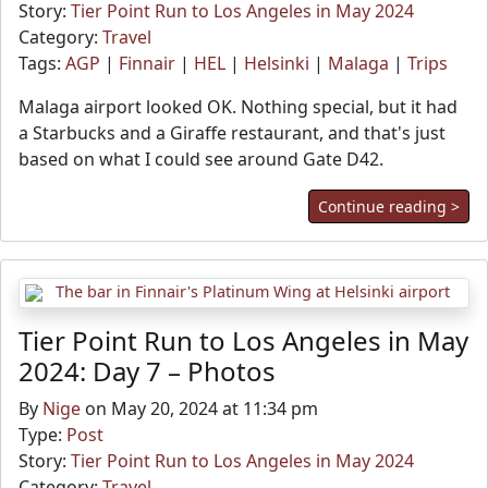
Story:
Tier Point Run to Los Angeles in May 2024
Category:
Travel
Tags:
AGP
|
Finnair
|
HEL
|
Helsinki
|
Malaga
|
Trips
Malaga airport looked OK. Nothing special, but it had
a Starbucks and a Giraffe restaurant, and that's just
based on what I could see around Gate D42.
Continue reading >
Tier Point Run to Los Angeles in May
2024: Day 7 – Photos
By
Nige
on May 20, 2024 at 11:34 pm
Type:
Post
Story:
Tier Point Run to Los Angeles in May 2024
Category:
Travel