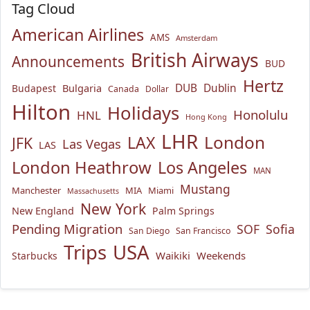
Tag Cloud
American Airlines
AMS
Amsterdam
British Airways
Announcements
BUD
Hertz
Bulgaria
DUB
Dublin
Budapest
Canada
Dollar
Hilton
Holidays
Honolulu
HNL
Hong Kong
LHR
London
LAX
JFK
Las Vegas
LAS
London Heathrow
Los Angeles
MAN
Mustang
Manchester
MIA
Miami
Massachusetts
New York
New England
Palm Springs
Pending Migration
SOF
Sofia
San Diego
San Francisco
USA
Trips
Waikiki
Weekends
Starbucks