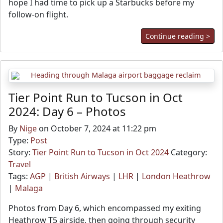
hope I had time to pick up a Starbucks before my
follow-on flight.
Continue reading >
Tier Point Run to Tucson in Oct
2024: Day 6 – Photos
By
Nige
on October 7, 2024 at 11:22 pm
Type:
Post
Story:
Tier Point Run to Tucson in Oct 2024
Category:
Travel
Tags:
AGP
|
British Airways
|
LHR
|
London Heathrow
|
Malaga
Photos from Day 6, which encompassed my exiting
Heathrow T5 airside, then going through security