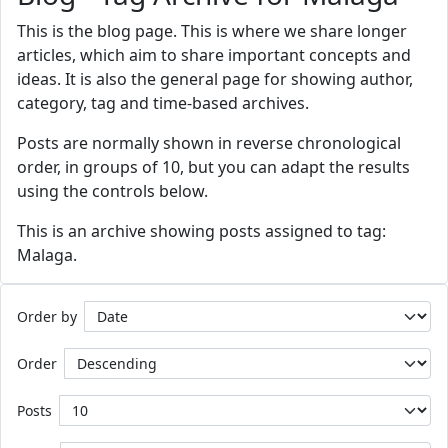
This is the blog page. This is where we share longer
articles, which aim to share important concepts and
ideas. It is also the general page for showing author,
category, tag and time-based archives.
Posts are normally shown in reverse chronological
order, in groups of 10, but you can adapt the results
using the controls below.
This is an archive showing posts assigned to tag:
Malaga.
Order by
Order
Posts