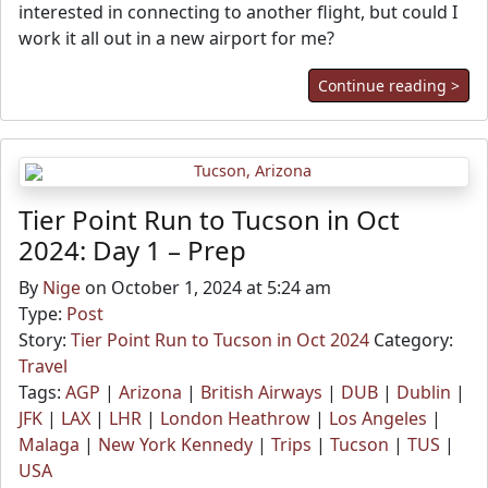
interested in connecting to another flight, but could I
work it all out in a new airport for me?
Continue reading >
Tier Point Run to Tucson in Oct
2024: Day 1 – Prep
By
Nige
on October 1, 2024 at 5:24 am
Type:
Post
Story:
Tier Point Run to Tucson in Oct 2024
Category:
Travel
Tags:
AGP
|
Arizona
|
British Airways
|
DUB
|
Dublin
|
JFK
|
LAX
|
LHR
|
London Heathrow
|
Los Angeles
|
Malaga
|
New York Kennedy
|
Trips
|
Tucson
|
TUS
|
USA