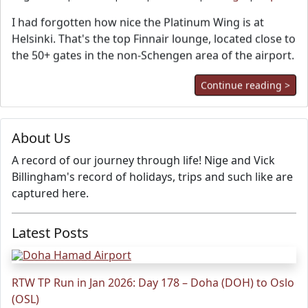
I had forgotten how nice the Platinum Wing is at
Helsinki. That's the top Finnair lounge, located close to
the 50+ gates in the non-Schengen area of the airport.
Continue reading >
About Us
A record of our journey through life! Nige and Vick
Billingham's record of holidays, trips and such like are
captured here.
Latest Posts
RTW TP Run in Jan 2026: Day 178 – Doha (DOH) to Oslo
(OSL)