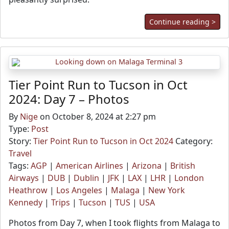
Continue reading >
Tier Point Run to Tucson in Oct
2024: Day 7 – Photos
By
Nige
on October 8, 2024 at 2:27 pm
Type:
Post
Story:
Tier Point Run to Tucson in Oct 2024
Category:
Travel
Tags:
AGP
|
American Airlines
|
Arizona
|
British
Airways
|
DUB
|
Dublin
|
JFK
|
LAX
|
LHR
|
London
Heathrow
|
Los Angeles
|
Malaga
|
New York
Kennedy
|
Trips
|
Tucson
|
TUS
|
USA
Photos from Day 7, when I took flights from Malaga to