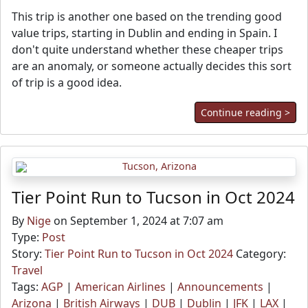
This trip is another one based on the trending good
value trips, starting in Dublin and ending in Spain. I
don't quite understand whether these cheaper trips
are an anomaly, or someone actually decides this sort
of trip is a good idea.
Continue reading >
Tier Point Run to Tucson in Oct 2024
By
Nige
on September 1, 2024 at 7:07 am
Type:
Post
Story:
Tier Point Run to Tucson in Oct 2024
Category:
Travel
Tags:
AGP
|
American Airlines
|
Announcements
|
Arizona
|
British Airways
|
DUB
|
Dublin
|
JFK
|
LAX
|