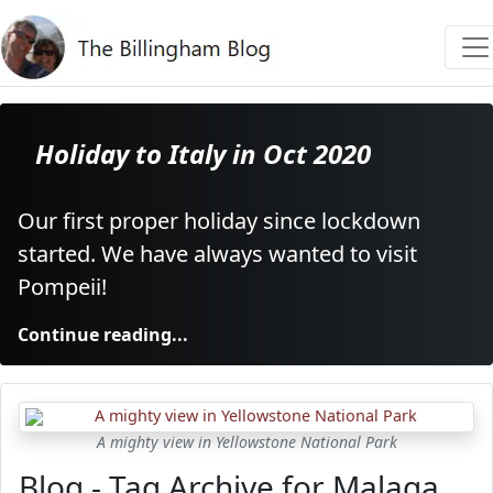
Holiday to Italy in Oct 2020
Our first proper holiday since lockdown
started. We have always wanted to visit
Pompeii!
Continue reading...
A mighty view in Yellowstone National Park
Blog - Tag Archive for Malaga