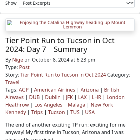
Show
Tier Point Run to Tucson in Oct
2024: Day 7 – Summary
By
Nige
on October 8, 2024 at 6:23 pm
Type:
Post
Story:
Tier Point Run to Tucson in Oct 2024
Category:
Travel
Tags:
AGP
|
American Airlines
|
Arizona
|
British
Airways
|
DUB
|
Dublin
|
JFK
|
LAX
|
LHR
|
London
Heathrow
|
Los Angeles
|
Malaga
|
New York
Kennedy
|
Trips
|
Tucson
|
TUS
|
USA
The end of another exciting TP run; exciting for me
anyway! My first time in Tucson, Arizona and I was
pleasantly surprised.