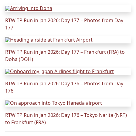
RTW TP Run in Jan 2026: Day 177 – Photos from Day
177
RTW TP Run in Jan 2026: Day 177 – Frankfurt (FRA) to
Doha (DOH)
RTW TP Run in Jan 2026: Day 176 – Photos from Day
176
RTW TP Run in Jan 2026: Day 176 – Tokyo Narita (NRT)
to Frankfurt (FRA)