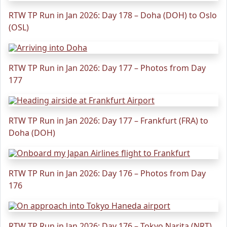
RTW TP Run in Jan 2026: Day 178 – Doha (DOH) to Oslo
(OSL)
RTW TP Run in Jan 2026: Day 177 – Photos from Day
177
RTW TP Run in Jan 2026: Day 177 – Frankfurt (FRA) to
Doha (DOH)
RTW TP Run in Jan 2026: Day 176 – Photos from Day
176
RTW TP Run in Jan 2026: Day 176 – Tokyo Narita (NRT)