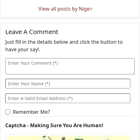
View all posts by Nige>
Leave A Comment
Just fill in the details below and click the button to
have your say!.
Remember Me?
Captcha - Making Sure You Are Human!