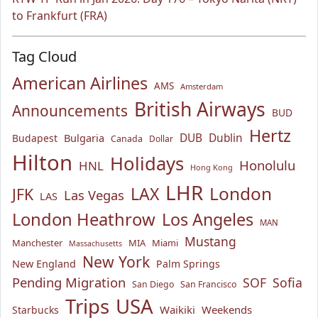
to Frankfurt (FRA)
Tag Cloud
American Airlines
AMS
Amsterdam
British Airways
Announcements
BUD
Hertz
Bulgaria
DUB
Dublin
Budapest
Canada
Dollar
Hilton
Holidays
Honolulu
HNL
Hong Kong
LHR
London
LAX
JFK
Las Vegas
LAS
London Heathrow
Los Angeles
MAN
Mustang
Manchester
MIA
Miami
Massachusetts
New York
New England
Palm Springs
Pending Migration
SOF
Sofia
San Diego
San Francisco
USA
Trips
Waikiki
Weekends
Starbucks