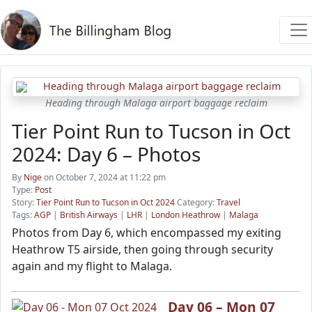
Heading through Malaga airport baggage reclaim
Tier Point Run to Tucson in Oct
2024: Day 6 – Photos
By
Nige
on October 7, 2024 at 11:22 pm
Type:
Post
Story:
Tier Point Run to Tucson in Oct 2024
Category:
Travel
Tags:
AGP
|
British Airways
|
LHR
|
London Heathrow
|
Malaga
Photos from Day 6, which encompassed my exiting
Heathrow T5 airside, then going through security
again and my flight to Malaga.
Day 06 – Mon 07