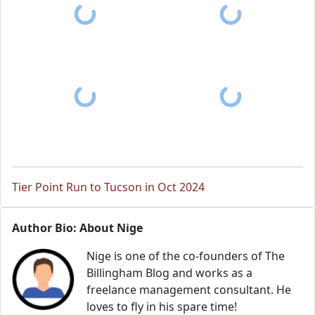
Tier Point Run to Tucson in Oct 2024
Author Bio: About Nige
Nige is one of the co-founders of The
Billingham Blog and works as a
freelance management consultant. He
loves to fly in his spare time!