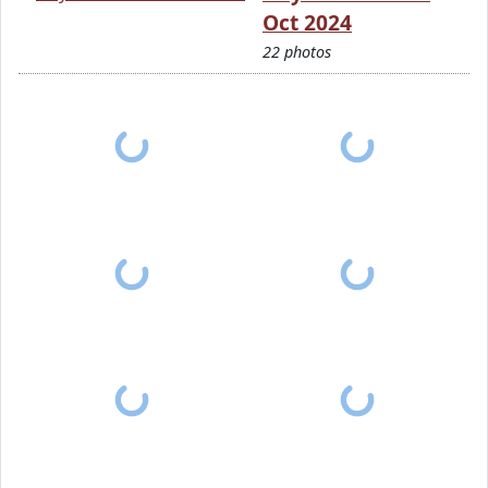
Oct 2024
22 photos