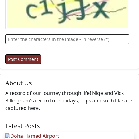
About Us
A record of our journey through life! Nige and Vick
Billingham's record of holidays, trips and such like are
captured here.
Latest Posts