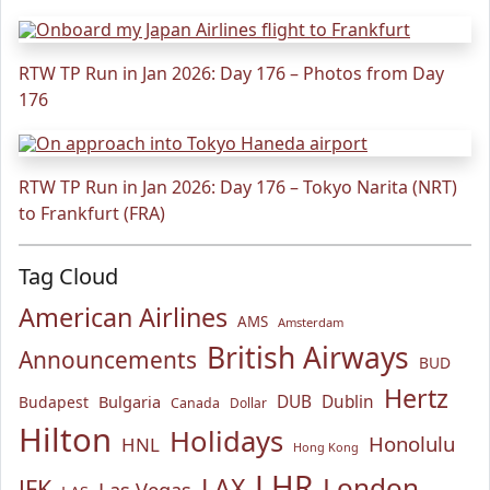
RTW TP Run in Jan 2026: Day 176 – Photos from Day
176
RTW TP Run in Jan 2026: Day 176 – Tokyo Narita (NRT)
to Frankfurt (FRA)
Tag Cloud
American Airlines
AMS
Amsterdam
British Airways
Announcements
BUD
Hertz
Bulgaria
DUB
Dublin
Budapest
Canada
Dollar
Hilton
Holidays
Honolulu
HNL
Hong Kong
LHR
London
LAX
JFK
Las Vegas