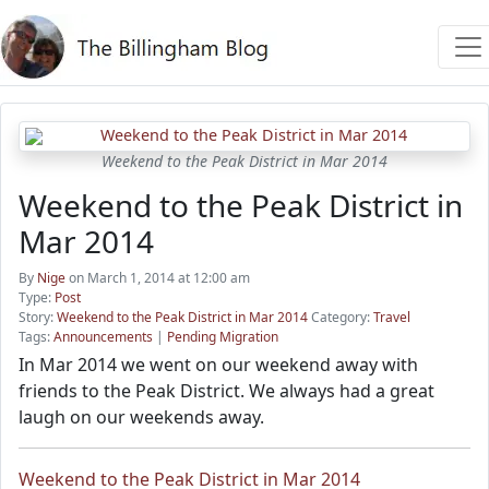
Weekend to the Peak District in Mar 2014
Weekend to the Peak District in
Mar 2014
By
Nige
on March 1, 2014 at 12:00 am
Type:
Post
Story:
Weekend to the Peak District in Mar 2014
Category:
Travel
Tags:
Announcements
|
Pending Migration
In Mar 2014 we went on our weekend away with
friends to the Peak District. We always had a great
laugh on our weekends away.
Weekend to the Peak District in Mar 2014