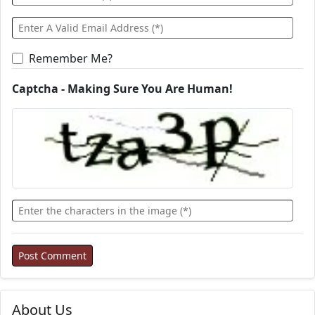
Remember Me?
Captcha - Making Sure You Are Human!
About Us