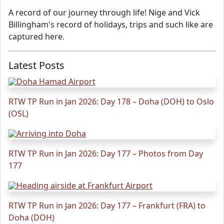
A record of our journey through life! Nige and Vick
Billingham's record of holidays, trips and such like are
captured here.
Latest Posts
RTW TP Run in Jan 2026: Day 178 – Doha (DOH) to Oslo
(OSL)
RTW TP Run in Jan 2026: Day 177 – Photos from Day
177
RTW TP Run in Jan 2026: Day 177 – Frankfurt (FRA) to
Doha (DOH)