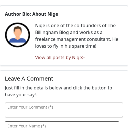
Author Bio: About Nige
Nige is one of the co-founders of The
Billingham Blog and works as a
freelance management consultant. He
loves to fly in his spare time!
View all posts by Nige>
Leave A Comment
Just fill in the details below and click the button to
have your say!.