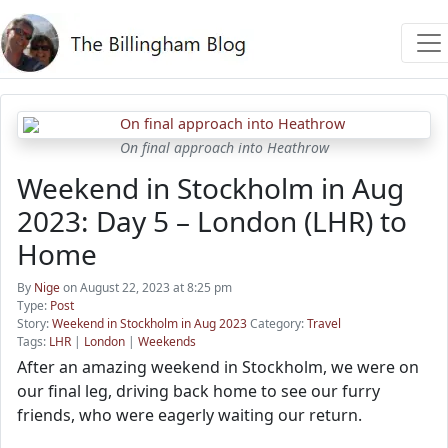
On final approach into Heathrow
Weekend in Stockholm in Aug
2023: Day 5 – London (LHR) to
Home
By
Nige
on August 22, 2023 at 8:25 pm
Type:
Post
Story:
Weekend in Stockholm in Aug 2023
Category:
Travel
Tags:
LHR
|
London
|
Weekends
After an amazing weekend in Stockholm, we were on
our final leg, driving back home to see our furry
friends, who were eagerly waiting our return.