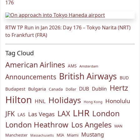
176
RTW TP Run in Jan 2026: Day 176 – Tokyo Narita (NRT)
to Frankfurt (FRA)
Tag Cloud
American Airlines
AMS
Amsterdam
British Airways
Announcements
BUD
Hertz
Bulgaria
DUB
Dublin
Budapest
Canada
Dollar
Hilton
Holidays
Honolulu
HNL
Hong Kong
LHR
London
LAX
JFK
Las Vegas
LAS
London Heathrow
Los Angeles
MAN
Mustang
Manchester
MIA
Miami
Massachusetts