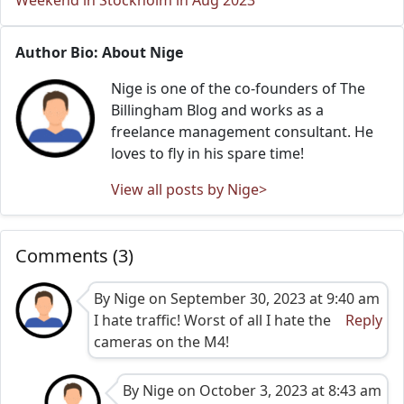
Weekend in Stockholm in Aug 2023
Author Bio: About Nige
Nige is one of the co-founders of The
Billingham Blog and works as a
freelance management consultant. He
loves to fly in his spare time!
View all posts by Nige>
Comments (3)
By Nige on September 30, 2023 at 9:40 am
I hate traffic! Worst of all I hate the
Reply
cameras on the M4!
By Nige on October 3, 2023 at 8:43 am