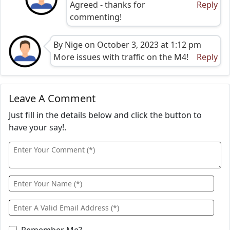
Agreed - thanks for
Reply
commenting!
By Nige on October 3, 2023 at 1:12 pm
More issues with traffic on the M4!
Reply
Leave A Comment
Just fill in the details below and click the button to
have your say!.