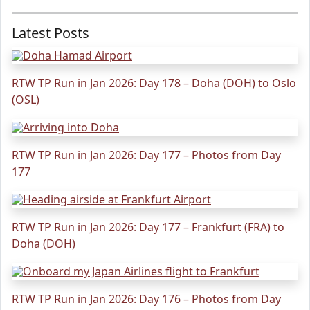
Latest Posts
RTW TP Run in Jan 2026: Day 178 – Doha (DOH) to Oslo
(OSL)
RTW TP Run in Jan 2026: Day 177 – Photos from Day
177
RTW TP Run in Jan 2026: Day 177 – Frankfurt (FRA) to
Doha (DOH)
RTW TP Run in Jan 2026: Day 176 – Photos from Day