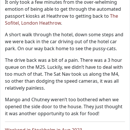
It only took a few minutes from the over-whelming
emotion of being able to get through the automated
passport kiosks at Heathrow to getting back to
The
Sofitel, London Heathrow
.
A short walk through the hotel, down some steps and
we were back in the car driving out of the hotel car
park. On our way back home to see the pussy-cats.
The drive back was a bit of a pain. There was a 3 hour
queue on the M25. Luckily, we didn’t have to deal with
too much of that. The Sat Nav took us along the M4,
so other than dodging the speed cameras, it was all
relatively painless.
Mango and Chutney weren’t too bothered when we
opened the side door to the house. They just thought
it was another opportunity to ask for food!