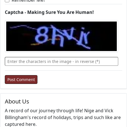
Remember Me?
Captcha - Making Sure You Are Human!
About Us
A record of our journey through life! Nige and Vick
Billingham's record of holidays, trips and such like are
captured here.