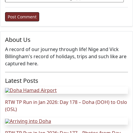
About Us
A record of our journey through life! Nige and Vick
Billingham's record of holidays, trips and such like are
captured here.
Latest Posts
RTW TP Run in Jan 2026: Day 178 – Doha (DOH) to Oslo
(OSL)