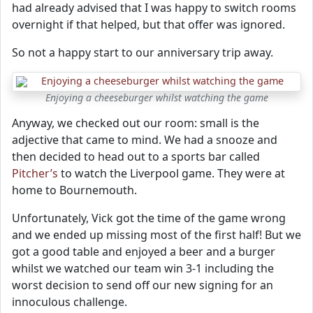
had already advised that I was happy to switch rooms
overnight if that helped, but that offer was ignored.
So not a happy start to our anniversary trip away.
Enjoying a cheeseburger whilst watching the game
Anyway, we checked out our room: small is the
adjective that came to mind. We had a snooze and
then decided to head out to a sports bar called
Pitcher’s
to watch the Liverpool game. They were at
home to Bournemouth.
Unfortunately, Vick got the time of the game wrong
and we ended up missing most of the first half! But we
got a good table and enjoyed a beer and a burger
whilst we watched our team win 3-1 including the
worst decision to send off our new signing for an
innoculous challenge.