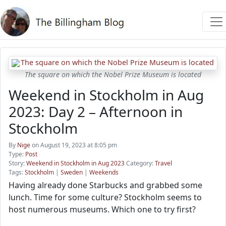
The square on which the Nobel Prize Museum is located
Weekend in Stockholm in Aug
2023: Day 2 – Afternoon in
Stockholm
By
Nige
on August 19, 2023 at 8:05 pm
Type:
Post
Story:
Weekend in Stockholm in Aug 2023
Category:
Travel
Tags:
Stockholm
|
Sweden
|
Weekends
Having already done Starbucks and grabbed some
lunch. Time for some culture? Stockholm seems to
host numerous museums. Which one to try first?