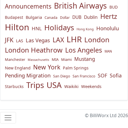
British Airways
Announcements
BUD
Hertz
Bulgaria
DUB
Dublin
Budapest
Canada
Dollar
Hilton
Holidays
Honolulu
HNL
Hong Kong
LHR
London
LAX
JFK
Las Vegas
LAS
London Heathrow
Los Angeles
MAN
Mustang
Manchester
MIA
Miami
Massachusetts
New York
New England
Palm Springs
Pending Migration
SOF
Sofia
San Diego
San Francisco
USA
Trips
Waikiki
Weekends
Starbucks
© BilliWorx Ltd 2026