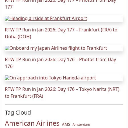
RTW TP Run in Jan 2026: Day 177 – Photos from Day
177
RTW TP Run in Jan 2026: Day 177 – Frankfurt (FRA) to
Doha (DOH)
RTW TP Run in Jan 2026: Day 176 – Photos from Day
176
RTW TP Run in Jan 2026: Day 176 – Tokyo Narita (NRT)
to Frankfurt (FRA)
Tag Cloud
American Airlines
AMS
Amsterdam