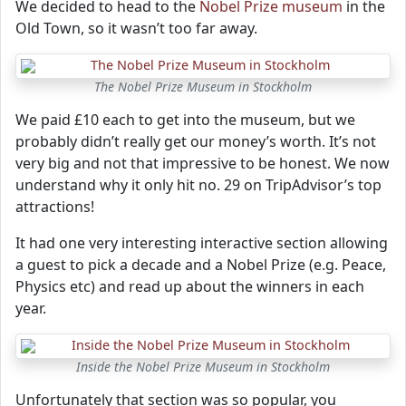
We decided to head to the
Nobel Prize museum
in the
Old Town, so it wasn’t too far away.
The Nobel Prize Museum in Stockholm
We paid £10 each to get into the museum, but we
probably didn’t really get our money’s worth. It’s not
very big and not that impressive to be honest. We now
understand why it only hit no. 29 on TripAdvisor’s top
attractions!
It had one very interesting interactive section allowing
a guest to pick a decade and a Nobel Prize (e.g. Peace,
Physics etc) and read up about the winners in each
year.
Inside the Nobel Prize Museum in Stockholm
Unfortunately that section was so popular, you