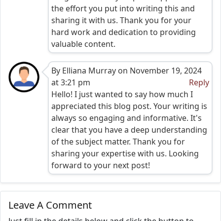
the effort you put into writing this and
sharing it with us. Thank you for your
hard work and dedication to providing
valuable content.
By Elliana Murray on November 19, 2024
at 3:21 pm
Reply
Hello! I just wanted to say how much I
appreciated this blog post. Your writing is
always so engaging and informative. It's
clear that you have a deep understanding
of the subject matter. Thank you for
sharing your expertise with us. Looking
forward to your next post!
Leave A Comment