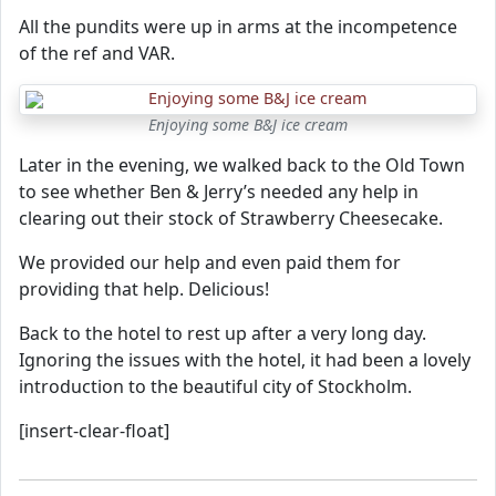
All the pundits were up in arms at the incompetence
of the ref and VAR.
Enjoying some B&J ice cream
Later in the evening, we walked back to the Old Town
to see whether Ben & Jerry’s needed any help in
clearing out their stock of Strawberry Cheesecake.
We provided our help and even paid them for
providing that help. Delicious!
Back to the hotel to rest up after a very long day.
Ignoring the issues with the hotel, it had been a lovely
introduction to the beautiful city of Stockholm.
[insert-clear-float]