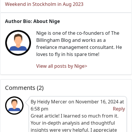
Weekend in Stockholm in Aug 2023
Author Bio: About Nige
Nige is one of the co-founders of The
Billingham Blog and works as a
freelance management consultant. He
loves to fly in his spare time!
View all posts by Nige>
Comments (2)
By Heidy Mercer on November 16, 2024 at
6:58 pm
Reply
Great article! I learned so much from it.
Your in-depth analysis and thoughtful
insights were very helpful. I appreciate