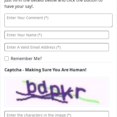
Just fill in the details below and click the button to
have your say!.
Remember Me?
Captcha - Making Sure You Are Human!