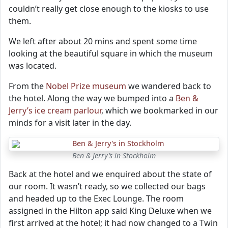
couldn’t really get close enough to the kiosks to use
them.
We left after about 20 mins and spent some time
looking at the beautiful square in which the museum
was located.
From the
Nobel Prize museum
we wandered back to
the hotel. Along the way we bumped into a
Ben &
Jerry’s ice cream parlour
, which we bookmarked in our
minds for a visit later in the day.
Ben & Jerry’s in Stockholm
Back at the hotel and we enquired about the state of
our room. It wasn’t ready, so we collected our bags
and headed up to the Exec Lounge. The room
assigned in the Hilton app said King Deluxe when we
first arrived at the hotel; it had now changed to a Twin