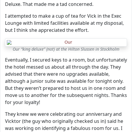
Deluxe. That made me a tad concerned.
I attempted to make a cup of tea for Vick in the Exec
Lounge with limited facilities available at my disposal,
but I think she appreciated the effort.
Our “king deluxe” (not) at the Hilton Slussen in Stockholm
Eventually, I secured keys to a room, but unfortunately
the hotel messed us about all through the day. They
advised that there were no upgrades available,
although a junior suite was available for tonight only.
But they weren’t prepared to host us in one room and
move us to another for the subsequent nights. Thanks
for your loyalty!
They knew we were celebrating our anniversary and
Vicktor (the guy who originally checked us in) said he
was working on identifying a fabulous room for us. I