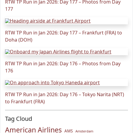
RTW TP Run in Jan 2026: Day 177 – Photos from Day
177
RTW TP Run in Jan 2026: Day 177 – Frankfurt (FRA) to
Doha (DOH)
RTW TP Run in Jan 2026: Day 176 – Photos from Day
176
RTW TP Run in Jan 2026: Day 176 – Tokyo Narita (NRT)
to Frankfurt (FRA)
Tag Cloud
American Airlines
AMS
Amsterdam