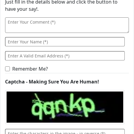
Just fill in the details below and click the button to
have your say!.
Remember Me?
Captcha - Making Sure You Are Human!