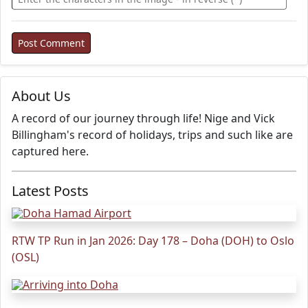
About Us
A record of our journey through life! Nige and Vick
Billingham's record of holidays, trips and such like are
captured here.
Latest Posts
RTW TP Run in Jan 2026: Day 178 – Doha (DOH) to Oslo
(OSL)