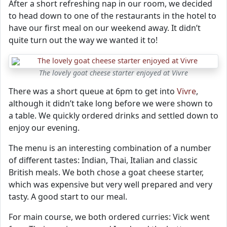
After a short refreshing nap in our room, we decided
to head down to one of the restaurants in the hotel to
have our first meal on our weekend away. It didn’t
quite turn out the way we wanted it to!
The lovely goat cheese starter enjoyed at Vivre
There was a short queue at 6pm to get into
Vivre
,
although it didn’t take long before we were shown to
a table. We quickly ordered drinks and settled down to
enjoy our evening.
The menu is an interesting combination of a number
of different tastes: Indian, Thai, Italian and classic
British meals. We both chose a goat cheese starter,
which was expensive but very well prepared and very
tasty. A good start to our meal.
For main course, we both ordered curries: Vick went