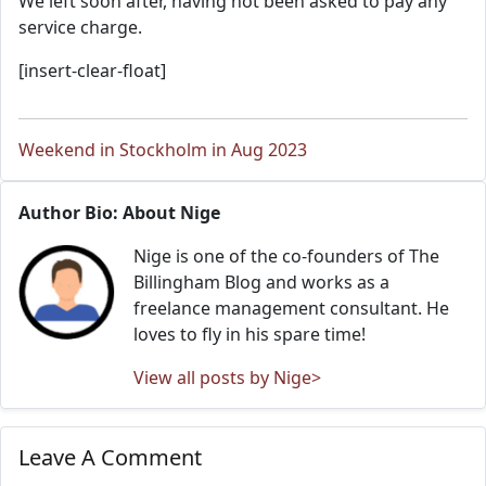
We left soon after, having not been asked to pay any
service charge.
[insert-clear-float]
Weekend in Stockholm in Aug 2023
Author Bio: About Nige
Nige is one of the co-founders of The
Billingham Blog and works as a
freelance management consultant. He
loves to fly in his spare time!
View all posts by Nige>
Leave A Comment