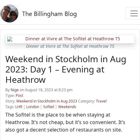
Dinner at Vivre at The Sofitel at Heathrow T5
Weekend in Stockholm in Aug
2023: Day 1 – Evening at
Heathrow
By
Nige
on August 18, 2023 at 8:23 pm
Type:
Post
Story:
Weekend in Stockholm in Aug 2023
Category:
Travel
Tags:
LHR
|
London
|
Sofitel
|
Weekends
The Sofitel is the place to be when staying at
Heathrow. It’s not cheap, but it’s so convenient. It’s
also got a decent selection of restaurants on site.