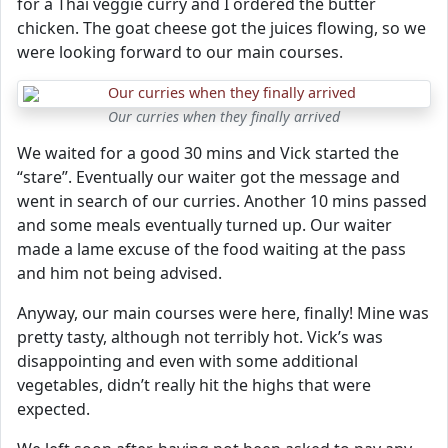
for a Thai veggie curry and I ordered the butter
chicken. The goat cheese got the juices flowing, so we
were looking forward to our main courses.
Our curries when they finally arrived
We waited for a good 30 mins and Vick started the
“stare”. Eventually our waiter got the message and
went in search of our curries. Another 10 mins passed
and some meals eventually turned up. Our waiter
made a lame excuse of the food waiting at the pass
and him not being advised.
Anyway, our main courses were here, finally! Mine was
pretty tasty, although not terribly hot. Vick’s was
disappointing and even with some additional
vegetables, didn’t really hit the highs that were
expected.