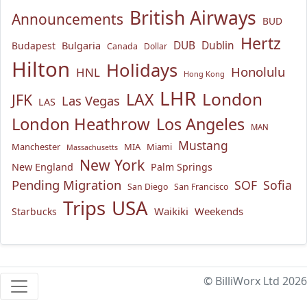
British Airways
Announcements
BUD
Hertz
Bulgaria
DUB
Dublin
Budapest
Canada
Dollar
Hilton
Holidays
Honolulu
HNL
Hong Kong
LHR
London
LAX
JFK
Las Vegas
LAS
London Heathrow
Los Angeles
MAN
Mustang
Manchester
MIA
Miami
Massachusetts
New York
New England
Palm Springs
Pending Migration
SOF
Sofia
San Diego
San Francisco
USA
Trips
Waikiki
Weekends
Starbucks
© BilliWorx Ltd 2026