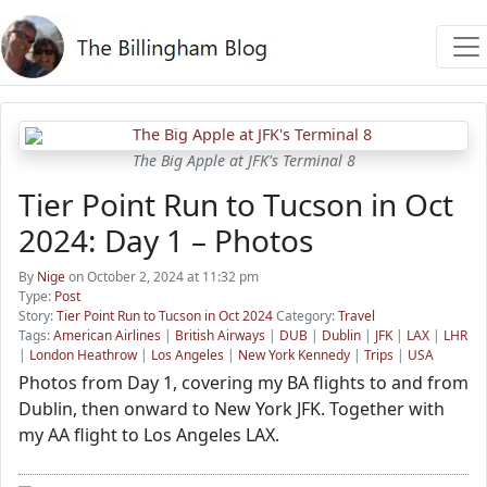
The Big Apple at JFK's Terminal 8
Tier Point Run to Tucson in Oct
2024: Day 1 – Photos
By
Nige
on October 2, 2024 at 11:32 pm
Type:
Post
Story:
Tier Point Run to Tucson in Oct 2024
Category:
Travel
Tags:
American Airlines
|
British Airways
|
DUB
|
Dublin
|
JFK
|
LAX
|
LHR
|
London Heathrow
|
Los Angeles
|
New York Kennedy
|
Trips
|
USA
Photos from Day 1, covering my BA flights to and from
Dublin, then onward to New York JFK. Together with
my AA flight to Los Angeles LAX.