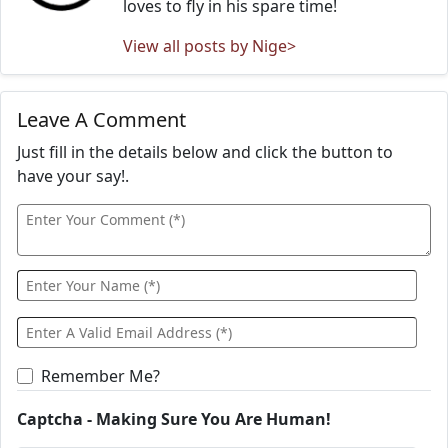
loves to fly in his spare time!
View all posts by Nige>
Leave A Comment
Just fill in the details below and click the button to
have your say!.
Remember Me?
Captcha - Making Sure You Are Human!