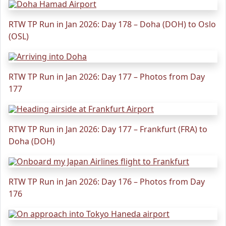
RTW TP Run in Jan 2026: Day 178 – Doha (DOH) to Oslo
(OSL)
RTW TP Run in Jan 2026: Day 177 – Photos from Day
177
RTW TP Run in Jan 2026: Day 177 – Frankfurt (FRA) to
Doha (DOH)
RTW TP Run in Jan 2026: Day 176 – Photos from Day
176