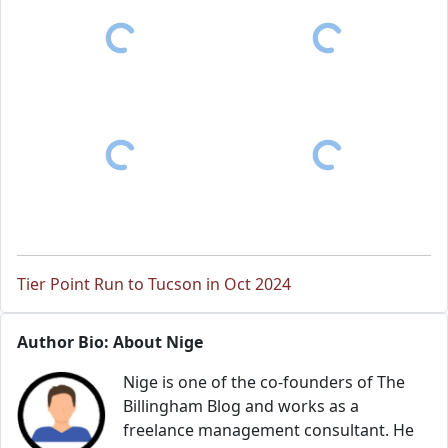
Tier Point Run to Tucson in Oct 2024
Author Bio: About Nige
Nige is one of the co-founders of The
Billingham Blog and works as a
freelance management consultant. He