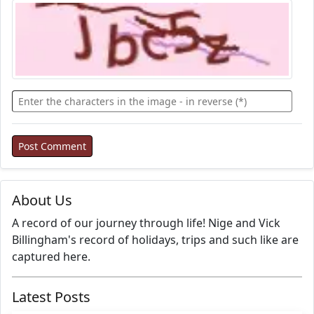
About Us
A record of our journey through life! Nige and Vick
Billingham's record of holidays, trips and such like are
captured here.
Latest Posts