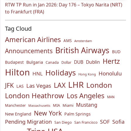
RTW TP Run in Jan 2026: Day 176 – Tokyo Narita (NRT)
to Frankfurt (FRA)
Tag Cloud
American Airlines
AMS
Amsterdam
British Airways
Announcements
BUD
Hertz
Bulgaria
DUB
Dublin
Budapest
Canada
Dollar
Hilton
Holidays
Honolulu
HNL
Hong Kong
LHR
London
LAX
JFK
Las Vegas
LAS
London Heathrow
Los Angeles
MAN
Mustang
Manchester
MIA
Miami
Massachusetts
New York
New England
Palm Springs
Pending Migration
SOF
Sofia
San Diego
San Francisco