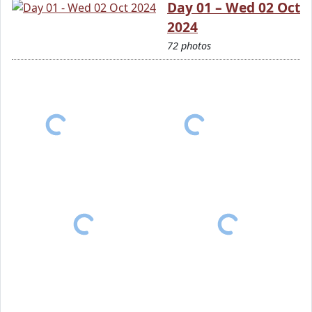
Day 01 – Wed 02 Oct
2024
72 photos