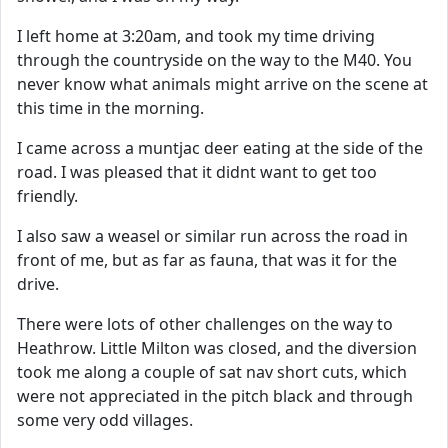
I left home at 3:20am, and took my time driving
through the countryside on the way to the M40. You
never know what animals might arrive on the scene at
this time in the morning.
I came across a muntjac deer eating at the side of the
road. I was pleased that it didnt want to get too
friendly.
I also saw a weasel or similar run across the road in
front of me, but as far as fauna, that was it for the
drive.
There were lots of other challenges on the way to
Heathrow. Little Milton was closed, and the diversion
took me along a couple of sat nav short cuts, which
were not appreciated in the pitch black and through
some very odd villages.