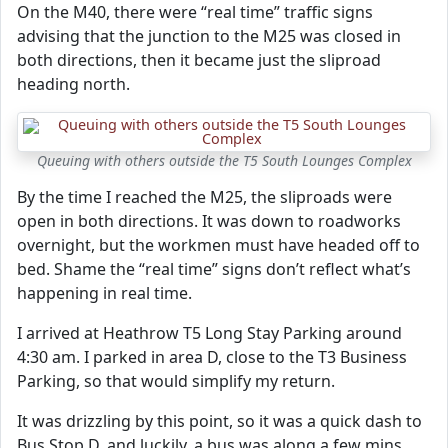
On the M40, there were “real time” traffic signs
advising that the junction to the M25 was closed in
both directions, then it became just the sliproad
heading north.
Queuing with others outside the T5 South Lounges Complex
By the time I reached the M25, the sliproads were
open in both directions. It was down to roadworks
overnight, but the workmen must have headed off to
bed. Shame the “real time” signs don’t reflect what’s
happening in real time.
I arrived at Heathrow T5 Long Stay Parking around
4:30 am. I parked in area D, close to the T3 Business
Parking, so that would simplify my return.
It was drizzling by this point, so it was a quick dash to
Bus Stop D, and luckily, a bus was along a few mins