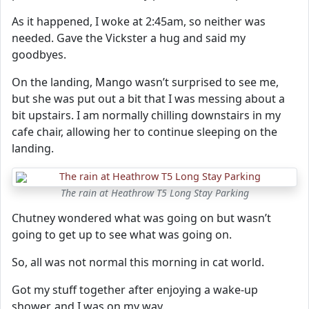
As it happened, I woke at 2:45am, so neither was
needed. Gave the Vickster a hug and said my
goodbyes.
On the landing, Mango wasn’t surprised to see me,
but she was put out a bit that I was messing about a
bit upstairs. I am normally chilling downstairs in my
cafe chair, allowing her to continue sleeping on the
landing.
The rain at Heathrow T5 Long Stay Parking
Chutney wondered what was going on but wasn’t
going to get up to see what was going on.
So, all was not normal this morning in cat world.
Got my stuff together after enjoying a wake-up
shower, and I was on my way.