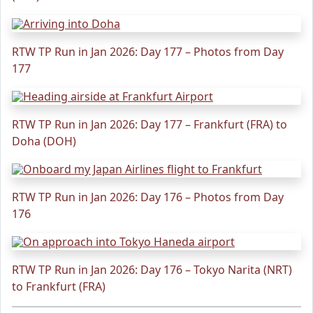
RTW TP Run in Jan 2026: Day 177 – Photos from Day
177
RTW TP Run in Jan 2026: Day 177 – Frankfurt (FRA) to
Doha (DOH)
RTW TP Run in Jan 2026: Day 176 – Photos from Day
176
RTW TP Run in Jan 2026: Day 176 – Tokyo Narita (NRT)
to Frankfurt (FRA)