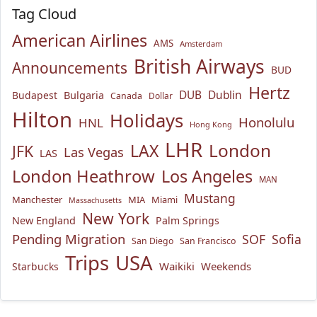
Tag Cloud
American Airlines
AMS
Amsterdam
British Airways
Announcements
BUD
Hertz
Bulgaria
DUB
Dublin
Budapest
Canada
Dollar
Hilton
Holidays
Honolulu
HNL
Hong Kong
LHR
London
LAX
JFK
Las Vegas
LAS
London Heathrow
Los Angeles
MAN
Mustang
Manchester
MIA
Miami
Massachusetts
New York
New England
Palm Springs
Pending Migration
SOF
Sofia
San Diego
San Francisco
USA
Trips
Waikiki
Weekends
Starbucks