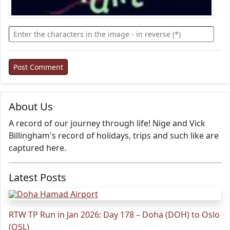
About Us
A record of our journey through life! Nige and Vick
Billingham's record of holidays, trips and such like are
captured here.
Latest Posts
RTW TP Run in Jan 2026: Day 178 – Doha (DOH) to Oslo
(OSL)