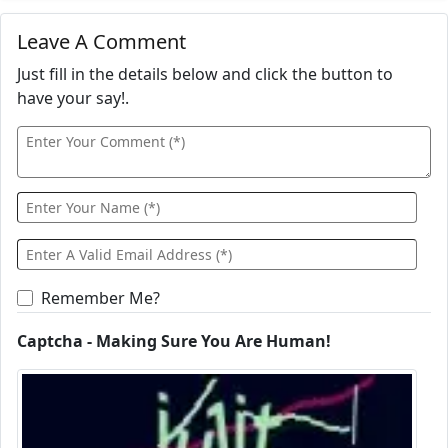
Leave A Comment
Just fill in the details below and click the button to
have your say!.
Remember Me?
Captcha - Making Sure You Are Human!