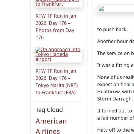
RTW TP Run in Jan
2026: Day 176 –
to push back.
Photos from Day
176
Another hour de
The service on b
It was a fittin
RTW TP Run in Jan
None of us real
2026: Day 176 –
expect on final 
Tokyo Narita (NRT)
Heathrow, with 
to Frankfurt (FRA)
Storm Darragh.
Tag Cloud
It turned out t
a fair number of
American
Airlines
Hats off to the 