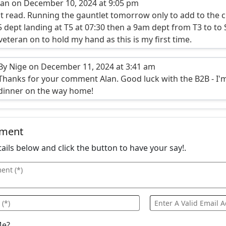
lan on December 10, 2024 at 9:05 pm
t read. Running the gauntlet tomorrow only to add to the c
5 dept landing at T5 at 07:30 then a 9am dept from T3 to to
veteran on to hold my hand as this is my first time.
By Nige on December 11, 2024 at 3:41 am
Thanks for your comment Alan. Good luck with the B2B - I'm s
dinner on the way home!
mment
details below and click the button to have your say!.
Me?