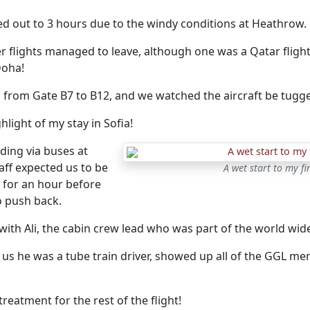
ed out to 3 hours due to the windy conditions at Heathrow.
 flights managed to leave, although one was a Qatar flight
Doha!
from Gate B7 to B12, and we watched the aircraft be tugg
hlight of my stay in Sofia!
ding via buses at
taff expected us to be
A wet start to my fi
for an hour before
o push back.
ith Ali, the cabin crew lead who was part of the world wide
 us he was a tube train driver, showed up all of the GGL me
treatment for the rest of the flight!