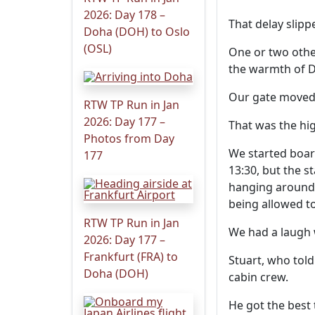
2026: Day 178 –
That delay slipp
Doha (DOH) to Oslo
(OSL)
One or two other
the warmth of 
Our gate moved 
RTW TP Run in Jan
2026: Day 177 –
That was the hig
Photos from Day
We started boar
177
13:30, but the s
hanging around 
being allowed t
RTW TP Run in Jan
We had a laugh w
2026: Day 177 –
Frankfurt (FRA) to
Stuart, who told
Doha (DOH)
cabin crew.
He got the best 