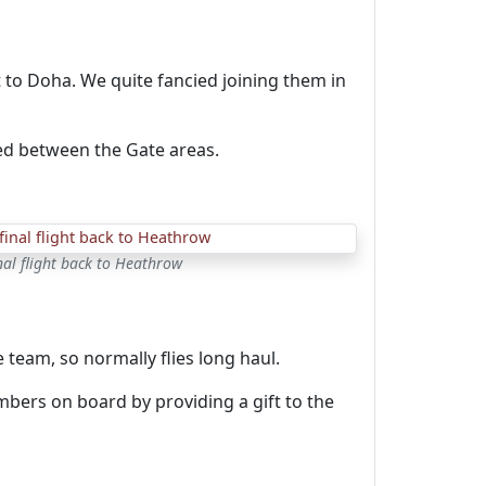
 to Doha. We quite fancied joining them in
ed between the Gate areas.
nal flight back to Heathrow
 team, so normally flies long haul.
mbers on board by providing a gift to the