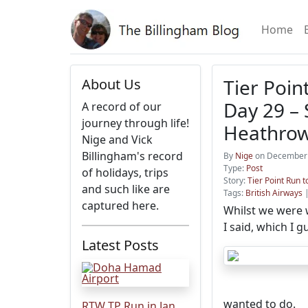
Home
Tier Poin
About Us
Day 29 – 
A record of our
journey through life!
Heathro
Nige and Vick
Billingham's record
By
Nige
on December 
Type:
Post
of holidays, trips
Story:
Tier Point Run t
and such like are
Tags:
British Airways
captured here.
Whilst we were w
I said, which I 
Latest Posts
wanted to do.
RTW TP Run in Jan