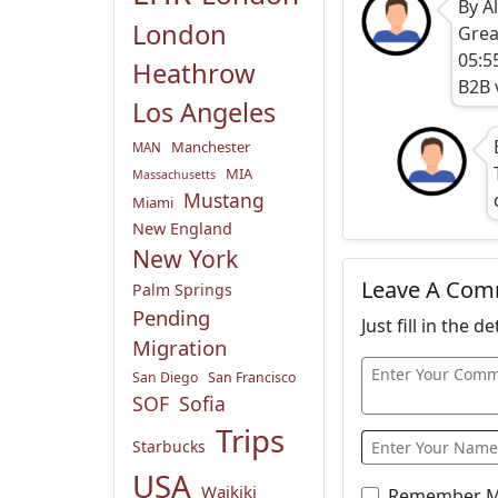
By A
London
Grea
05:5
Heathrow
B2B 
Los Angeles
Manchester
MAN
MIA
Massachusetts
Mustang
Miami
New England
New York
Leave A Co
Palm Springs
Pending
Just fill in the 
Migration
San Diego
San Francisco
SOF
Sofia
Trips
Starbucks
USA
Waikiki
Remember 