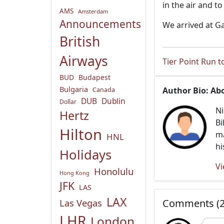
in the air and t
AMS
Amsterdam
Announcements
We arrived at G
British
Airways
Tier Point Run t
BUD
Budapest
Bulgaria
Author Bio: Ab
Canada
DUB
Dublin
Dollar
Ni
Hertz
Bi
Hilton
ma
HNL
hi
Holidays
Vi
Honolulu
Hong Kong
JFK
LAS
LAX
Las Vegas
Comments (2
LHR
London