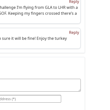
Reply
hallenge I’m flying from GLA to LHR with a
 SOF. Keeping my fingers crossed there’s a
Reply
ure it will be fine! Enjoy the turkey