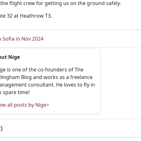
o the flight crew for getting us on the ground safely.
ate 32 at Heathrow T3.
o Sofia in Nov 2024
out Nige
ge is one of the co-founders of The
llingham Blog and works as a freelance
nagement consultant. He loves to fly in
s spare time!
ew all posts by Nige>
)