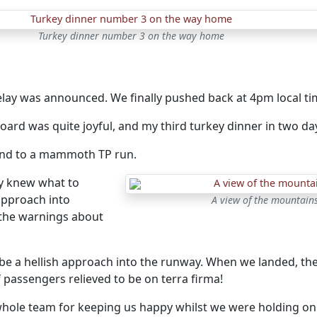
Turkey dinner number 3 on the way home
lay was announced. We finally pushed back at 4pm local tim
oard was quite joyful, and my third turkey dinner in two d
g end to a mammoth TP run.
ly knew what to
approach into
A view of the mountain
the warnings about
o be a hellish approach into the runway. When we landed, th
 passengers relieved to be on terra firma!
whole team for keeping us happy whilst we were holding on 