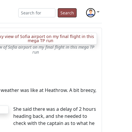
Search
 of Sofia airport on my final flight in this mega TP
run
weather was like at Heathrow. A bit breezy,
She said there was a delay of 2 hours
heading back, and she needed to
check with the captain as to what he