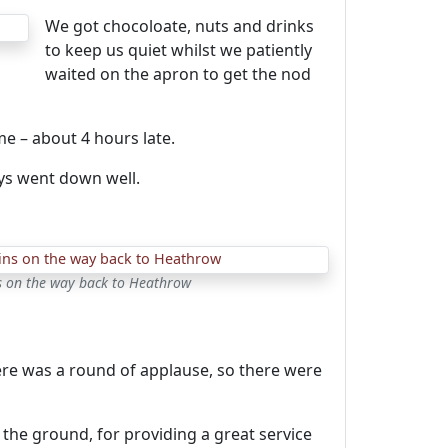
We got chocoloate, nuts and drinks
to keep us quiet whilst we patiently
waited on the apron to get the nod
e – about 4 hours late.
ays went down well.
s on the way back to Heathrow
ere was a round of applause, so there were
the ground, for providing a great service