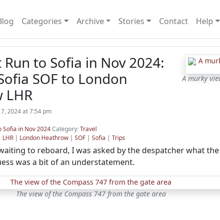
Blog
Categories
Archive
Stories
Contact
Help
t Run to Sofia in Nov 2024:
Sofia SOF to London
A murky view
w LHR
7, 2024 at 7:54 pm
o Sofia in Nov 2024
Category:
Travel
|
LHR
|
London Heathrow
|
SOF
|
Sofia
|
Trips
aiting to reboard, I was asked by the despatcher what the 
guess was a bit of an understatement.
The view of the Compass 747 from the gate area