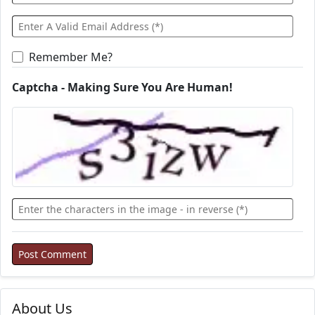
Remember Me?
Captcha - Making Sure You Are Human!
About Us