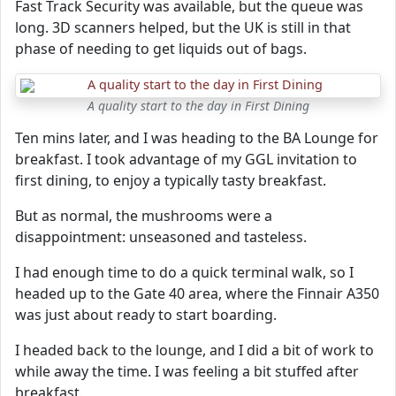
Fast Track Security was available, but the queue was
long. 3D scanners helped, but the UK is still in that
phase of needing to get liquids out of bags.
A quality start to the day in First Dining
Ten mins later, and I was heading to the BA Lounge for
breakfast. I took advantage of my GGL invitation to
first dining, to enjoy a typically tasty breakfast.
But as normal, the mushrooms were a
disappointment: unseasoned and tasteless.
I had enough time to do a quick terminal walk, so I
headed up to the Gate 40 area, where the Finnair A350
was just about ready to start boarding.
I headed back to the lounge, and I did a bit of work to
while away the time. I was feeling a bit stuffed after
breakfast.