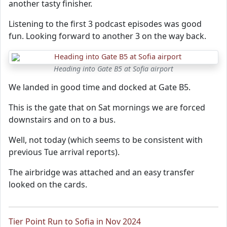
another tasty finisher.
Listening to the first 3 podcast episodes was good
fun. Looking forward to another 3 on the way back.
Heading into Gate B5 at Sofia airport
We landed in good time and docked at Gate B5.
This is the gate that on Sat mornings we are forced
downstairs and on to a bus.
Well, not today (which seems to be consistent with
previous Tue arrival reports).
The airbridge was attached and an easy transfer
looked on the cards.
Tier Point Run to Sofia in Nov 2024