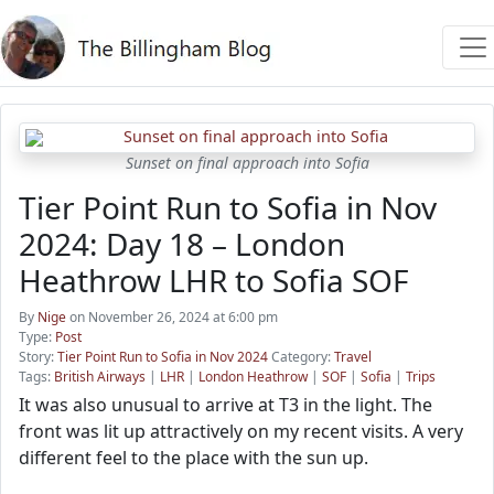
Sunset on final approach into Sofia
Tier Point Run to Sofia in Nov
2024: Day 18 – London
Heathrow LHR to Sofia SOF
By
Nige
on November 26, 2024 at 6:00 pm
Type:
Post
Story:
Tier Point Run to Sofia in Nov 2024
Category:
Travel
Tags:
British Airways
|
LHR
|
London Heathrow
|
SOF
|
Sofia
|
Trips
It was also unusual to arrive at T3 in the light. The
front was lit up attractively on my recent visits. A very
different feel to the place with the sun up.