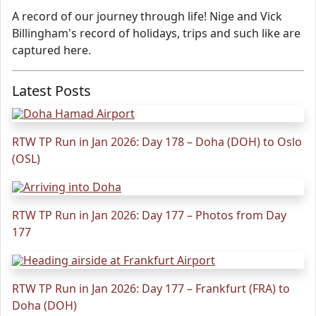
A record of our journey through life! Nige and Vick
Billingham's record of holidays, trips and such like are
captured here.
Latest Posts
RTW TP Run in Jan 2026: Day 178 – Doha (DOH) to Oslo
(OSL)
RTW TP Run in Jan 2026: Day 177 – Photos from Day
177
RTW TP Run in Jan 2026: Day 177 – Frankfurt (FRA) to
Doha (DOH)