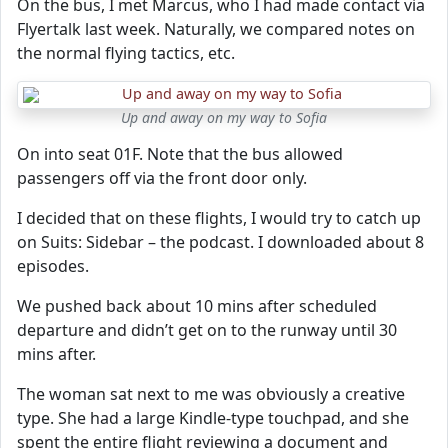
On the bus, I met Marcus, who I had made contact via
Flyertalk last week. Naturally, we compared notes on
the normal flying tactics, etc.
Up and away on my way to Sofia
On into seat 01F. Note that the bus allowed
passengers off via the front door only.
I decided that on these flights, I would try to catch up
on Suits: Sidebar – the podcast. I downloaded about 8
episodes.
We pushed back about 10 mins after scheduled
departure and didn’t get on to the runway until 30
mins after.
The woman sat next to me was obviously a creative
type. She had a large Kindle-type touchpad, and she
spent the entire flight reviewing a document and