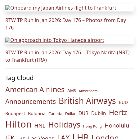
RTW TP Run in Jan 2026: Day 176 – Photos from Day
176
RTW TP Run in Jan 2026: Day 176 – Tokyo Narita (NRT)
to Frankfurt (FRA)
Tag Cloud
American Airlines
AMS
Amsterdam
British Airways
Announcements
BUD
Hertz
Bulgaria
DUB
Dublin
Budapest
Canada
Dollar
Hilton
Holidays
Honolulu
HNL
Hong Kong
LHR
London
LAX
JFK
Las Vegas
LAS