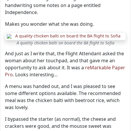
handwriting some notes on a page entitled
Independence.
Makes you wonder what she was doing.
A quality chicken balti on board the BA flight to Sofia
And just as I write that, the Flight Attendant asked the
woman about her touchpad, and that gave me an
opportunity to ask about it. It was a
reMarkable Paper
Pro
. Looks interesting…
A menu was handed out, and I was pleased to see
some different options available. The recommended
meal was the chicken balti with beetroot rice, which
was lovely.
I bypassed the starter (as normal), the cheese and
crackers were good, and the mousse sweet was