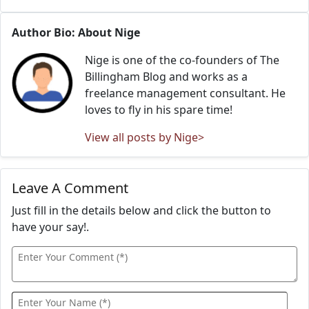
Author Bio: About Nige
Nige is one of the co-founders of The
Billingham Blog and works as a
freelance management consultant. He
loves to fly in his spare time!
View all posts by Nige>
Leave A Comment
Just fill in the details below and click the button to
have your say!.