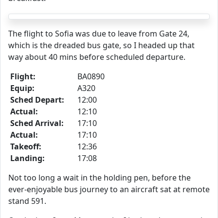
The flight to Sofia was due to leave from Gate 24,
which is the dreaded bus gate, so I headed up that
way about 40 mins before scheduled departure.
Flight:
BA0890
Equip:
A320
Sched Depart:
12:00
Actual:
12:10
Sched Arrival:
17:10
Actual:
17:10
Takeoff:
12:36
Landing:
17:08
Not too long a wait in the holding pen, before the
ever-enjoyable bus journey to an aircraft sat at remote
stand 591.