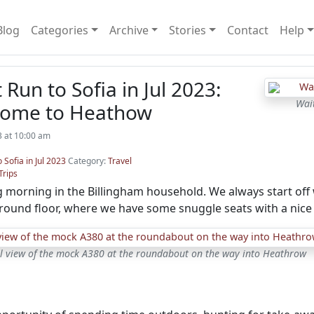
Blog
Categories
Archive
Stories
Contact
Help
 Run to Sofia in Jul 2023:
Wai
Home to Heathow
23 at 10:00 am
o Sofia in Jul 2023
Category:
Travel
Trips
 morning in the Billingham household. We always start off wi
round floor, where we have some snuggle seats with a nice
l view of the mock A380 at the roundabout on the way into Heathrow