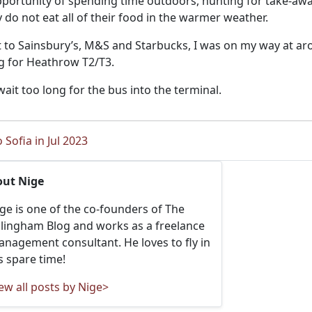
portunity of spending time outdoors, hunting for take-away
 do not eat all of their food in the warmer weather.
sit to Sainsbury’s, M&S and Starbucks, I was on my way at a
g for Heathrow T2/T3.
wait too long for the bus into the terminal.
 Sofia in Jul 2023
out Nige
ge is one of the co-founders of The
llingham Blog and works as a freelance
nagement consultant. He loves to fly in
s spare time!
ew all posts by Nige>