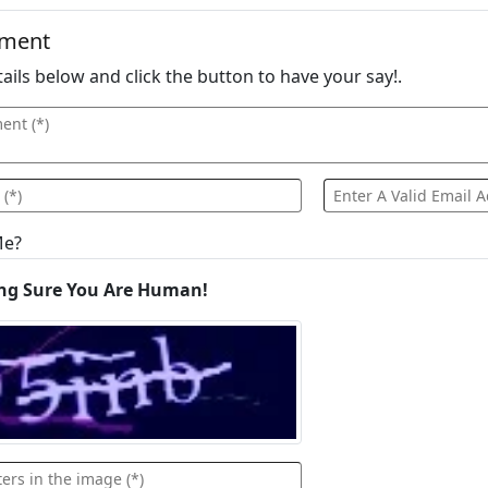
mment
details below and click the button to have your say!.
Me?
ng Sure You Are Human!