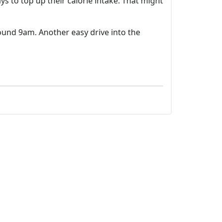
s to top up their calorie intake. That might
round 9am. Another easy drive into the