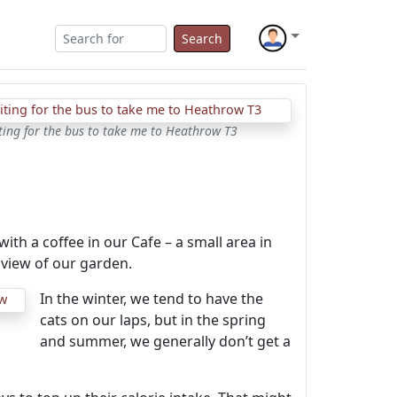
Search
ting for the bus to take me to Heathrow T3
th a coffee in our Cafe – a small area in
 view of our garden.
In the winter, we tend to have the
cats on our laps, but in the spring
and summer, we generally don’t get a