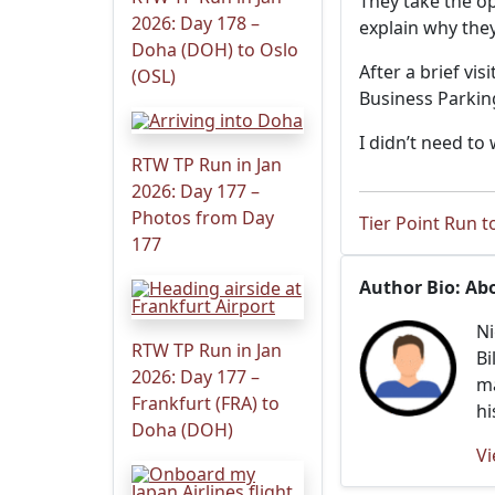
They take the op
2026: Day 178 –
explain why they
Doha (DOH) to Oslo
After a brief vi
(OSL)
Business Parkin
I didn’t need to 
RTW TP Run in Jan
2026: Day 177 –
Photos from Day
Tier Point Run to
177
Author Bio: Ab
Ni
RTW TP Run in Jan
Bi
2026: Day 177 –
ma
Frankfurt (FRA) to
hi
Doha (DOH)
Vi