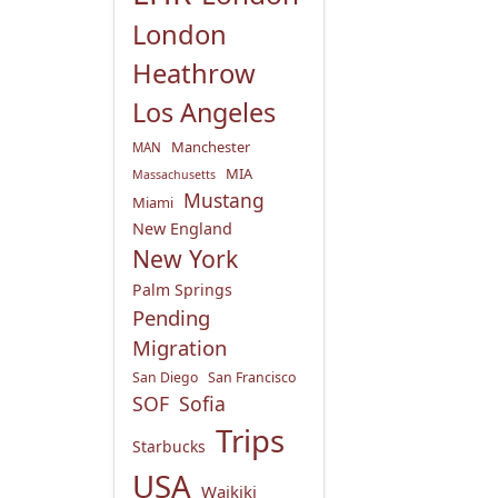
London
Heathrow
Los Angeles
Manchester
MAN
MIA
Massachusetts
Mustang
Miami
New England
New York
Palm Springs
Pending
Migration
San Diego
San Francisco
SOF
Sofia
Trips
Starbucks
USA
Waikiki