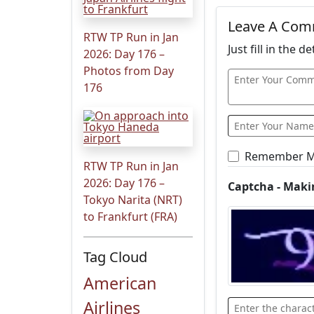
Leave A Co
RTW TP Run in Jan
Just fill in the 
2026: Day 176 –
Photos from Day
176
Remember 
RTW TP Run in Jan
2026: Day 176 –
Captcha - Maki
Tokyo Narita (NRT)
to Frankfurt (FRA)
Tag Cloud
American
Airlines