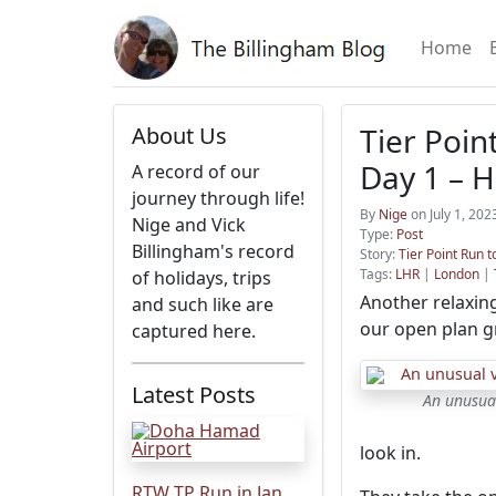
Home
Tier Point
About Us
Day 1 – 
A record of our
journey through life!
By
Nige
on July 1, 20
Nige and Vick
Type:
Post
Billingham's record
Story:
Tier Point Run t
Tags:
LHR
|
London
|
of holidays, trips
Another relaxing
and such like are
our open plan g
captured here.
Latest Posts
An unusua
look in.
RTW TP Run in Jan