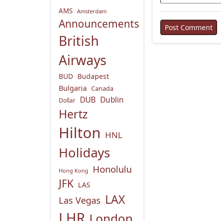
AMS
Amsterdam
Announcements
British
Airways
BUD
Budapest
Bulgaria
Canada
DUB
Dublin
Dollar
Hertz
Hilton
HNL
Holidays
Honolulu
Hong Kong
JFK
LAS
LAX
Las Vegas
LHR
London