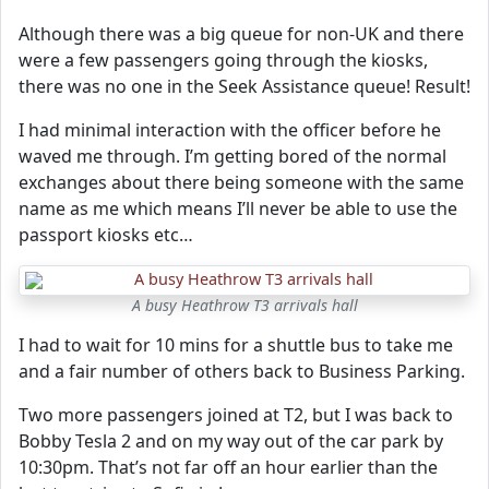
Although there was a big queue for non-UK and there
were a few passengers going through the kiosks,
there was no one in the Seek Assistance queue! Result!
I had minimal interaction with the officer before he
waved me through. I’m getting bored of the normal
exchanges about there being someone with the same
name as me which means I’ll never be able to use the
passport kiosks etc…
A busy Heathrow T3 arrivals hall
I had to wait for 10 mins for a shuttle bus to take me
and a fair number of others back to Business Parking.
Two more passengers joined at T2, but I was back to
Bobby Tesla 2 and on my way out of the car park by
10:30pm. That’s not far off an hour earlier than the