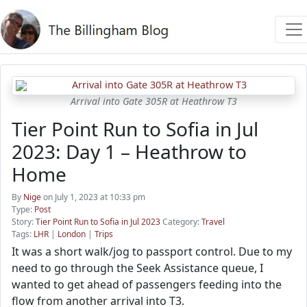
Arrival into Gate 305R at Heathrow T3
Tier Point Run to Sofia in Jul
2023: Day 1 – Heathrow to
Home
By
Nige
on July 1, 2023 at 10:33 pm
Type:
Post
Story:
Tier Point Run to Sofia in Jul 2023
Category:
Travel
Tags:
LHR
|
London
|
Trips
It was a short walk/jog to passport control. Due to my
need to go through the Seek Assistance queue, I
wanted to get ahead of passengers feeding into the
flow from another arrival into T3.