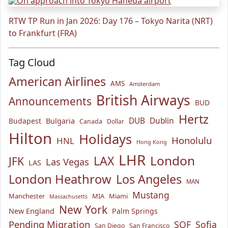
RTW TP Run in Jan 2026: Day 176 – Tokyo Narita (NRT)
to Frankfurt (FRA)
Tag Cloud
American Airlines
AMS
Amsterdam
British Airways
Announcements
BUD
Hertz
Bulgaria
DUB
Dublin
Budapest
Canada
Dollar
Hilton
Holidays
Honolulu
HNL
Hong Kong
LHR
London
LAX
JFK
Las Vegas
LAS
London Heathrow
Los Angeles
MAN
Mustang
Manchester
MIA
Miami
Massachusetts
New York
New England
Palm Springs
Pending Migration
SOF
Sofia
San Diego
San Francisco