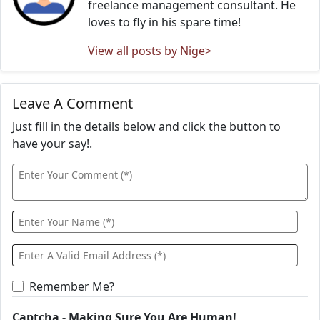
freelance management consultant. He
loves to fly in his spare time!
View all posts by Nige>
Leave A Comment
Just fill in the details below and click the button to
have your say!.
Remember Me?
Captcha - Making Sure You Are Human!