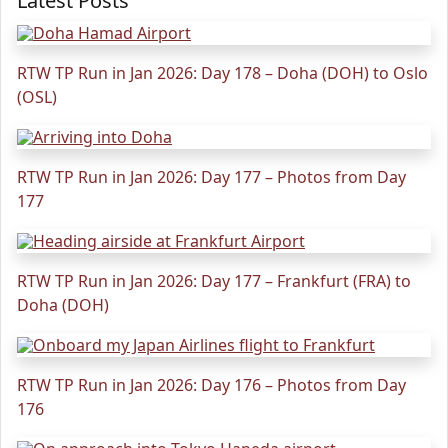
Latest Posts
RTW TP Run in Jan 2026: Day 178 – Doha (DOH) to Oslo
(OSL)
RTW TP Run in Jan 2026: Day 177 – Photos from Day
177
RTW TP Run in Jan 2026: Day 177 – Frankfurt (FRA) to
Doha (DOH)
RTW TP Run in Jan 2026: Day 176 – Photos from Day
176