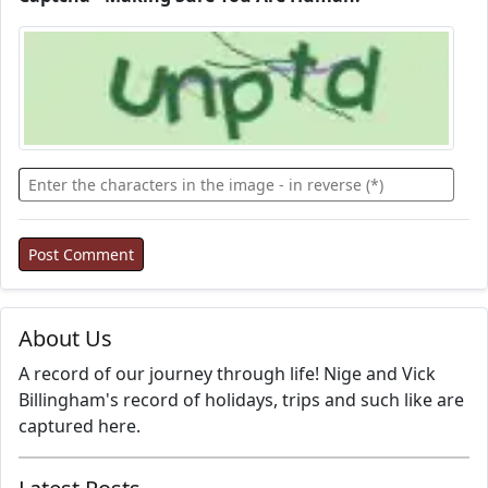
About Us
A record of our journey through life! Nige and Vick
Billingham's record of holidays, trips and such like are
captured here.