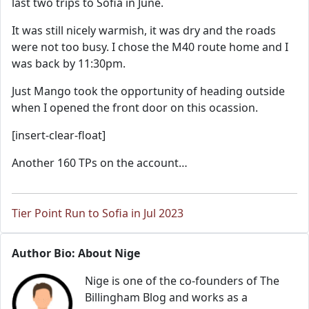
last two trips to Sofia in June.
It was still nicely warmish, it was dry and the roads
were not too busy. I chose the M40 route home and I
was back by 11:30pm.
Just Mango took the opportunity of heading outside
when I opened the front door on this ocassion.
[insert-clear-float]
Another 160 TPs on the account…
Tier Point Run to Sofia in Jul 2023
Author Bio: About Nige
Nige is one of the co-founders of The
Billingham Blog and works as a