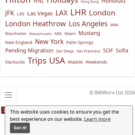
Honolulu
HNL
Hong Kong
LHR
London
LAX
JFK
Las Vegas
LAS
London Heathrow
Los Angeles
MAN
Mustang
Manchester
MIA
Miami
Massachusetts
New York
New England
Palm Springs
Pending Migration
SOF
Sofia
San Diego
San Francisco
USA
Trips
Waikiki
Weekends
Starbucks
© BilliWorx Ltd 2026
This website uses cookies to ensure you get the
best experience on our website.
Learn more
Got it!