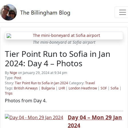
The mini-boneyard at Sofia airport
Tier Point Run to Sofia in Jan
2024: Day 4 – Photos
By
Nige
on January 29, 2024 at 9:34 pm
Type:
Post
Story:
Tier Point Run to Sofia in Jan 2024
Category:
Travel
Tags:
British Airways
|
Bulgaria
|
LHR
|
London Heathrow
|
SOF
|
Sofia
|
Trips
Photos from Day 4.
Day 04 – Mon 29 Jan
2024