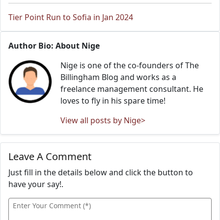
Tier Point Run to Sofia in Jan 2024
Author Bio: About Nige
Nige is one of the co-founders of The
Billingham Blog and works as a
freelance management consultant. He
loves to fly in his spare time!
View all posts by Nige>
Leave A Comment
Just fill in the details below and click the button to
have your say!.