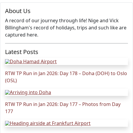
About Us
A record of our journey through life! Nige and Vick
Billingham's record of holidays, trips and such like are
captured here.
Latest Posts
RTW TP Run in Jan 2026: Day 178 – Doha (DOH) to Oslo
(OSL)
RTW TP Run in Jan 2026: Day 177 – Photos from Day
177