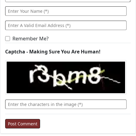
Remember Me?
Captcha - Making Sure You Are Human!