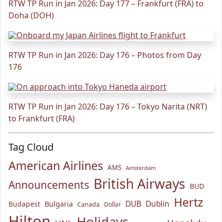
RTW TP Run in Jan 2026: Day 177 – Frankfurt (FRA) to
Doha (DOH)
RTW TP Run in Jan 2026: Day 176 – Photos from Day
176
RTW TP Run in Jan 2026: Day 176 – Tokyo Narita (NRT)
to Frankfurt (FRA)
Tag Cloud
American Airlines
AMS
Amsterdam
British Airways
Announcements
BUD
Hertz
Bulgaria
DUB
Dublin
Budapest
Canada
Dollar
Hilton
Holidays