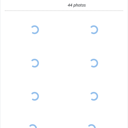
44 photos