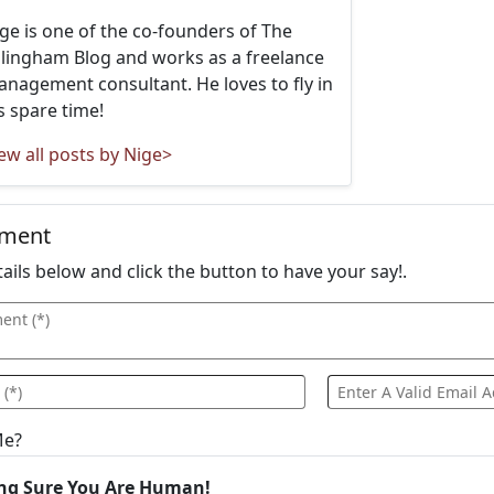
ge is one of the co-founders of The
llingham Blog and works as a freelance
nagement consultant. He loves to fly in
s spare time!
ew all posts by Nige>
mment
details below and click the button to have your say!.
Me?
ng Sure You Are Human!