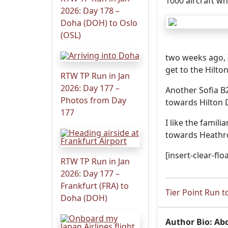
1000 aircraft wh
2026: Day 178 –
Doha (DOH) to Oslo
(OSL)
two weeks ago, I
get to the Hilto
RTW TP Run in Jan
2026: Day 177 –
Another Sofia B
Photos from Day
towards Hilton 
177
I like the famil
towards Heathr
[insert-clear-floa
RTW TP Run in Jan
2026: Day 177 –
Frankfurt (FRA) to
Tier Point Run t
Doha (DOH)
Author Bio: Ab