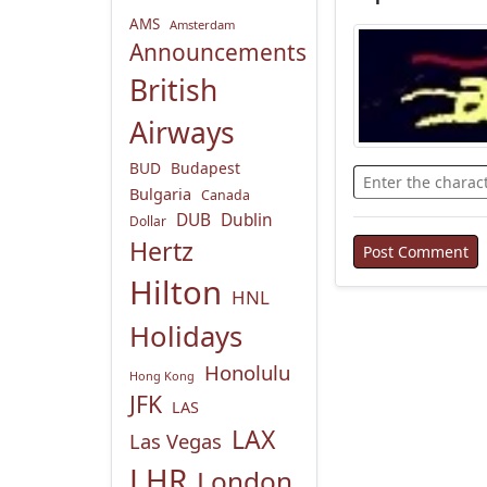
AMS
Amsterdam
Announcements
British
Airways
BUD
Budapest
Bulgaria
Canada
DUB
Dublin
Dollar
Hertz
Hilton
HNL
Holidays
Honolulu
Hong Kong
JFK
LAS
LAX
Las Vegas
LHR
London