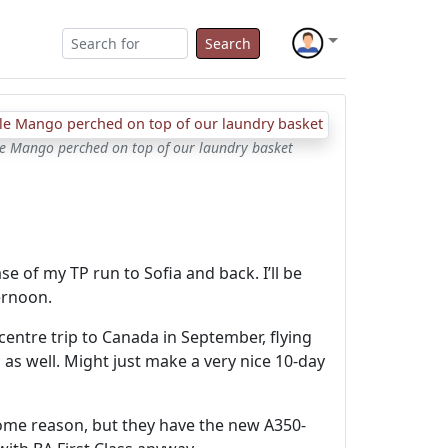
Search
tle Mango perched on top of our laundry basket
e of my TP run to Sofia and back. I’ll be
ernoon.
-centre trip to Canada in September, flying
 as well. Might just make a very nice 10-day
r some reason, but they have the new A350-