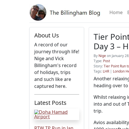
Home
Tier Poin
About Us
Day 3 – 
A record of our
journey through life!
By
Nige
on January 28
Nige and Vick
Type:
Post
Billingham's record
Story:
Tier Point Run t
Tags:
LHR
|
London H
of holidays, trips
Another relaxing
and such like are
heading over to
captured here.
Whilst relaxing 
Latest Posts
into and out of 
trip.
Avios availabili
RTW TP Run in Jan