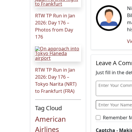
Ni
Bi
RTW TP Run in Jan
ma
2026: Day 176 –
hi
Photos from Day
176
Vi
Leave A Co
RTW TP Run in Jan
Just fill in the 
2026: Day 176 –
Tokyo Narita (NRT)
to Frankfurt (FRA)
Tag Cloud
American
Remember 
Airlines
Captcha - Maki