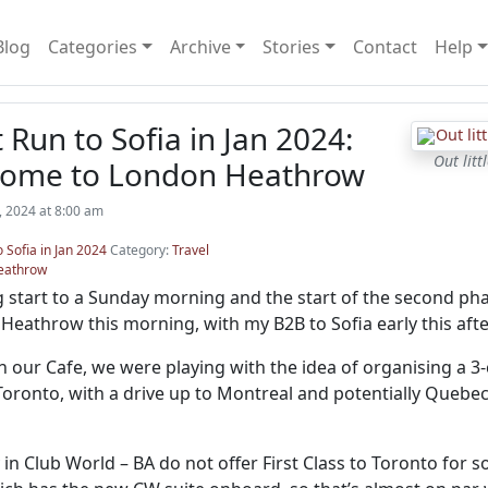
Blog
Categories
Archive
Stories
Contact
Help
t Run to Sofia in Jan 2024:
Out lit
Home to London Heathrow
, 2024 at 8:00 am
o Sofia in Jan 2024
Category:
Travel
eathrow
 start to a Sunday morning and the start of the second phas
 Heathrow this morning, with my B2B to Sofia early this aft
in our Cafe, we were playing with the idea of organising a 3
Toronto, with a drive up to Montreal and potentially Quebec
ty in Club World – BA do not offer First Class to Toronto fo