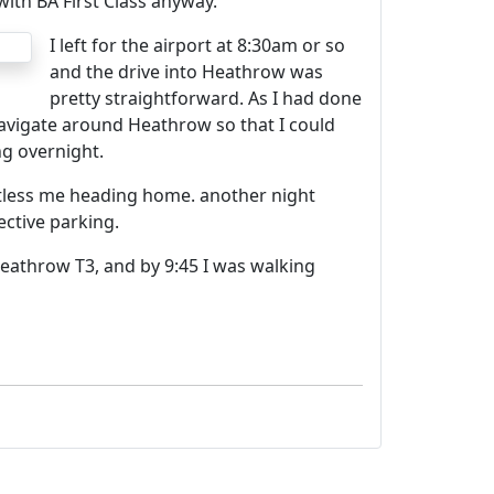
ith BA First Class anyway.
I left for the airport at 8:30am or so
and the drive into Heathrow was
pretty straightforward. As I had done
navigate around Heathrow so that I could
ng overnight.
ntless me heading home. another night
ctive parking.
 Heathrow T3, and by 9:45 I was walking