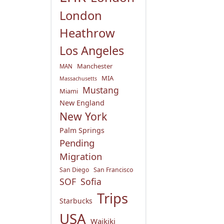
London
Heathrow
Los Angeles
Manchester
MAN
MIA
Massachusetts
Mustang
Miami
New England
New York
Palm Springs
Pending
Migration
San Diego
San Francisco
SOF
Sofia
Trips
Starbucks
USA
Waikiki