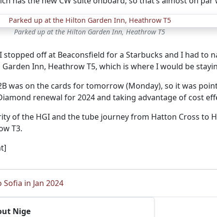
ich has the new CW suite onboard, so that’s almost on par w
Parked up at the Hilton Garden Inn, Heathrow T5
 stopped off at Beaconsfield for a Starbucks and I had to 
n Garden Inn, Heathrow T5, which is where I would be stayi
2B was on the cards for tomorrow (Monday), so it was poi
Diamond renewal for 2024 and taking advantage of cost effe
iarity of the HGI and the tube journey from Hatton Cross to
ow T3.
t]
o Sofia in Jan 2024
out Nige