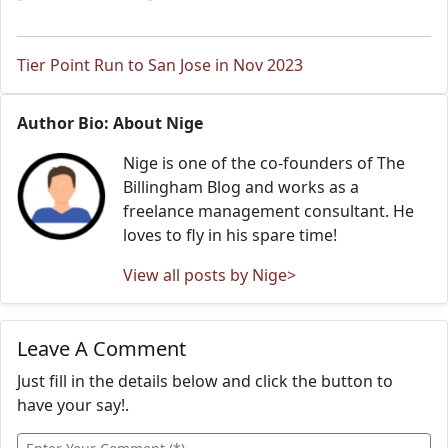
Tier Point Run to San Jose in Nov 2023
Author Bio: About Nige
Nige is one of the co-founders of The
Billingham Blog and works as a
freelance management consultant. He
loves to fly in his spare time!
View all posts by Nige>
Leave A Comment
Just fill in the details below and click the button to
have your say!.