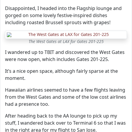
Disappointed, I headed into the Flagship lounge and
gorged on some lovely festive-inspired dishes
including roasted Brussell sprouts with grapes!
The West Gates at LAX for Gates 201-225
I wandered up to TBIT and discovered the West Gates
were now open, which includes Gates 201-225.
It’s a nice open space, although fairly sparse at the
moment.
Hawaiian airlines seemed to have a few flights leaving
from the West Gates and some of the low cost airlines
had a presence too.
After heading back to the AA lounge to pick up my
stuff, I wandered back over to Terminal 6 so that I was
in the right area for my flight to San Jose.