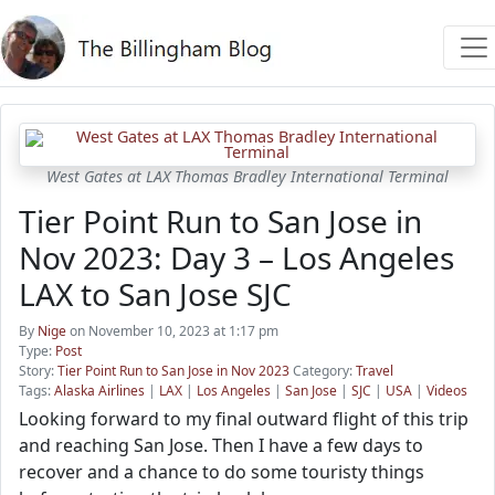
West Gates at LAX Thomas Bradley International Terminal
Tier Point Run to San Jose in
Nov 2023: Day 3 – Los Angeles
LAX to San Jose SJC
By
Nige
on November 10, 2023 at 1:17 pm
Type:
Post
Story:
Tier Point Run to San Jose in Nov 2023
Category:
Travel
Tags:
Alaska Airlines
|
LAX
|
Los Angeles
|
San Jose
|
SJC
|
USA
|
Videos
Looking forward to my final outward flight of this trip
and reaching San Jose. Then I have a few days to
recover and a chance to do some touristy things