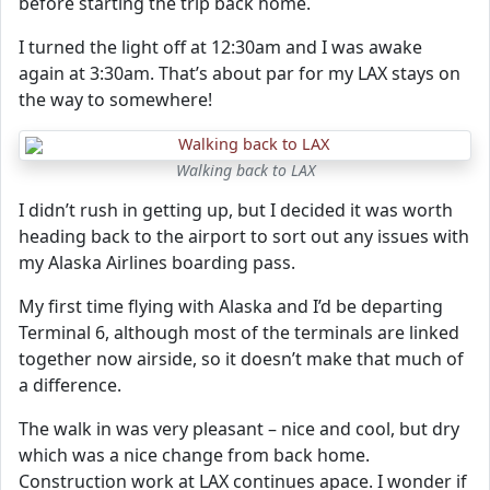
before starting the trip back home.
I turned the light off at 12:30am and I was awake
again at 3:30am. That’s about par for my LAX stays on
the way to somewhere!
Walking back to LAX
I didn’t rush in getting up, but I decided it was worth
heading back to the airport to sort out any issues with
my Alaska Airlines boarding pass.
My first time flying with Alaska and I’d be departing
Terminal 6, although most of the terminals are linked
together now airside, so it doesn’t make that much of
a difference.
The walk in was very pleasant – nice and cool, but dry
which was a nice change from back home.
Construction work at LAX continues apace. I wonder if