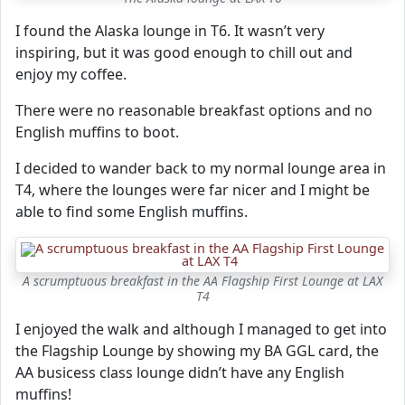
I found the Alaska lounge in T6. It wasn’t very
inspiring, but it was good enough to chill out and
enjoy my coffee.
There were no reasonable breakfast options and no
English muffins to boot.
I decided to wander back to my normal lounge area in
T4, where the lounges were far nicer and I might be
able to find some English muffins.
A scrumptuous breakfast in the AA Flagship First Lounge at LAX
T4
I enjoyed the walk and although I managed to get into
the Flagship Lounge by showing my BA GGL card, the
AA busicess class lounge didn’t have any English
muffins!