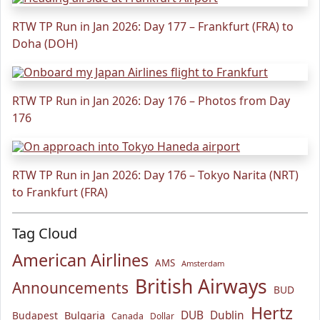
RTW TP Run in Jan 2026: Day 177 – Frankfurt (FRA) to
Doha (DOH)
RTW TP Run in Jan 2026: Day 176 – Photos from Day
176
RTW TP Run in Jan 2026: Day 176 – Tokyo Narita (NRT)
to Frankfurt (FRA)
Tag Cloud
American Airlines
AMS
Amsterdam
British Airways
Announcements
BUD
Hertz
Bulgaria
DUB
Dublin
Budapest
Canada
Dollar