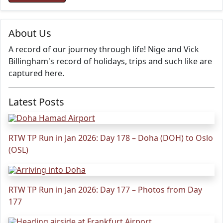
About Us
A record of our journey through life! Nige and Vick
Billingham's record of holidays, trips and such like are
captured here.
Latest Posts
RTW TP Run in Jan 2026: Day 178 – Doha (DOH) to Oslo
(OSL)
RTW TP Run in Jan 2026: Day 177 – Photos from Day
177