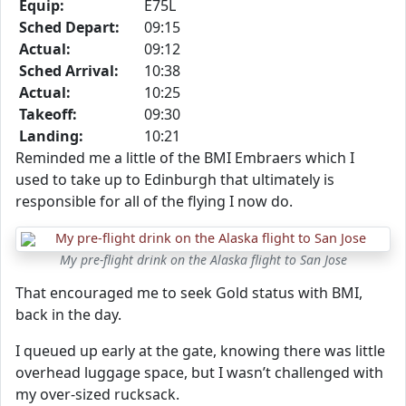
Equip:
E75L
Sched Depart:
09:15
Actual:
09:12
Sched Arrival:
10:38
Actual:
10:25
Takeoff:
09:30
Landing:
10:21
Reminded me a little of the BMI Embraers which I
used to take up to Edinburgh that ultimately is
responsible for all of the flying I now do.
My pre-flight drink on the Alaska flight to San Jose
That encouraged me to seek Gold status with BMI,
back in the day.
I queued up early at the gate, knowing there was little
overhead luggage space, but I wasn’t challenged with
my over-sized rucksack.