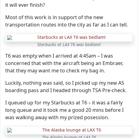
it will ever finish?
Most of this work is in support of the new
transportation routes into the city as far as I can tell.
Starbucks at LAX T6 was bedlam!
T6 was empty when I arrived at 4:45am – I was
concerned that with the aircraft being an Embraer,
that they may want me to check my bag in.
Luckily, nothing was said, so I picked up my new AS
boarding pass and I headed through TSA Pre-check.
I queued up for my Starbucks at T6 – it was a fairly
long queue and it took me a good 20 mins before I
was walking away with my prized posession.
The Alaska lounge at LAX T6