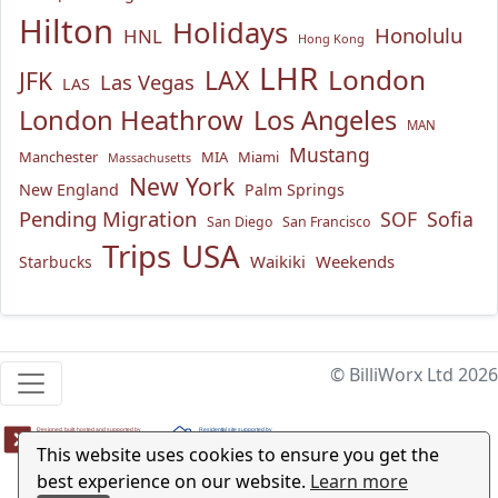
Hilton
Holidays
Honolulu
HNL
Hong Kong
LHR
London
LAX
JFK
Las Vegas
LAS
London Heathrow
Los Angeles
MAN
Mustang
Manchester
MIA
Miami
Massachusetts
New York
New England
Palm Springs
Pending Migration
SOF
Sofia
San Diego
San Francisco
USA
Trips
Waikiki
Weekends
Starbucks
© BilliWorx Ltd 2026
This website uses cookies to ensure you get the
best experience on our website.
Learn more