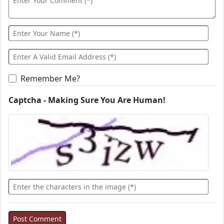
Remember Me?
Captcha - Making Sure You Are Human!