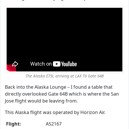
The Alaska E75L arriving at LAX T6 Gate 64B
Back into the Alaska Lounge – I found a table that
directly overlooked Gate 64B which is where the San
Jose flight would be leaving from.
This Alaska flight was operated by Horizon Air.
Flight:
AS2167