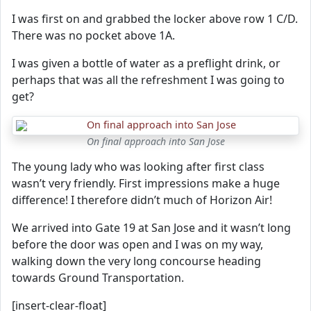
I was first on and grabbed the locker above row 1 C/D.
There was no pocket above 1A.
I was given a bottle of water as a preflight drink, or
perhaps that was all the refreshment I was going to
get?
On final approach into San Jose
The young lady who was looking after first class
wasn’t very friendly. First impressions make a huge
difference! I therefore didn’t much of Horizon Air!
We arrived into Gate 19 at San Jose and it wasn’t long
before the door was open and I was on my way,
walking down the very long concourse heading
towards Ground Transportation.
[insert-clear-float]