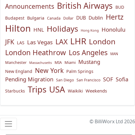
British Airways
Announcements
BUD
Hertz
Bulgaria
DUB
Dublin
Budapest
Canada
Dollar
Hilton
Holidays
Honolulu
HNL
Hong Kong
LHR
London
LAX
JFK
Las Vegas
LAS
London Heathrow
Los Angeles
MAN
Mustang
Manchester
MIA
Miami
Massachusetts
New York
New England
Palm Springs
Pending Migration
SOF
Sofia
San Diego
San Francisco
USA
Trips
Waikiki
Weekends
Starbucks
© BilliWorx Ltd 2026