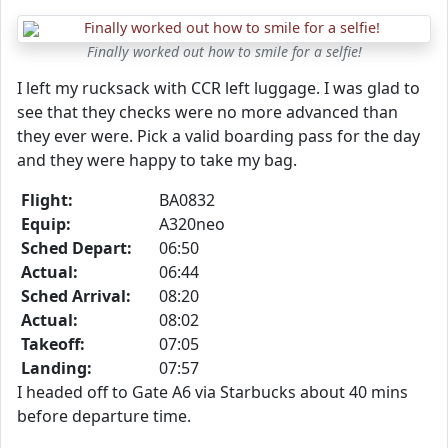
Finally worked out how to smile for a selfie!
I left my rucksack with CCR left luggage. I was glad to
see that they checks were no more advanced than
they ever were. Pick a valid boarding pass for the day
and they were happy to take my bag.
Flight:
BA0832
Equip:
A320neo
Sched Depart:
06:50
Actual:
06:44
Sched Arrival:
08:20
Actual:
08:02
Takeoff:
07:05
Landing:
07:57
I headed off to Gate A6 via Starbucks about 40 mins
before departure time.