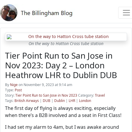
On the way to Hatton Cross tube station
Tier Point Run to San Jose in
Nov 2023: Day 2 – London
Heathrow LHR to Dublin DUB
By
Nige
on November 9, 2023 at 9:14 am
Type:
Post
Story:
Tier Point Run to San Jose in Nov 2023
Category:
Travel
Tags:
British Airways
|
DUB
|
Dublin
|
LHR
|
London
The first day of flying is always exciting, especially
when there’s a B2B involved and a seat in First Class!
I had set my alarm to 4am, but I was awake around