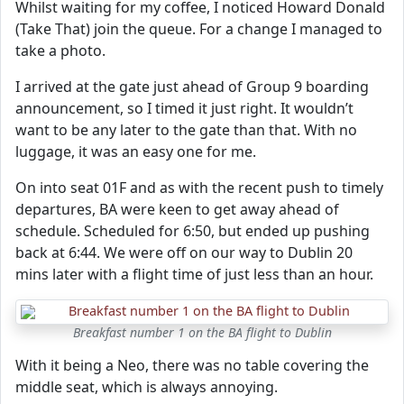
Whilst waiting for my coffee, I noticed Howard Donald
(Take That) join the queue. For a change I managed to
take a photo.
I arrived at the gate just ahead of Group 9 boarding
announcement, so I timed it just right. It wouldn’t
want to be any later to the gate than that. With no
luggage, it was an easy one for me.
On into seat 01F and as with the recent push to timely
departures, BA were keen to get away ahead of
schedule. Scheduled for 6:50, but ended up pushing
back at 6:44. We were off on our way to Dublin 20
mins later with a flight time of just less than an hour.
Breakfast number 1 on the BA flight to Dublin
With it being a Neo, there was no table covering the
middle seat, which is always annoying.