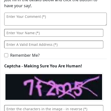
have your say!.
Remember Me?
Captcha - Making Sure You Are Human!