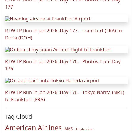
177
RTW TP Run in Jan 2026: Day 177 – Frankfurt (FRA) to
Doha (DOH)
RTW TP Run in Jan 2026: Day 176 – Photos from Day
176
RTW TP Run in Jan 2026: Day 176 – Tokyo Narita (NRT)
to Frankfurt (FRA)
Tag Cloud
American Airlines
AMS
Amsterdam