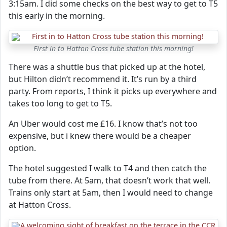
3:15am. I did some checks on the best way to get to T5
this early in the morning.
First in to Hatton Cross tube station this morning!
There was a shuttle bus that picked up at the hotel,
but Hilton didn’t recommend it. It’s run by a third
party. From reports, I think it picks up everywhere and
takes too long to get to T5.
An Uber would cost me £16. I know that’s not too
expensive, but i knew there would be a cheaper
option.
The hotel suggested I walk to T4 and then catch the
tube from there. At 5am, that doesn’t work that well.
Trains only start at 5am, then I would need to change
at Hatton Cross.