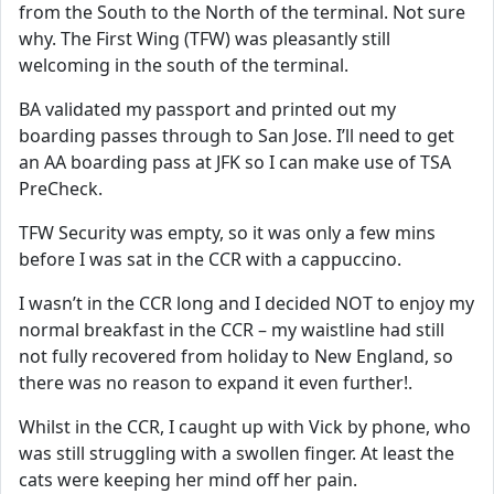
from the South to the North of the terminal. Not sure
why. The First Wing (TFW) was pleasantly still
welcoming in the south of the terminal.
BA validated my passport and printed out my
boarding passes through to San Jose. I’ll need to get
an AA boarding pass at JFK so I can make use of TSA
PreCheck.
TFW Security was empty, so it was only a few mins
before I was sat in the CCR with a cappuccino.
I wasn’t in the CCR long and I decided NOT to enjoy my
normal breakfast in the CCR – my waistline had still
not fully recovered from holiday to New England, so
there was no reason to expand it even further!.
Whilst in the CCR, I caught up with Vick by phone, who
was still struggling with a swollen finger. At least the
cats were keeping her mind off her pain.