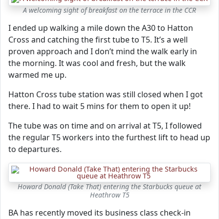
A welcoming sight of breakfast on the terrace in the CCR
I ended up walking a mile down the A30 to Hatton
Cross and catching the first tube to T5. It’s a well
proven approach and I don’t mind the walk early in
the morning. It was cool and fresh, but the walk
warmed me up.
Hatton Cross tube station was still closed when I got
there. I had to wait 5 mins for them to open it up!
The tube was on time and on arrival at T5, I followed
the regular T5 workers into the furthest lift to head up
to departures.
Howard Donald (Take That) entering the Starbucks queue at
Heathrow T5
BA has recently moved its business class check-in