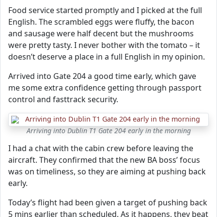
Food service started promptly and I picked at the full
English. The scrambled eggs were fluffy, the bacon
and sausage were half decent but the mushrooms
were pretty tasty. I never bother with the tomato – it
doesn’t deserve a place in a full English in my opinion.
Arrived into Gate 204 a good time early, which gave
me some extra confidence getting through passport
control and fasttrack security.
Arriving into Dublin T1 Gate 204 early in the morning
I had a chat with the cabin crew before leaving the
aircraft. They confirmed that the new BA boss’ focus
was on timeliness, so they are aiming at pushing back
early.
Today’s flight had been given a target of pushing back
5 mins earlier than scheduled. As it happens, they beat