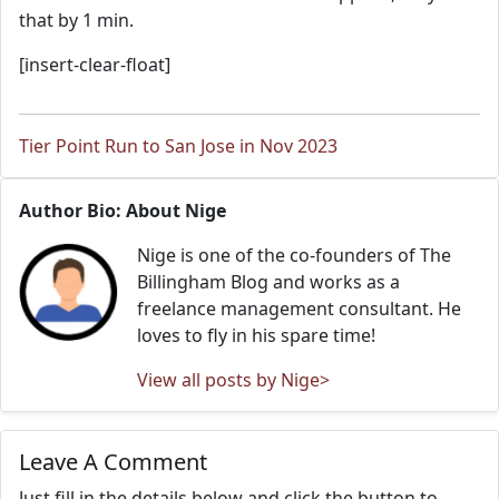
that by 1 min.
[insert-clear-float]
Tier Point Run to San Jose in Nov 2023
Author Bio: About Nige
Nige is one of the co-founders of The
Billingham Blog and works as a
freelance management consultant. He
loves to fly in his spare time!
View all posts by Nige>
Leave A Comment
Just fill in the details below and click the button to