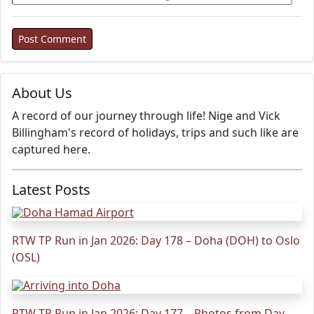
About Us
A record of our journey through life! Nige and Vick
Billingham's record of holidays, trips and such like are
captured here.
Latest Posts
RTW TP Run in Jan 2026: Day 178 – Doha (DOH) to Oslo
(OSL)
RTW TP Run in Jan 2026: Day 177 – Photos from Day