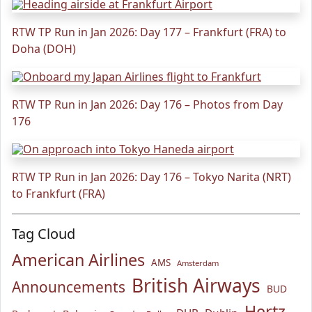
RTW TP Run in Jan 2026: Day 177 – Frankfurt (FRA) to
Doha (DOH)
RTW TP Run in Jan 2026: Day 176 – Photos from Day
176
RTW TP Run in Jan 2026: Day 176 – Tokyo Narita (NRT)
to Frankfurt (FRA)
Tag Cloud
American Airlines
AMS
Amsterdam
British Airways
Announcements
BUD
Hertz