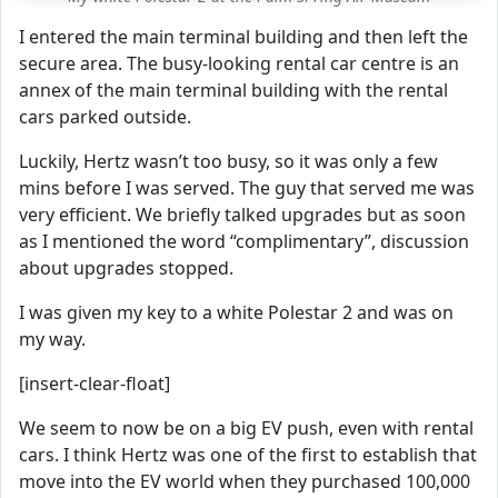
I entered the main terminal building and then left the
secure area. The busy-looking rental car centre is an
annex of the main terminal building with the rental
cars parked outside.
Luckily, Hertz wasn’t too busy, so it was only a few
mins before I was served. The guy that served me was
very efficient. We briefly talked upgrades but as soon
as I mentioned the word “complimentary”, discussion
about upgrades stopped.
I was given my key to a white Polestar 2 and was on
my way.
[insert-clear-float]
We seem to now be on a big EV push, even with rental
cars. I think Hertz was one of the first to establish that
move into the EV world when they purchased 100,000