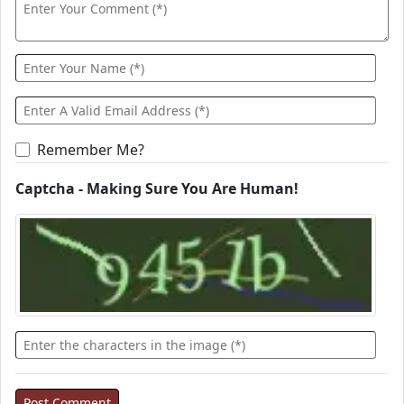
Remember Me?
Captcha - Making Sure You Are Human!