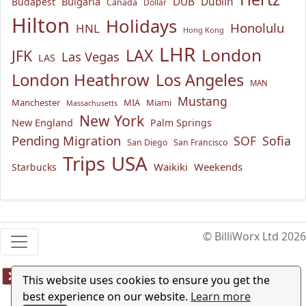
Bulgaria
DUB
Dublin
Budapest
Canada
Dollar
Hilton
Holidays
Honolulu
HNL
Hong Kong
LHR
London
LAX
JFK
Las Vegas
LAS
London Heathrow
Los Angeles
MAN
Mustang
Manchester
MIA
Miami
Massachusetts
New York
New England
Palm Springs
Pending Migration
SOF
Sofia
San Diego
San Francisco
USA
Trips
Waikiki
Weekends
Starbucks
© BilliWorx Ltd 2026
This website uses cookies to ensure you get the
best experience on our website.
Learn more