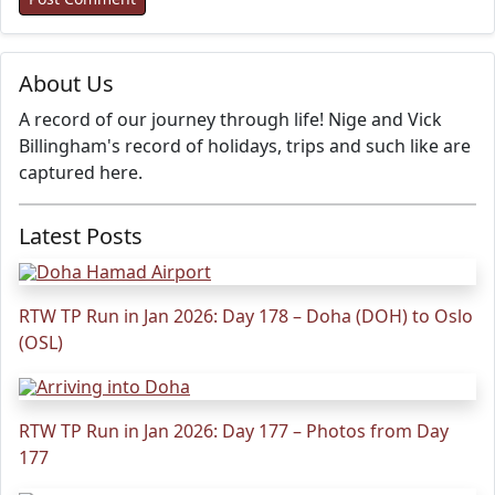
About Us
A record of our journey through life! Nige and Vick
Billingham's record of holidays, trips and such like are
captured here.
Latest Posts
RTW TP Run in Jan 2026: Day 178 – Doha (DOH) to Oslo
(OSL)
RTW TP Run in Jan 2026: Day 177 – Photos from Day
177