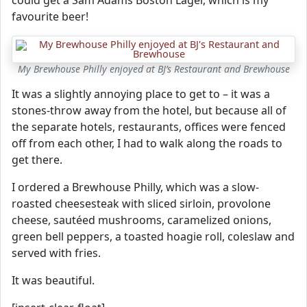
could get a Sam Adams Boston Lager, which is my
favourite beer!
My Brewhouse Philly enjoyed at BJ’s Restaurant and Brewhouse
It was a slightly annoying place to get to – it was a
stones-throw away from the hotel, but because all of
the separate hotels, restaurants, offices were fenced
off from each other, I had to walk along the roads to
get there.
I ordered a Brewhouse Philly, which was a slow-
roasted cheesesteak with sliced sirloin, provolone
cheese, sautéed mushrooms, caramelized onions,
green bell peppers, a toasted hoagie roll, coleslaw and
served with fries.
It was beautiful.