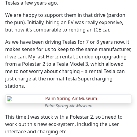
Teslas a few years ago.
We are happy to support them in that drive (pardon
the pun). Initially, hiring an EV was really expensive,
but now it’s comparable to renting an ICE car.
As we have been driving Teslas for 7 or 8 years now, it
makes sense for us to keep to the same manufacturer,
if we can. My last Hertz rental, I ended up upgrading
from a Polestar 2 to a Tesla Model 3, which allowed
me to not worry about charging – a rental Tesla can
just charge at the normal Tesla Supercharging
stations.
Palm Spring Air Museum
This time I was stuck with a Polestar 2, so I need to
work out this new eco-system, including the user
interface and charging etc.