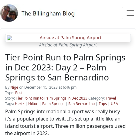
Airside at Palm Spring Airport
Tier Point Run to Palm Springs
in Dec 2023: Day 2 – Palm
Springs to San Bernardino
By
Nige
on December 15, 2023 at 6:46 pm
Type:
Post
Story:
Tier Point Run to Palm Springs in Dec 2023
Category:
Travel
Tags:
Hertz
|
Hilton
|
Palm Springs
|
San Bernardino
|
Trips
|
USA
Palm Springs international airport was really busy –
it’s a popular place to visit. It’s set up a little like an
island tourist airport. Three million passengers used
the airport in 2022.