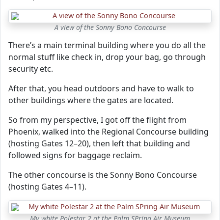
A view of the Sonny Bono Concourse
There’s a main terminal building where you do all the
normal stuff like check in, drop your bag, go through
security etc.
After that, you head outdoors and have to walk to
other buildings where the gates are located.
So from my perspective, I got off the flight from
Phoenix, walked into the Regional Concourse building
(hosting Gates 12–20), then left that building and
followed signs for baggage reclaim.
The other concourse is the Sonny Bono Concourse
(hosting Gates 4–11).
My white Polestar 2 at the Palm SPring Air Museum