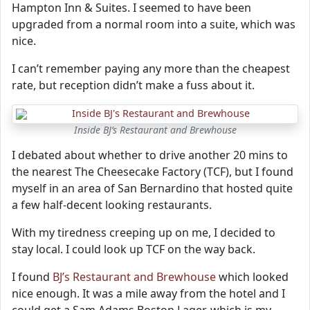
Hampton Inn & Suites. I seemed to have been
upgraded from a normal room into a suite, which was
nice.
I can’t remember paying any more than the cheapest
rate, but reception didn’t make a fuss about it.
Inside BJ’s Restaurant and Brewhouse
I debated about whether to drive another 20 mins to
the nearest The Cheesecake Factory (TCF), but I found
myself in an area of San Bernardino that hosted quite
a few half-decent looking restaurants.
With my tiredness creeping up on me, I decided to
stay local. I could look up TCF on the way back.
I found
BJ’s Restaurant and Brewhouse
which looked
nice enough. It was a mile away from the hotel and I