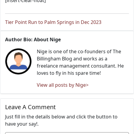
[insert-clear-float]
Tier Point Run to Palm Springs in Dec 2023
Author Bio: About Nige
Nige is one of the co-founders of The
Billingham Blog and works as a
freelance management consultant. He
loves to fly in his spare time!
View all posts by Nige>
Leave A Comment
Just fill in the details below and click the button to
have your say!.