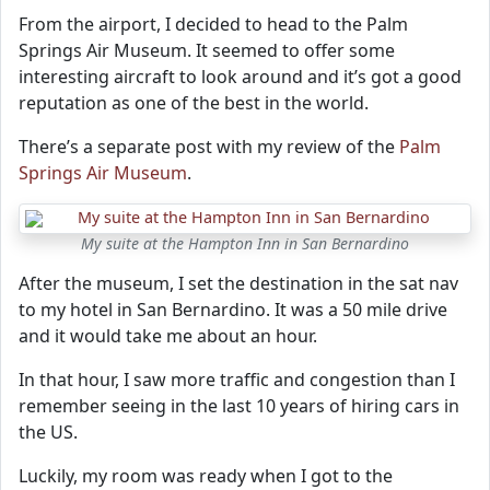
From the airport, I decided to head to the Palm
Springs Air Museum. It seemed to offer some
interesting aircraft to look around and it’s got a good
reputation as one of the best in the world.
There’s a separate post with my review of the
Palm
Springs Air Museum
.
My suite at the Hampton Inn in San Bernardino
After the museum, I set the destination in the sat nav
to my hotel in San Bernardino. It was a 50 mile drive
and it would take me about an hour.
In that hour, I saw more traffic and congestion than I
remember seeing in the last 10 years of hiring cars in
the US.
Luckily, my room was ready when I got to the