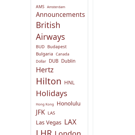
AMS
Amsterdam
Announcements
British
Airways
BUD
Budapest
Bulgaria
Canada
DUB
Dublin
Dollar
Hertz
Hilton
HNL
Holidays
Honolulu
Hong Kong
JFK
LAS
LAX
Las Vegas
LHR
London