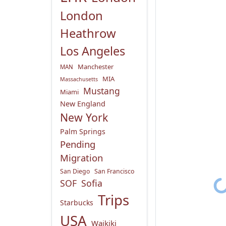
London
Heathrow
Los Angeles
Manchester
MAN
MIA
Massachusetts
Mustang
Miami
New England
New York
Palm Springs
Pending
Migration
San Diego
San Francisco
SOF
Sofia
Trips
Starbucks
USA
Waikiki