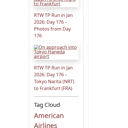
RTW TP Run in Jan
2026: Day 176 –
Photos from Day
176
RTW TP Run in Jan
2026: Day 176 –
Tokyo Narita (NRT)
to Frankfurt (FRA)
Tag Cloud
American
Airlines