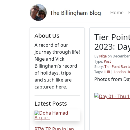
Home
Tier Poin
About Us
2023: Day
A record of our
journey through life!
By
Nige
on December 
Nige and Vick
Type:
Post
Billingham's record
Story:
Tier Point Run 
Tags:
LHR
|
London H
of holidays, trips
Photos from Day
and such like are
captured here.
Latest Posts
RTW TP Run in Jan