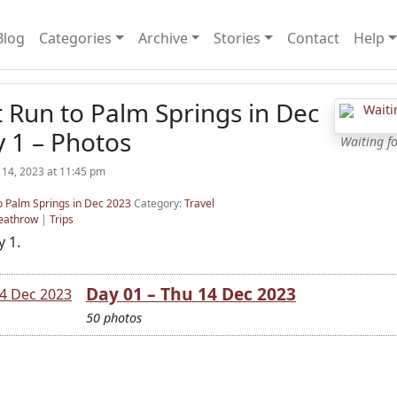
Blog
Categories
Archive
Stories
Contact
Help
t Run to Palm Springs in Dec
 1 – Photos
Waiting f
14, 2023 at 11:45 pm
to Palm Springs in Dec 2023
Category:
Travel
eathrow
|
Trips
 1.
Day 01 – Thu 14 Dec 2023
50 photos