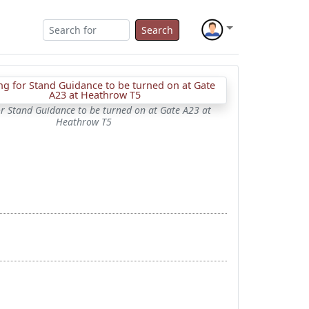
Search
or Stand Guidance to be turned on at Gate A23 at
Heathrow T5