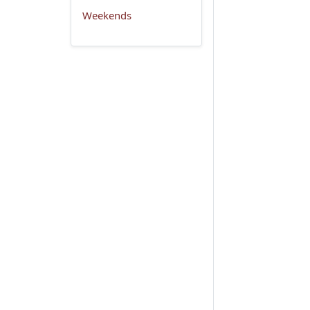
Weekends