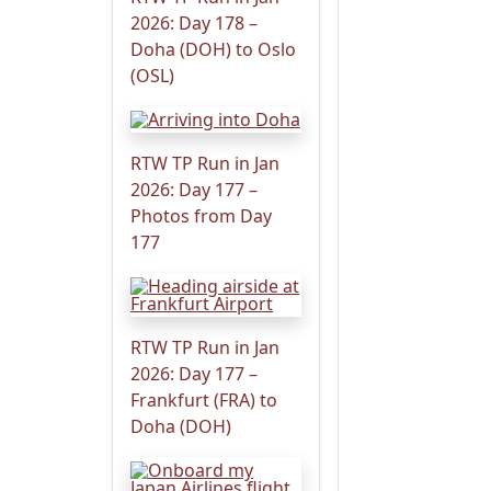
2026: Day 178 –
Doha (DOH) to Oslo
(OSL)
RTW TP Run in Jan
2026: Day 177 –
Photos from Day
177
RTW TP Run in Jan
2026: Day 177 –
Frankfurt (FRA) to
Doha (DOH)