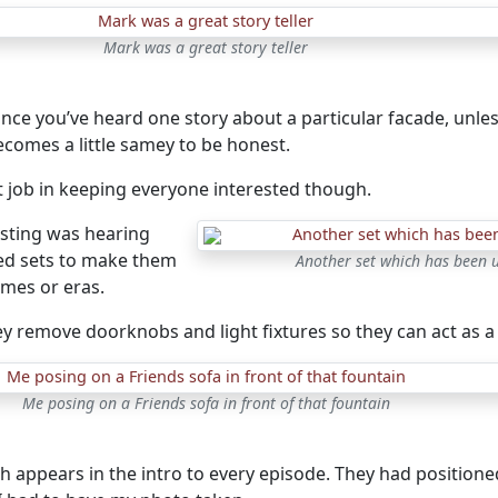
Mark was a great story teller
nce you’ve heard one story about a particular facade, unless 
 becomes a little samey to be honest.
t job in keeping everyone interested though.
sting was hearing
ed sets to make them
Another set which has been u
emes or eras.
y remove doorknobs and light fixtures so they can act as a 
Me posing on a Friends sofa in front of that fountain
ch appears in the intro to every episode. They had positioned