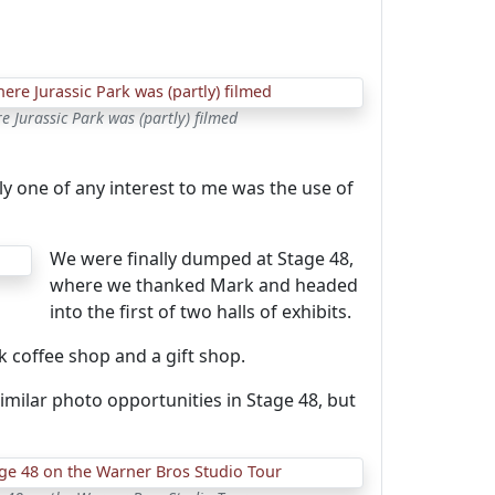
e Jurassic Park was (partly) filmed
y one of any interest to me was the use of
We were finally dumped at Stage 48,
where we thanked Mark and headed
into the first of two halls of exhibits.
k coffee shop and a gift shop.
milar photo opportunities in Stage 48, but