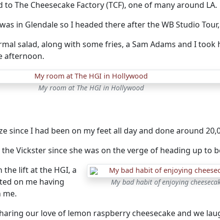
d to The Cheesecake Factory (TCF), one of many around LA.
was in Glendale so I headed there after the WB Studio Tour, 
rmal salad, along with some fries, a Sam Adams and I too
e afternoon.
My room at The HGI in Hollywood
e since I had been on my feet all day and done around 20,0
 the Vickster since she was on the verge of heading up to b
the lift at the HGI, a
ed on me having
My bad habit of enjoying cheesecak
h me.
haring our love of lemon raspberry cheesecake and we lau