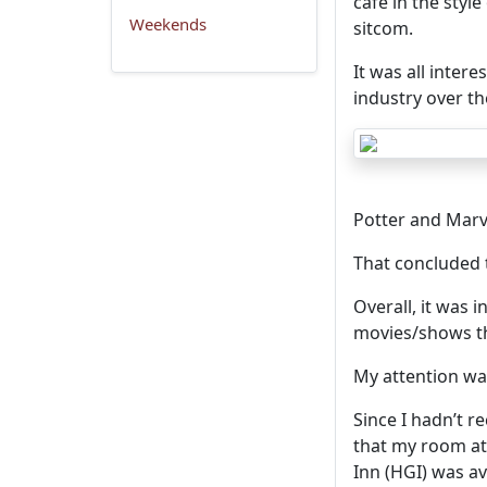
cafe in the style
Weekends
sitcom.
It was all inter
industry over th
Potter and Marv
That concluded 
Overall, it was i
movies/shows th
My attention w
Since I hadn’t r
that my room at
Inn (HGI) was ava