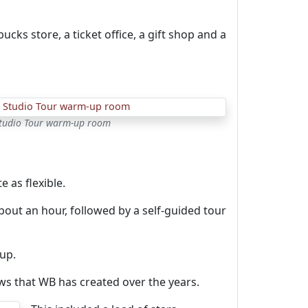
cks store, a ticket office, a gift shop and a
Studio Tour warm-up room
e as flexible.
bout an hour, followed by a self-guided tour
up.
ows that WB has created over the years.