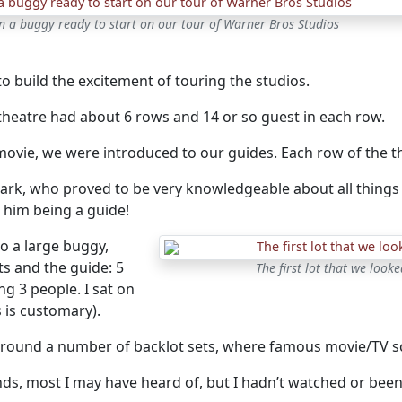
n a buggy ready to start on our tour of Warner Bros Studios
 to build the excitement of touring the studios.
 theatre had about 6 rows and 14 or so guest in each row.
 movie, we were introduced to our guides. Each row of the t
rk, who proved to be very knowledgeable about all things 
 him being a guide!
o a large buggy,
s and the guide: 5
The first lot that we loo
g 3 people. I sat on
 is customary).
round a number of backlot sets, where famous movie/TV s
ds, most I may have heard of, but I hadn’t watched or been 