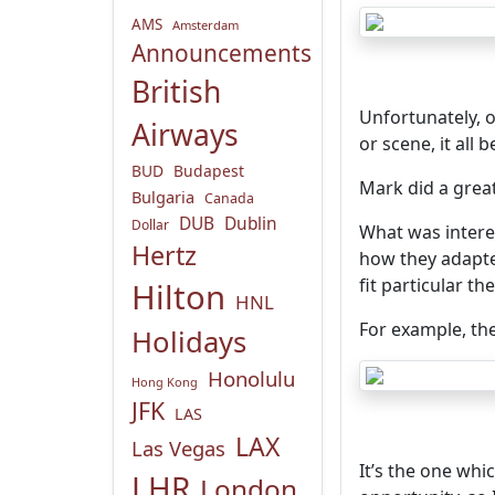
AMS
Amsterdam
Announcements
British
Unfortunately, o
Airways
or scene, it all
BUD
Budapest
Mark did a grea
Bulgaria
Canada
DUB
Dublin
Dollar
What was intere
Hertz
how they adapt
fit particular th
Hilton
HNL
For example, the
Holidays
Honolulu
Hong Kong
JFK
LAS
LAX
Las Vegas
It’s the one whi
LHR
London