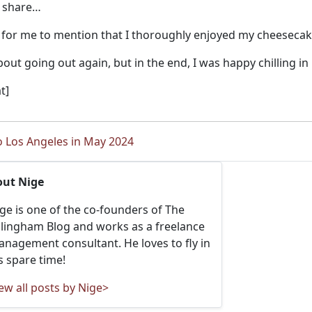
o share…
 for me to mention that I thoroughly enjoyed my cheesecak
out going out again, but in the end, I was happy chilling i
t]
o Los Angeles in May 2024
out Nige
ge is one of the co-founders of The
llingham Blog and works as a freelance
nagement consultant. He loves to fly in
s spare time!
ew all posts by Nige>