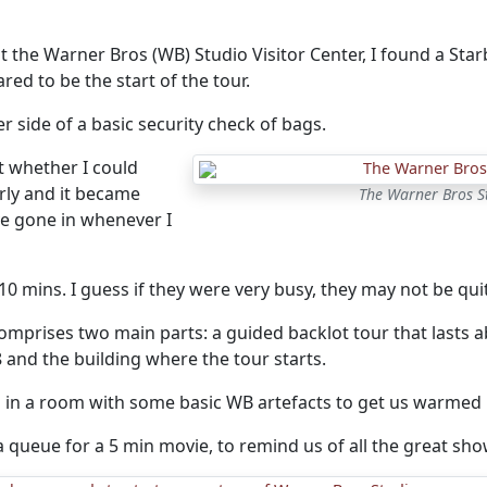
t the Warner Bros (WB) Studio Visitor Center, I found a Starbu
ed to be the start of the tour.
er side of a basic security check of bags.
t whether I could
rly and it became
The Warner Bros 
ve gone in whenever I
 10 mins. I guess if they were very busy, they may not be quit
omprises two main parts: a guided backlot tour that lasts a
 and the building where the tour starts.
d in a room with some basic WB artefacts to get us warmed 
 queue for a 5 min movie, to remind us of all the great sh