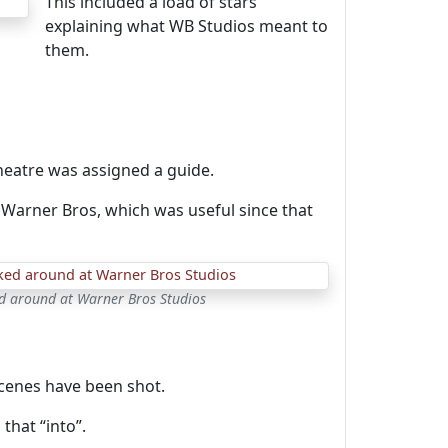
This included a load of stars
explaining what WB Studios meant to
them.
heatre was assigned a guide.
Warner Bros, which was useful since that
ked around at Warner Bros Studios
cenes have been shot.
that “into”.