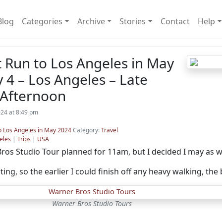
Blog
Categories
Archive
Stories
Contact
Help
t Run to Los Angeles in May
 4 – Los Angeles – Late
Afternoon
24 at 8:49 pm
to Los Angeles in May 2024
Category:
Travel
eles
|
Trips
|
USA
ros Studio Tour planned for 11am, but I decided I may as we
ng, so the earlier I could finish off any heavy walking, the 
Warner Bros Studio Tours