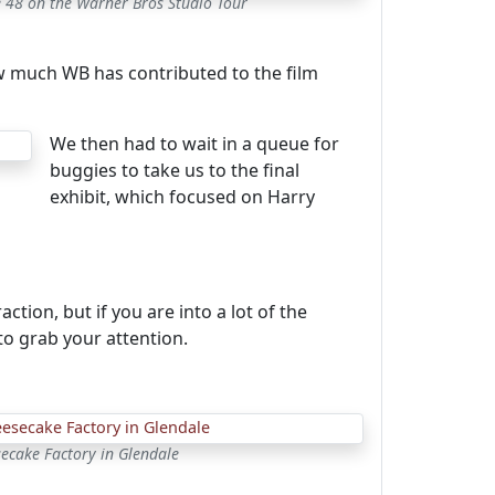
e 48 on the Warner Bros Studio Tour
 how much WB has contributed to the film
We then had to wait in a queue for
buggies to take us to the final
exhibit, which focused on Harry
ction, but if you are into a lot of the
o grab your attention.
ecake Factory in Glendale