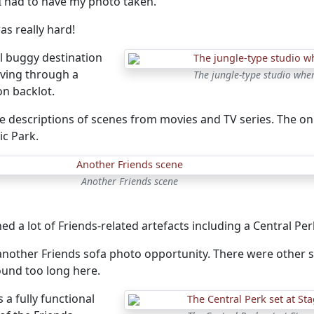
 I had to have my photo taken.
as really hard!
l buggy destination
iving through a
The jungle-type studio wher
on backlot.
 descriptions of scenes from movies and TV series. The onl
sic Park.
Another Friends scene
ed a lot of Friends-related artefacts including a Central Per
another Friends sofa photo opportunity. There were other si
ound too long here.
 a fully functional