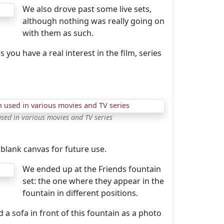
We also drove past some live sets,
although nothing was really going on
with them as such.
you have a real interest in the film, series
sed in various movies and TV series
blank canvas for future use.
We ended up at the Friends fountain
set: the one where they appear in the
fountain in different positions.
 a sofa in front of this fountain as a photo