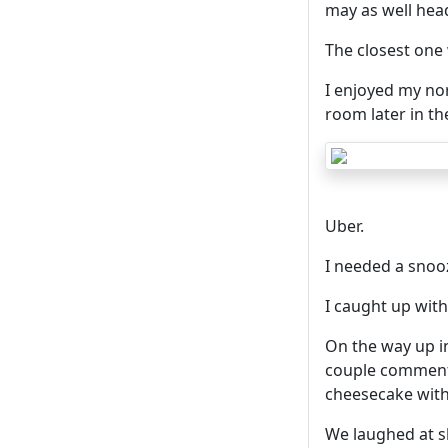
may as well hea
The closest one 
I enjoyed my no
room later in th
Uber.
I needed a snooz
I caught up with
On the way up in 
couple comment
cheesecake wit
We laughed at s