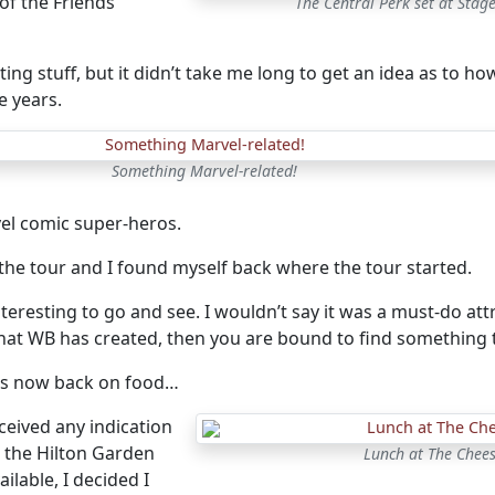
 of the Friends
The Central Perk set at Stag
esting stuff, but it didn’t take me long to get an idea as to
e years.
Something Marvel-related!
el comic super-heros.
the tour and I found myself back where the tour started.
nteresting to go and see. I wouldn’t say it was a must-do attra
at WB has created, then you are bound to find something t
as now back on food…
eceived any indication
 the Hilton Garden
Lunch at The Chees
ilable, I decided I