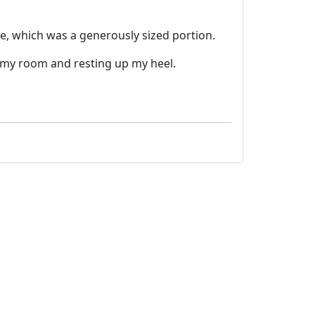
e, which was a generously sized portion.
n my room and resting up my heel.