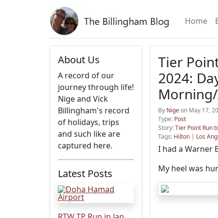
Home
Tier Poin
About Us
2024: Day
A record of our
journey through life!
Morning/
Nige and Vick
Billingham's record
By
Nige
on May 17, 20
Type:
Post
of holidays, trips
Story:
Tier Point Run 
and such like are
Tags:
Hilton
|
Los Ang
captured here.
I had a Warner B
My heel was hurti
Latest Posts
RTW TP Run in Jan