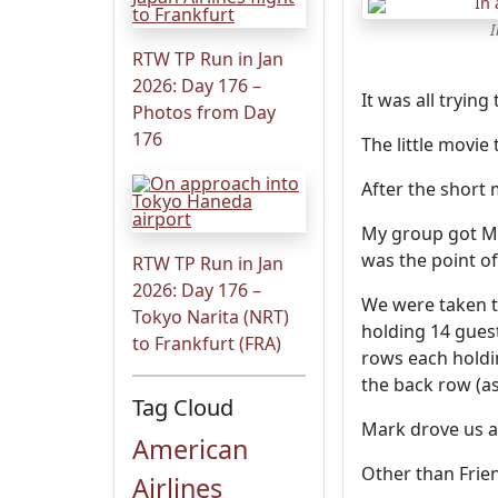
I
RTW TP Run in Jan
2026: Day 176 –
It was all trying
Photos from Day
176
The little movie
After the short
My group got Ma
was the point of
RTW TP Run in Jan
2026: Day 176 –
We were taken t
Tokyo Narita (NRT)
holding 14 guest
to Frankfurt (FRA)
rows each holdin
the back row (as
Tag Cloud
Mark drove us a
American
Other than Frien
Airlines