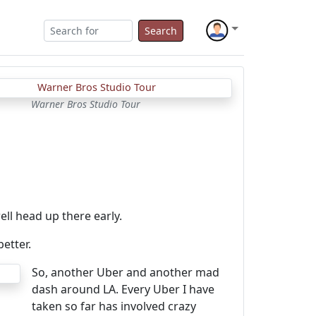
Search
Warner Bros Studio Tour
ll head up there early.
better.
So, another Uber and another mad
dash around LA. Every Uber I have
taken so far has involved crazy