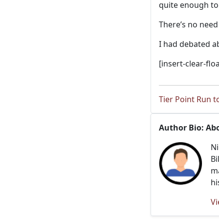
quite enough t
There’s no need
I had debated ab
[insert-clear-floa
Tier Point Run t
Author Bio: Ab
Ni
Bi
ma
hi
Vi