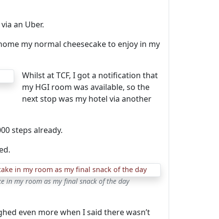
via an Uber.
k home my normal cheesecake to enjoy in my
Whilst at TCF, I got a notification that
my HGI room was available, so the
next stop was my hotel via another
00 steps already.
ed.
e in my room as my final snack of the day
ghed even more when I said there wasn’t