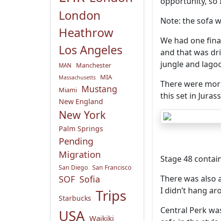
opportunity, so
London
Note: the sofa w
Heathrow
We had one fina
Los Angeles
and that was dr
jungle and lago
Manchester
MAN
MIA
Massachusetts
There were more
Mustang
Miami
this set in Juras
New England
New York
Palm Springs
Pending
Migration
Stage 48 contain
San Diego
San Francisco
SOF
Sofia
There was also 
I didn’t hang ar
Trips
Starbucks
Central Perk was
USA
Waikiki