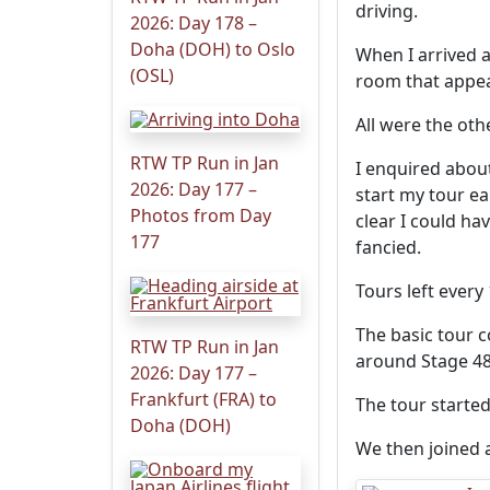
driving.
2026: Day 178 –
Doha (DOH) to Oslo
When I arrived a
(OSL)
room that appear
All were the oth
RTW TP Run in Jan
I enquired abou
2026: Day 177 –
start my tour ea
Photos from Day
clear I could ha
177
fancied.
Tours left every
The basic tour c
RTW TP Run in Jan
around Stage 48
2026: Day 177 –
Frankfurt (FRA) to
The tour starte
Doha (DOH)
We then joined a