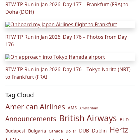
RTW TP Run in Jan 2026: Day 177 – Frankfurt (FRA) to
Doha (DOH)
RTW TP Run in Jan 2026: Day 176 – Photos from Day
176
RTW TP Run in Jan 2026: Day 176 – Tokyo Narita (NRT)
to Frankfurt (FRA)
Tag Cloud
American Airlines
AMS
Amsterdam
British Airways
Announcements
BUD
Hertz
Bulgaria
DUB
Dublin
Budapest
Canada
Dollar