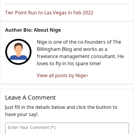
Tier Point Run to Las Vegas in Feb 2022
Author Bio: About Nige
Nige is one of the co-founders of The
Billingham Blog and works as a
freelance management consultant. He
loves to fly in his spare time!
View all posts by Nige>
Leave A Comment
Just fill in the details below and click the button to
have your say!.