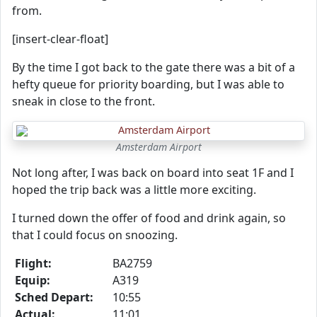
from.
[insert-clear-float]
By the time I got back to the gate there was a bit of a
hefty queue for priority boarding, but I was able to
sneak in close to the front.
Amsterdam Airport
Not long after, I was back on board into seat 1F and I
hoped the trip back was a little more exciting.
I turned down the offer of food and drink again, so
that I could focus on snoozing.
Flight:
BA2759
Equip:
A319
Sched Depart:
10:55
Actual:
11:01