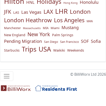
Hilton
Holidays
Honolulu
HNL
Hong Kong
LHR
London
LAX
JFK
Las Vegas
LAS
London Heathrow
Los Angeles
MAN
Mustang
Manchester
MIA
Miami
Massachusetts
New York
New England
Palm Springs
Pending Migration
SOF
Sofia
San Diego
San Francisco
USA
Trips
Waikiki
Weekends
Starbucks
© BilliWorx Ltd 2026