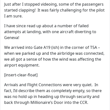
Just after I stopped videoing, some of the passengers
started clapping! It was fairly challenging for the pilot
I am sure.
I have since read up about a number of failed
attempts at landing, with one aircraft diverting to
Geneva!
We arrived into Gate A19 (ish) in the corner of T5A –
when we parked up and the airbridge was connected,
we all got a sense of how the wind was affecting the
airport equipment.
[insert-clear-float]
Arrivals and Flight Connections were very quiet. In
fact, I’d describe them as completely empty, so there
was no hold up in heading up through security and
back through Millionaire’s Door into the CCR.