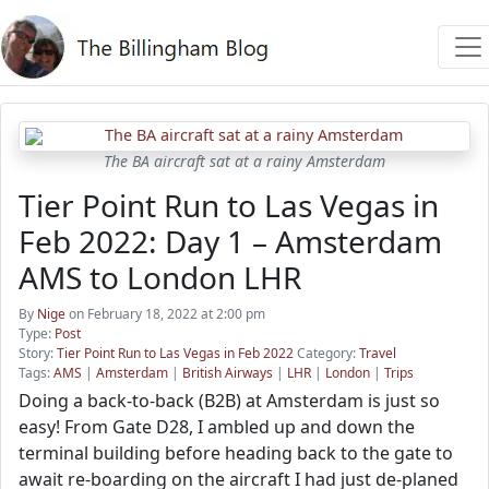
The BA aircraft sat at a rainy Amsterdam
Tier Point Run to Las Vegas in
Feb 2022: Day 1 – Amsterdam
AMS to London LHR
By
Nige
on February 18, 2022 at 2:00 pm
Type:
Post
Story:
Tier Point Run to Las Vegas in Feb 2022
Category:
Travel
Tags:
AMS
|
Amsterdam
|
British Airways
|
LHR
|
London
|
Trips
Doing a back-to-back (B2B) at Amsterdam is just so
easy! From Gate D28, I ambled up and down the
terminal building before heading back to the gate to
await re-boarding on the aircraft I had just de-planed