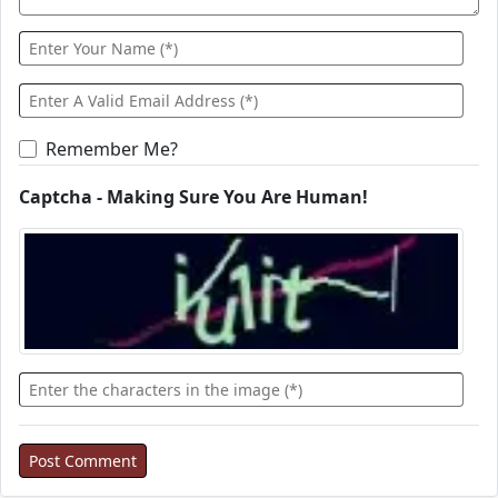
Remember Me?
Captcha - Making Sure You Are Human!