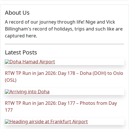
About Us
A record of our journey through life! Nige and Vick
Billingham's record of holidays, trips and such like are
captured here.
Latest Posts
RTW TP Run in Jan 2026: Day 178 – Doha (DOH) to Oslo
(OSL)
RTW TP Run in Jan 2026: Day 177 – Photos from Day
177