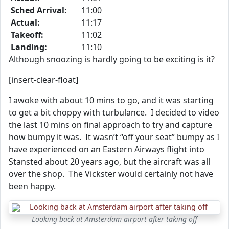
Sched Arrival:
11:00
Actual:
11:17
Takeoff:
11:02
Landing:
11:10
Although snoozing is hardly going to be exciting is it?
[insert-clear-float]
I awoke with about 10 mins to go, and it was starting
to get a bit choppy with turbulance. I decided to video
the last 10 mins on final approach to try and capture
how bumpy it was. It wasn’t “off your seat” bumpy as I
have experienced on an Eastern Airways flight into
Stansted about 20 years ago, but the aircraft was all
over the shop. The Vickster would certainly not have
been happy.
Looking back at Amsterdam airport after taking off