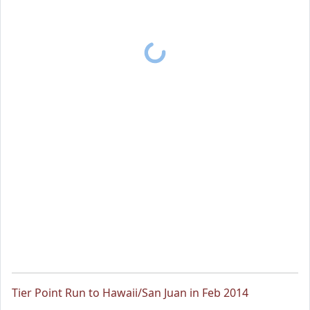
Tier Point Run to Hawaii/San Juan in Feb 2014