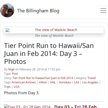
The view of Waikiki Beach
Tier Point Run to Hawaii/San
Juan in Feb 2014: Day 3 –
Photos
By
Nige
on February 28, 2014 at 11:52 pm
Type:
Post
Story:
Tier Point Run to Hawaii/San Juan in Feb 2014
Category:
Travel
Tags:
American Airlines
|
Hilton
|
HNL
|
Honolulu
|
LAX
|
Los Angeles
|
Trips
|
USA
Photos from Day 3.
Day 03 – Fri 28 Feb