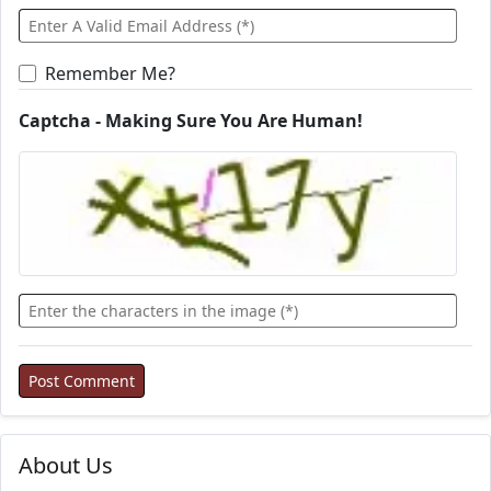
Remember Me?
Captcha - Making Sure You Are Human!
About Us