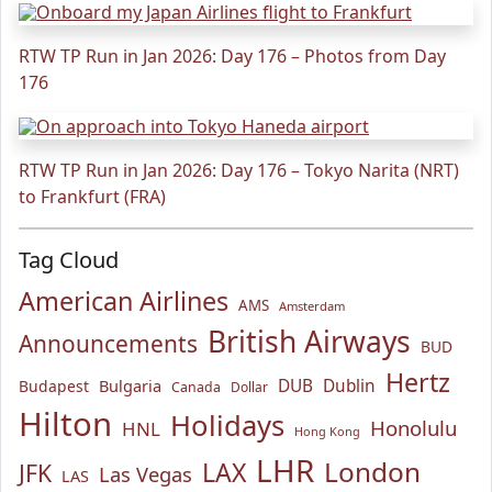
RTW TP Run in Jan 2026: Day 176 – Photos from Day
176
RTW TP Run in Jan 2026: Day 176 – Tokyo Narita (NRT)
to Frankfurt (FRA)
Tag Cloud
American Airlines
AMS
Amsterdam
British Airways
Announcements
BUD
Hertz
Bulgaria
DUB
Dublin
Budapest
Canada
Dollar
Hilton
Holidays
Honolulu
HNL
Hong Kong
LHR
London
LAX
JFK
Las Vegas
LAS