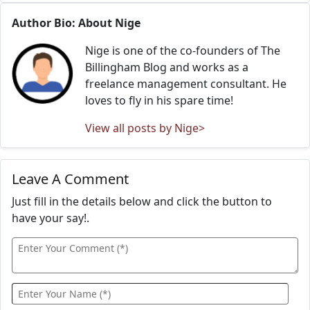
Author Bio: About Nige
Nige is one of the co-founders of The
Billingham Blog and works as a
freelance management consultant. He
loves to fly in his spare time!
View all posts by Nige>
Leave A Comment
Just fill in the details below and click the button to
have your say!.