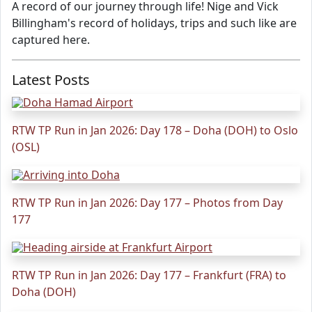
A record of our journey through life! Nige and Vick
Billingham's record of holidays, trips and such like are
captured here.
Latest Posts
RTW TP Run in Jan 2026: Day 178 – Doha (DOH) to Oslo
(OSL)
RTW TP Run in Jan 2026: Day 177 – Photos from Day
177
RTW TP Run in Jan 2026: Day 177 – Frankfurt (FRA) to
Doha (DOH)