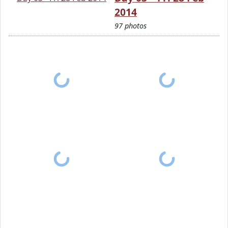
2014
97 photos