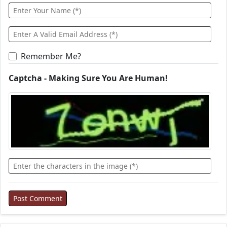
Remember Me?
Captcha - Making Sure You Are Human!