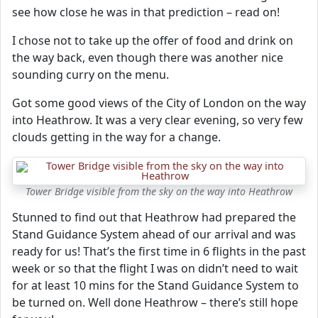
see how close he was in that prediction – read on!
I chose not to take up the offer of food and drink on
the way back, even though there was another nice
sounding curry on the menu.
Got some good views of the City of London on the way
into Heathrow. It was a very clear evening, so very few
clouds getting in the way for a change.
Tower Bridge visible from the sky on the way into Heathrow
Stunned to find out that Heathrow had prepared the
Stand Guidance System ahead of our arrival and was
ready for us! That’s the first time in 6 flights in the past
week or so that the flight I was on didn’t need to wait
for at least 10 mins for the Stand Guidance System to
be turned on. Well done Heathrow – there’s still hope