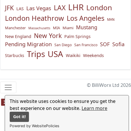
LHR
London
LAX
JFK
Las Vegas
LAS
London Heathrow
Los Angeles
MAN
Mustang
Manchester
MIA
Miami
Massachusetts
New York
New England
Palm Springs
Pending Migration
SOF
Sofia
San Diego
San Francisco
USA
Trips
Waikiki
Weekends
Starbucks
© BilliWorx Ltd 2026
This website uses cookies to ensure you get the
best experience on our website.
Learn more
Got it!
Powered by WebsitePolicies