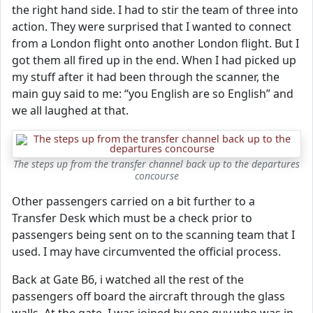
the right hand side. I had to stir the team of three into
action. They were surprised that I wanted to connect
from a London flight onto another London flight. But I
got them all fired up in the end. When I had picked up
my stuff after it had been through the scanner, the
main guy said to me: “you English are so English” and
we all laughed at that.
The steps up from the transfer channel back up to the departures
concourse
Other passengers carried on a bit further to a
Transfer Desk which must be a check prior to
passengers being sent on to the scanning team that I
used. I may have circumvented the official process.
Back at Gate B6, i watched all the rest of the
passengers off board the aircraft through the glass