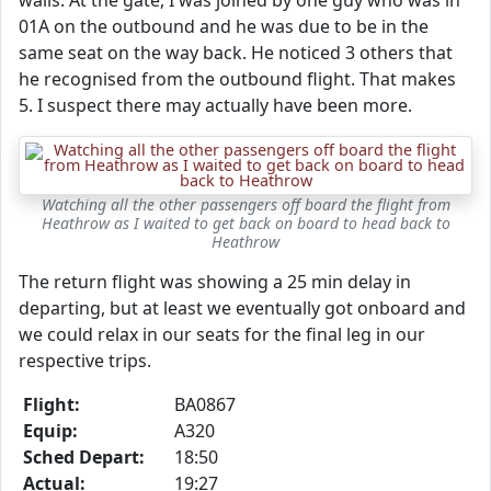
walls. At the gate, I was joined by one guy who was in
01A on the outbound and he was due to be in the
same seat on the way back. He noticed 3 others that
he recognised from the outbound flight. That makes
5. I suspect there may actually have been more.
Watching all the other passengers off board the flight from
Heathrow as I waited to get back on board to head back to
Heathrow
The return flight was showing a 25 min delay in
departing, but at least we eventually got onboard and
we could relax in our seats for the final leg in our
respective trips.
Flight:
BA0867
Equip:
A320
Sched Depart:
18:50
Actual:
19:27