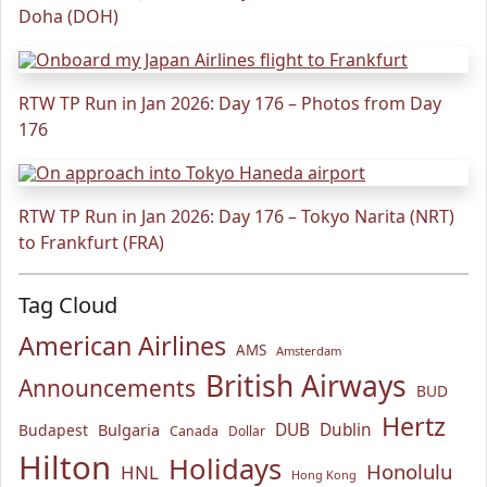
Doha (DOH)
RTW TP Run in Jan 2026: Day 176 – Photos from Day
176
RTW TP Run in Jan 2026: Day 176 – Tokyo Narita (NRT)
to Frankfurt (FRA)
Tag Cloud
American Airlines
AMS
Amsterdam
British Airways
Announcements
BUD
Hertz
Bulgaria
DUB
Dublin
Budapest
Canada
Dollar
Hilton
Holidays
Honolulu
HNL
Hong Kong