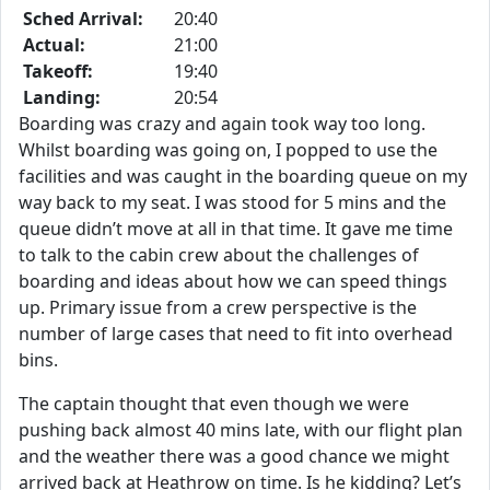
Sched Arrival:
20:40
Actual:
21:00
Takeoff:
19:40
Landing:
20:54
Boarding was crazy and again took way too long.
Whilst boarding was going on, I popped to use the
facilities and was caught in the boarding queue on my
way back to my seat. I was stood for 5 mins and the
queue didn’t move at all in that time. It gave me time
to talk to the cabin crew about the challenges of
boarding and ideas about how we can speed things
up. Primary issue from a crew perspective is the
number of large cases that need to fit into overhead
bins.
The captain thought that even though we were
pushing back almost 40 mins late, with our flight plan
and the weather there was a good chance we might
arrived back at Heathrow on time. Is he kidding? Let’s