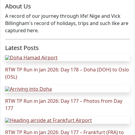
About Us
A record of our journey through life! Nige and Vick
Billingham's record of holidays, trips and such like are
captured here.
Latest Posts
RTW TP Run in Jan 2026: Day 178 – Doha (DOH) to Oslo
(OSL)
RTW TP Run in Jan 2026: Day 177 – Photos from Day
177
RTW TP Run in Jan 2026: Day 177 – Frankfurt (FRA) to