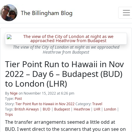
The view of the City of London at night as we approached
Heathrow from Budapest
Tier Point Run to Hawaii in Nov
2022 – Day 6 – Budapest (BUD)
to London (LHR)
By
Nige
on November 15, 2022 at 6:26 pm
Type:
Post
Story:
Tier Point Run to Hawaii in Nov 2022
Category:
Travel
Tags:
British Airways
|
BUD
|
Budapest
|
Heathrow
|
LHR
|
London
|
Trips
The transfer arrangements seemed a little odd at
BUD. I went direct to the scanners that you can see on