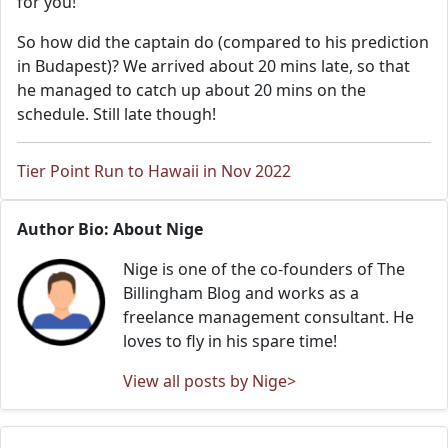
for you!
So how did the captain do (compared to his prediction
in Budapest)? We arrived about 20 mins late, so that
he managed to catch up about 20 mins on the
schedule. Still late though!
Tier Point Run to Hawaii in Nov 2022
Author Bio: About Nige
Nige is one of the co-founders of The
Billingham Blog and works as a
freelance management consultant. He
loves to fly in his spare time!
View all posts by Nige>