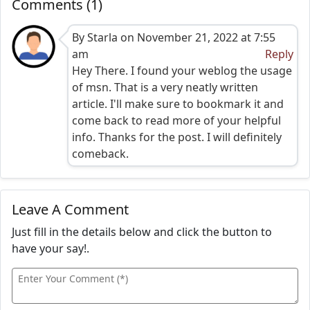
Comments (1)
By Starla on November 21, 2022 at 7:55
am
Reply
Hey There. I found your weblog the usage
of msn. That is a very neatly written
article. I'll make sure to bookmark it and
come back to read more of your helpful
info. Thanks for the post. I will definitely
comeback.
Leave A Comment
Just fill in the details below and click the button to
have your say!.