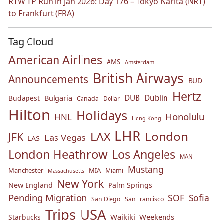
RTW TP Run in Jan 2026: Day 176 – Tokyo Narita (NRT)
to Frankfurt (FRA)
Tag Cloud
American Airlines
AMS
Amsterdam
British Airways
Announcements
BUD
Hertz
Bulgaria
DUB
Dublin
Budapest
Canada
Dollar
Hilton
Holidays
Honolulu
HNL
Hong Kong
LHR
London
LAX
JFK
Las Vegas
LAS
London Heathrow
Los Angeles
MAN
Mustang
Manchester
MIA
Miami
Massachusetts
New York
New England
Palm Springs
Pending Migration
SOF
Sofia
San Diego
San Francisco
USA
Trips
Waikiki
Weekends
Starbucks