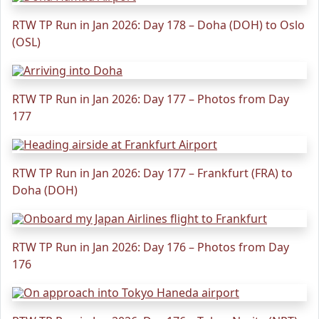
RTW TP Run in Jan 2026: Day 178 – Doha (DOH) to Oslo
(OSL)
RTW TP Run in Jan 2026: Day 177 – Photos from Day
177
RTW TP Run in Jan 2026: Day 177 – Frankfurt (FRA) to
Doha (DOH)
RTW TP Run in Jan 2026: Day 176 – Photos from Day
176