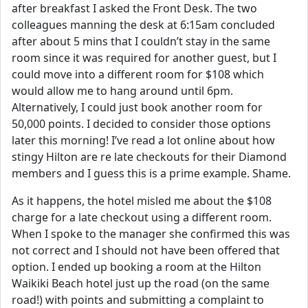
after breakfast I asked the Front Desk. The two
colleagues manning the desk at 6:15am concluded
after about 5 mins that I couldn’t stay in the same
room since it was required for another guest, but I
could move into a different room for $108 which
would allow me to hang around until 6pm.
Alternatively, I could just book another room for
50,000 points. I decided to consider those options
later this morning! I’ve read a lot online about how
stingy Hilton are re late checkouts for their Diamond
members and I guess this is a prime example. Shame.
As it happens, the hotel misled me about the $108
charge for a late checkout using a different room.
When I spoke to the manager she confirmed this was
not correct and I should not have been offered that
option. I ended up booking a room at the Hilton
Waikiki Beach hotel just up the road (on the same
road!) with points and submitting a complaint to