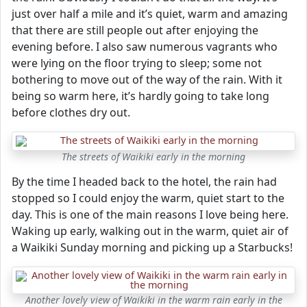
just over half a mile and it’s quiet, warm and amazing
that there are still people out after enjoying the
evening before. I also saw numerous vagrants who
were lying on the floor trying to sleep; some not
bothering to move out of the way of the rain. With it
being so warm here, it’s hardly going to take long
before clothes dry out.
The streets of Waikiki early in the morning
By the time I headed back to the hotel, the rain had
stopped so I could enjoy the warm, quiet start to the
day. This is one of the main reasons I love being here.
Waking up early, walking out in the warm, quiet air of
a Waikiki Sunday morning and picking up a Starbucks!
Another lovely view of Waikiki in the warm rain early in the