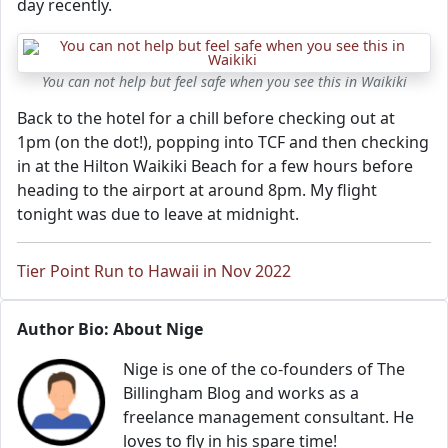
day recently.
You can not help but feel safe when you see this in Waikiki
Back to the hotel for a chill before checking out at
1pm (on the dot!), popping into TCF and then checking
in at the Hilton Waikiki Beach for a few hours before
heading to the airport at around 8pm. My flight
tonight was due to leave at midnight.
Tier Point Run to Hawaii in Nov 2022
Author Bio: About Nige
Nige is one of the co-founders of The
Billingham Blog and works as a
freelance management consultant. He
loves to fly in his spare time!