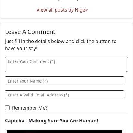
View all posts by Nige>
Leave A Comment
Just fill in the details below and click the button to
have your say!.
Remember Me?
Captcha - Making Sure You Are Human!