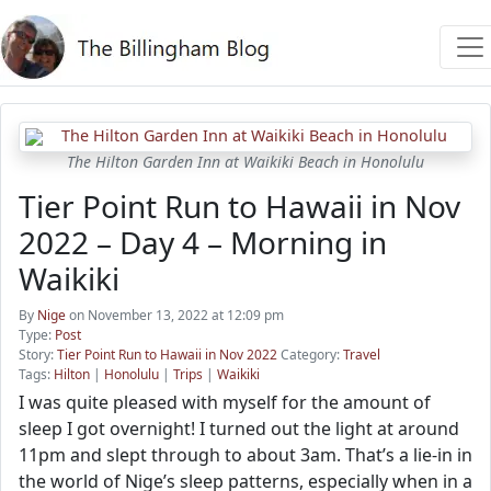
The Hilton Garden Inn at Waikiki Beach in Honolulu
Tier Point Run to Hawaii in Nov
2022 – Day 4 – Morning in
Waikiki
By
Nige
on November 13, 2022 at 12:09 pm
Type:
Post
Story:
Tier Point Run to Hawaii in Nov 2022
Category:
Travel
Tags:
Hilton
|
Honolulu
|
Trips
|
Waikiki
I was quite pleased with myself for the amount of
sleep I got overnight! I turned out the light at around
11pm and slept through to about 3am. That’s a lie-in in
the world of Nige’s sleep patterns, especially when in a