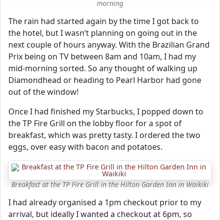
morning
The rain had started again by the time I got back to
the hotel, but I wasn’t planning on going out in the
next couple of hours anyway. With the Brazilian Grand
Prix being on TV between 8am and 10am, I had my
mid-morning sorted. So any thought of walking up
Diamondhead or heading to Pearl Harbor had gone
out of the window!
Once I had finished my Starbucks, I popped down to
the TP Fire Grill on the lobby floor for a spot of
breakfast, which was pretty tasty. I ordered the two
eggs, over easy with bacon and potatoes.
Breakfast at the TP Fire Grill in the Hilton Garden Inn in Waikiki
I had already organised a 1pm checkout prior to my
arrival, but ideally I wanted a checkout at 6pm, so