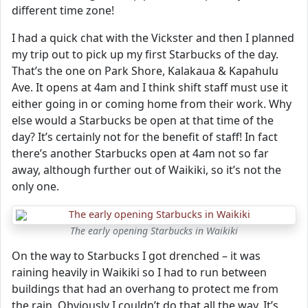
different time zone!
I had a quick chat with the Vickster and then I planned
my trip out to pick up my first Starbucks of the day.
That’s the one on Park Shore, Kalakaua & Kapahulu
Ave. It opens at 4am and I think shift staff must use it
either going in or coming home from their work. Why
else would a Starbucks be open at that time of the
day? It’s certainly not for the benefit of staff! In fact
there’s another Starbucks open at 4am not so far
away, although further out of Waikiki, so it’s not the
only one.
The early opening Starbucks in Waikiki
On the way to Starbucks I got drenched – it was
raining heavily in Waikiki so I had to run between
buildings that had an overhang to protect me from
the rain. Obviously I couldn’t do that all the way. It’s