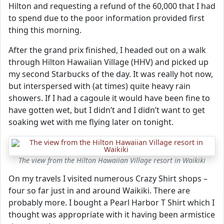
Hilton and requesting a refund of the 60,000 that I had
to spend due to the poor information provided first
thing this morning.
After the grand prix finished, I headed out on a walk
through Hilton Hawaiian Village (HHV) and picked up
my second Starbucks of the day. It was really hot now,
but interspersed with (at times) quite heavy rain
showers. If I had a cagoule it would have been fine to
have gotten wet, but I didn’t and I didn’t want to get
soaking wet with me flying later on tonight.
The view from the Hilton Hawaiian Village resort in Waikiki
On my travels I visited numerous Crazy Shirt shops –
four so far just in and around Waikiki. There are
probably more. I bought a Pearl Harbor T Shirt which I
thought was appropriate with it having been armistice