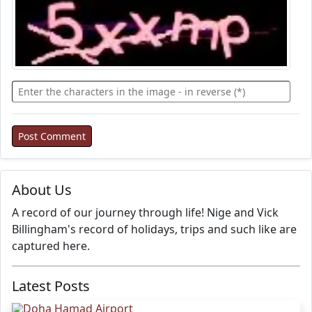
About Us
A record of our journey through life! Nige and Vick
Billingham's record of holidays, trips and such like are
captured here.
Latest Posts