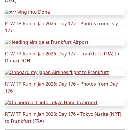
(OSL)
RTW TP Run in Jan 2026: Day 177 – Photos from Day
177
RTW TP Run in Jan 2026: Day 177 – Frankfurt (FRA) to
Doha (DOH)
RTW TP Run in Jan 2026: Day 176 – Photos from Day
176
RTW TP Run in Jan 2026: Day 176 – Tokyo Narita (NRT)
to Frankfurt (FRA)