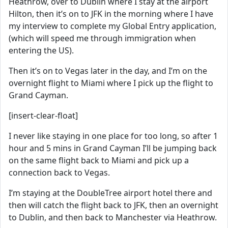
Heathrow, over to Dublin where I stay at the airport
Hilton, then it’s on to JFK in the morning where I have
my interview to complete my Global Entry application,
(which will speed me through immigration when
entering the US).
Then it’s on to Vegas later in the day, and I’m on the
overnight flight to Miami where I pick up the flight to
Grand Cayman.
[insert-clear-float]
I never like staying in one place for too long, so after 1
hour and 5 mins in Grand Cayman I’ll be jumping back
on the same flight back to Miami and pick up a
connection back to Vegas.
I’m staying at the DoubleTree airport hotel there and
then will catch the flight back to JFK, then an overnight
to Dublin, and then back to Manchester via Heathrow.