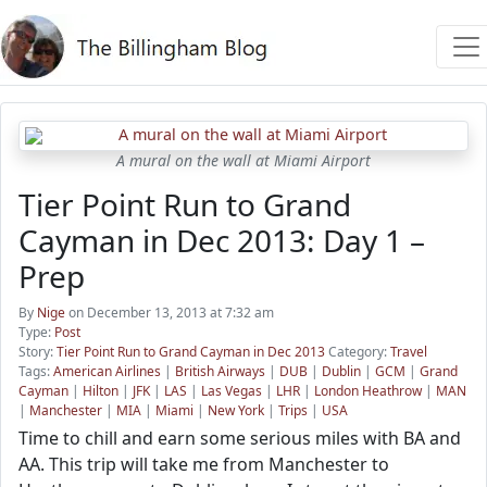
A mural on the wall at Miami Airport
Tier Point Run to Grand
Cayman in Dec 2013: Day 1 –
Prep
By
Nige
on December 13, 2013 at 7:32 am
Type:
Post
Story:
Tier Point Run to Grand Cayman in Dec 2013
Category:
Travel
Tags:
American Airlines
|
British Airways
|
DUB
|
Dublin
|
GCM
|
Grand
Cayman
|
Hilton
|
JFK
|
LAS
|
Las Vegas
|
LHR
|
London Heathrow
|
MAN
|
Manchester
|
MIA
|
Miami
|
New York
|
Trips
|
USA
Time to chill and earn some serious miles with BA and
AA. This trip will take me from Manchester to