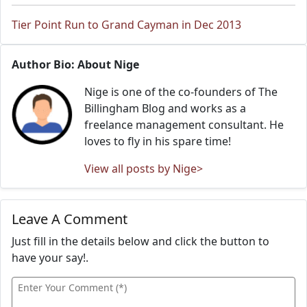
Tier Point Run to Grand Cayman in Dec 2013
Author Bio: About Nige
Nige is one of the co-founders of The
Billingham Blog and works as a
freelance management consultant. He
loves to fly in his spare time!
View all posts by Nige>
Leave A Comment
Just fill in the details below and click the button to
have your say!.