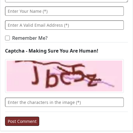
Remember Me?
Captcha - Making Sure You Are Human!