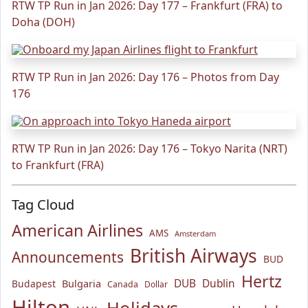
RTW TP Run in Jan 2026: Day 177 – Frankfurt (FRA) to
Doha (DOH)
RTW TP Run in Jan 2026: Day 176 – Photos from Day
176
RTW TP Run in Jan 2026: Day 176 – Tokyo Narita (NRT)
to Frankfurt (FRA)
Tag Cloud
American Airlines
AMS
Amsterdam
British Airways
Announcements
BUD
Hertz
Bulgaria
DUB
Dublin
Budapest
Canada
Dollar
Hilton