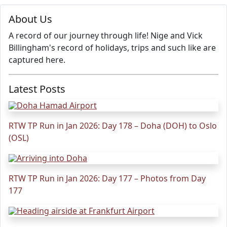
About Us
A record of our journey through life! Nige and Vick
Billingham's record of holidays, trips and such like are
captured here.
Latest Posts
RTW TP Run in Jan 2026: Day 178 – Doha (DOH) to Oslo
(OSL)
RTW TP Run in Jan 2026: Day 177 – Photos from Day
177