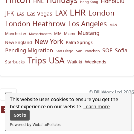
Holidays
Honolulu
HNL
Hong Kong
LHR
London
LAX
JFK
Las Vegas
LAS
London Heathrow
Los Angeles
MAN
Mustang
Manchester
MIA
Miami
Massachusetts
New York
New England
Palm Springs
Pending Migration
SOF
Sofia
San Diego
San Francisco
USA
Trips
Waikiki
Weekends
Starbucks
© BilliWorx Ltd 2026
This website uses cookies to ensure you get the
best experience on our website.
Learn more
Got it!
Powered by WebsitePolicies