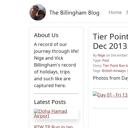
Home
Tier Poin
About Us
Dec 2013:
A record of our
journey through life!
By
Nige
on December 
Nige and Vick
Type:
Post
Billingham's record
Story:
Tier Point Run
Tags:
British Airways
of holidays, trips
Photos from Day
and such like are
captured here.
Latest Posts
RTW TP Run in Jan