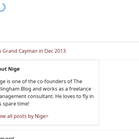
to Grand Cayman in Dec 2013
out Nige
ge is one of the co-founders of The
llingham Blog and works as a freelance
nagement consultant. He loves to fly in
s spare time!
ew all posts by Nige>
mment