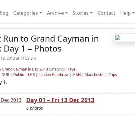
Blog
Categories
Archive
Stories
Contact
Help
t Run to Grand Cayman in
 Day 1 – Photos
13, 2013 at 11:08 pm
 to Grand Cayman in Dec 2013
Category:
Travel
|
DUB
|
Dublin
|
LHR
|
London Heathrow
|
MAN
|
Manchester
|
Trips
 1.
Day 01 – Fri 13 Dec 2013
6 photos