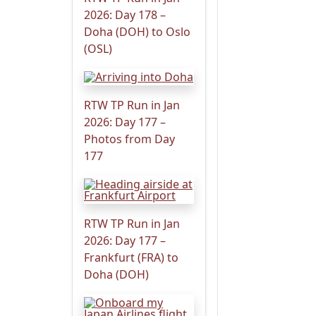
2026: Day 178 –
Doha (DOH) to Oslo
(OSL)
RTW TP Run in Jan
2026: Day 177 –
Photos from Day
177
RTW TP Run in Jan
2026: Day 177 –
Frankfurt (FRA) to
Doha (DOH)