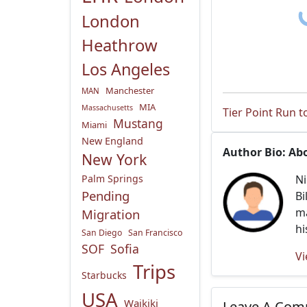
London
Heathrow
Los Angeles
Manchester
MAN
MIA
Massachusetts
Tier Point Run 
Mustang
Miami
New England
Author Bio: Ab
New York
Palm Springs
Ni
Pending
Bi
ma
Migration
hi
San Diego
San Francisco
SOF
Sofia
Vi
Trips
Starbucks
USA
Waikiki
Leave A Co