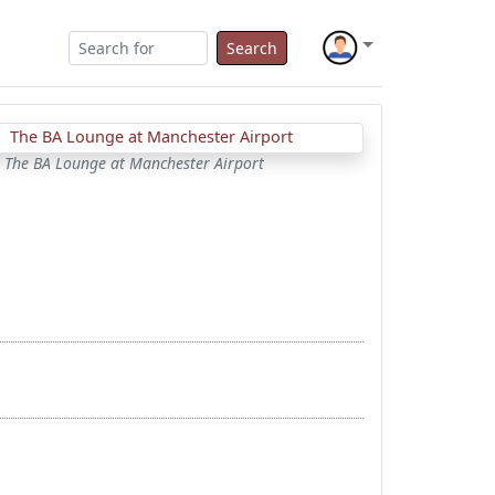
Search
The BA Lounge at Manchester Airport