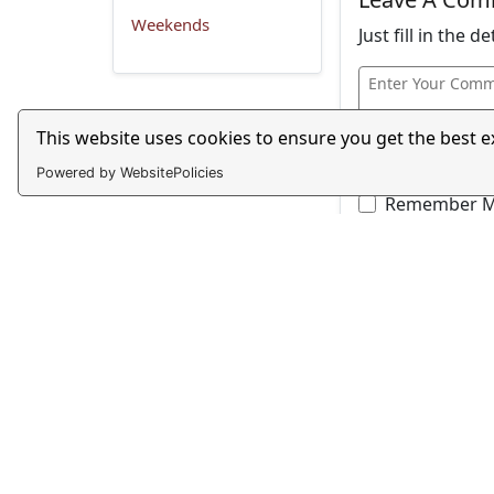
Weekends
Just fill in the 
This website uses cookies to ensure you get the best 
Powered by WebsitePolicies
Remember 
Captcha - Maki