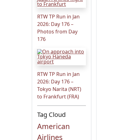
RTW TP Run in Jan
2026: Day 176 –
Photos from Day
176
RTW TP Run in Jan
2026: Day 176 –
Tokyo Narita (NRT)
to Frankfurt (FRA)
Tag Cloud
American
Airlines