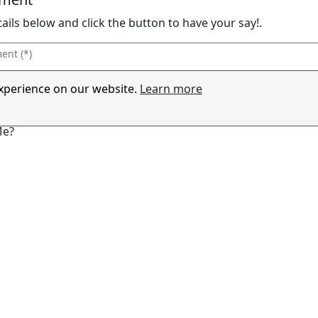
details below and click the button to have your say!.
experience on our website.
Learn more
Me?
ng Sure You Are Human!