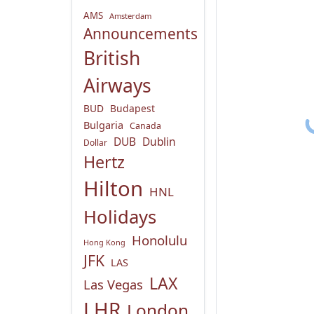
AMS
Amsterdam
Announcements
British
Airways
BUD
Budapest
Bulgaria
Canada
DUB
Dublin
Dollar
Hertz
Hilton
HNL
Holidays
Honolulu
Hong Kong
JFK
LAS
LAX
Las Vegas
LHR
London