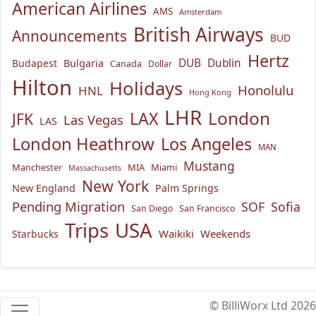
American Airlines
AMS
Amsterdam
British Airways
Announcements
BUD
Hertz
Bulgaria
DUB
Dublin
Budapest
Canada
Dollar
Hilton
Holidays
Honolulu
HNL
Hong Kong
LHR
London
LAX
JFK
Las Vegas
LAS
London Heathrow
Los Angeles
MAN
Mustang
Manchester
MIA
Miami
Massachusetts
New York
New England
Palm Springs
Pending Migration
SOF
Sofia
San Diego
San Francisco
USA
Trips
Waikiki
Weekends
Starbucks
© BilliWorx Ltd 2026