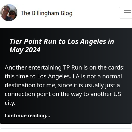
Tier Point Run to Los Angeles in
May 2024
Another entertaining TP Run is on the cards:
this time to Los Angeles. LA is not a normal
destination for me, since it is usually just a
connection point on the way to another US
city.
Continue reading...