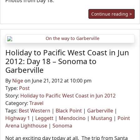
Photos from Day 18.
Continue reading >
Holiday to Pacific West Coast in Jun
2012: Day 18 – Sonoma to
Garberville
By
Nige
on June 21, 2012 at 10:00 pm
Type:
Post
Story:
Holiday to Pacific West Coast in Jun 2012
Category:
Travel
Tags:
Best Western
|
Black Point
|
Garberville
|
Highway 1
|
Leggett
|
Mendocino
|
Mustang
|
Point
Arena Lighthouse
|
Sonoma
Not an exciting day today at all. The trip from Santa