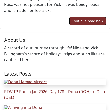
Rosa was not pleasant for Vick - it was bendy roads
and it made her feel sick.
Continue reading >
About Us
A record of our journey through life! Nige and Vick
Billingham's record of holidays, trips and such like are
captured here.
Latest Posts
RTW TP Run in Jan 2026: Day 178 – Doha (DOH) to Oslo
(OSL)