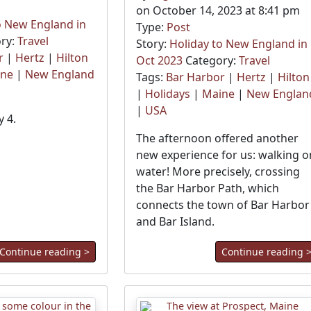
on October 14, 2023 at 8:41 pm
o New England in
Type:
Post
ry:
Travel
Story:
Holiday to New England in
r
|
Hertz
|
Hilton
Oct 2023
Category:
Travel
ine
|
New England
Tags:
Bar Harbor
|
Hertz
|
Hilton
|
Holidays
|
Maine
|
New Englan
|
USA
 4.
The afternoon offered another
new experience for us: walking o
water! More precisely, crossing
the Bar Harbor Path, which
connects the town of Bar Harbor
and Bar Island.
Continue reading >
Continue reading 