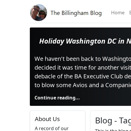
Home
Holiday Washington DC in 
We haven't been back to Washingto
decided it was time for another visi
debacle of the BA Executive Club d
to blow some Avios and a Compani
Continue reading...
Blog - Ta
About Us
A record of our