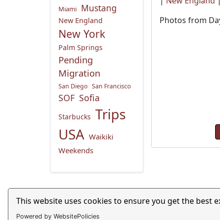
|
New England
Mustang
Miami
Photos from Day
New England
New York
Palm Springs
Pending
Migration
San Diego
San Francisco
SOF
Sofia
Trips
Starbucks
USA
Waikiki
Weekends
Privacy Policy
This website uses cookies to ensure you get the best 
Powered by WebsitePolicies