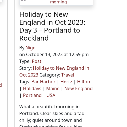
Holiday to New
England in Oct 2023:
Day 3 – Portland to
Rockland
By
Nige
on October 13, 2023 at 12:59 pm
Type:
Post
Story:
Holiday to New England in
Oct 2023
Category:
Travel
Tags:
Bar Harbor
|
Hertz
|
Hilton
d
|
Holidays
|
Maine
|
New England
|
Portland
|
USA
What a beautiful morning in
o
Portland. Clear skies and a tad
chilly; quiet around town and