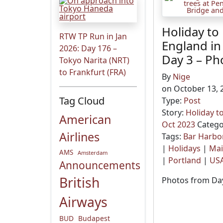
Holiday to
RTW TP Run in Jan
England in
2026: Day 176 –
Day 3 – Ph
Tokyo Narita (NRT)
to Frankfurt (FRA)
By
Nige
on October 13, 
Tag Cloud
Type:
Post
Story:
Holiday t
American
Oct 2023
Catego
Airlines
Tags:
Bar Harbo
|
Holidays
|
Ma
AMS
Amsterdam
|
Portland
|
US
Announcements
British
Photos from Day
Airways
BUD
Budapest