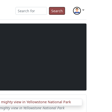
Search
mighty view in Yellowstone National Park