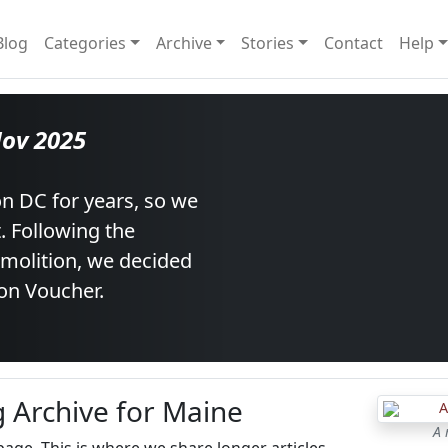
Blog
Categories
Archive
Stories
Contact
Help
Nov 2025
n DC for years, so we
t. Following the
emolition, we decided
on Voucher.
g Archive for Maine
A 