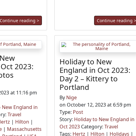
Continue reading >
Continue reading 
 New
Holiday to New
 Oct 2023:
England in Oct 2023:
otos
Day 2 – Kittery to
Portland
2023 at 11:16 pm
By
Nige
on October 12, 2023 at 6:59 pm
o New England in
Type:
Post
ry:
Travel
Story:
Holiday to New England in
ertz
|
Hilton
|
Oct 2023
Category:
Travel
e
|
Massachusetts
Tags:
Hertz
|
Hilton
|
Holidays
|