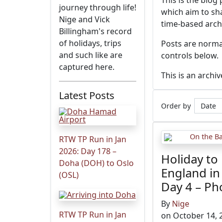
This is the blog
journey through life!
which aim to sha
Nige and Vick
time-based arch
Billingham's record
of holidays, trips
Posts are normal
and such like are
controls below.
captured here.
This is an archi
Latest Posts
Order by
RTW TP Run in Jan
2026: Day 178 –
Holiday to
Doha (DOH) to Oslo
England in
(OSL)
Day 4 – Ph
By
Nige
RTW TP Run in Jan
on October 14, 