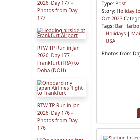
2026: Day 177 –
Type:
Post
Photos from Day
Story:
Holiday t
177
Oct 2023
Catego
Tags:
Bar Harbo
|
Holidays
|
Ma
|
USA
RTW TP Run in Jan
Photos from Day
2026: Day 177 –
Frankfurt (FRA) to
Doha (DOH)
RTW TP Run in Jan
2026: Day 176 –
Photos from Day
176