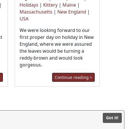
|
Holidays
|
Kittery
|
Maine
|
Massachusetts
|
New England
|
USA
We were looking forward to our
st
first proper day on holiday in New
England, where we were assured
the leaves would be turning a
reddy-brown and would look
gorgeous.
>
Continue reading >
© BilliWorx Ltd 2026
Got it!