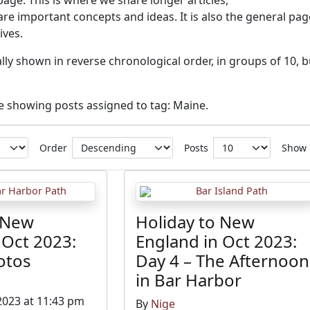
 page. This is where we share longer articles,
re important concepts and ideas. It is also the general pag
ives.
ly shown in reverse chronological order, in groups of 10, b
ve showing posts assigned to tag: Maine.
Order
Posts
Show
 New
Holiday to New
 Oct 2023:
England in Oct 2023:
otos
Day 4 – The Afternoon
in Bar Harbor
2023 at 11:43 pm
By
Nige