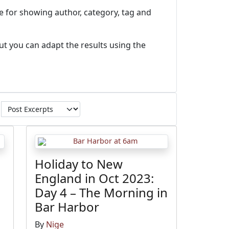
e for showing author, category, tag and
ut you can adapt the results using the
Holiday to New
England in Oct 2023:
Day 4 – The Morning in
Bar Harbor
By
Nige