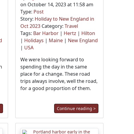
on October 14, 2023 at 11:58 am
Type:
Post
Story:
Holiday to New England in
Oct 2023
Category:
Travel
Tags:
Bar Harbor
|
Hertz
|
Hilton
d
|
Holidays
|
Maine
|
New England
|
USA
We were looking forward to
n
spending the day in the same
place for a change. These road
trips always involve, well the road,
for a good proportion of them.
>
Continue reading >