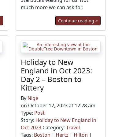
Starbucks waiting for us. Not
much more we can ask for.
>
Continue reading >
Holiday to New
England in Oct 2023:
Day 2 – Boston to
Kittery
By
Nige
on October 12, 2023 at 12:28 am
Type:
Post
Story:
Holiday to New England in
Oct 2023
Category:
Travel
Tags:
Boston
|
Hertz
|
Hilton
|