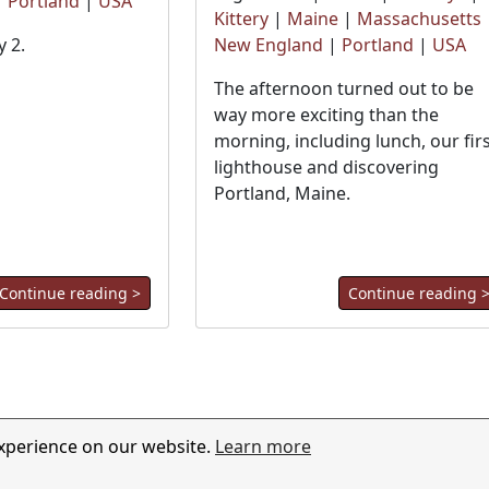
|
Portland
|
USA
Kittery
|
Maine
|
Massachusetts
 2.
New England
|
Portland
|
USA
The afternoon turned out to be
way more exciting than the
morning, including lunch, our fir
lighthouse and discovering
Portland, Maine.
Continue reading >
Continue reading 
experience on our website.
Learn more