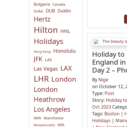
Bulgaria
Canada
DUB
Dublin
Dollar
Hertz
Hilton
HNL
Holidays
Honolulu
Hong Kong
Holiday to
JFK
LAS
England in
LAX
Las Vegas
Day 2 – Ph
LHR
London
By
Nige
on October 12, 
London
Type:
Post
Heathrow
Story:
Holiday t
Oct 2023
Catego
Los Angeles
Tags:
Boston
|
H
Manchester
MAN
Holidays
|
Main
MIA
Massachusetts