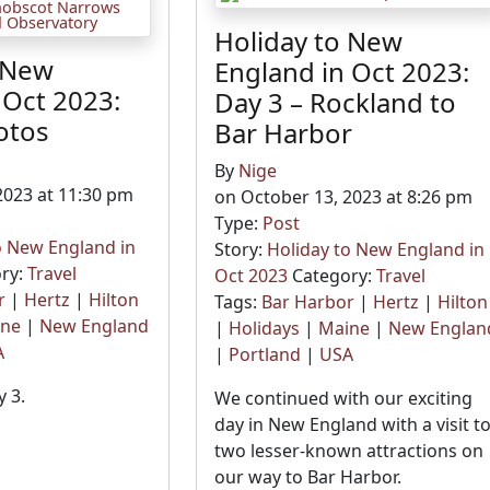
Holiday to New
 New
England in Oct 2023:
 Oct 2023:
Day 3 – Rockland to
otos
Bar Harbor
By
Nige
2023 at 11:30 pm
on October 13, 2023 at 8:26 pm
Type:
Post
o New England in
Story:
Holiday to New England in
ry:
Travel
Oct 2023
Category:
Travel
r
|
Hertz
|
Hilton
Tags:
Bar Harbor
|
Hertz
|
Hilton
ine
|
New England
|
Holidays
|
Maine
|
New Englan
A
|
Portland
|
USA
 3.
We continued with our exciting
day in New England with a visit t
two lesser-known attractions on
our way to Bar Harbor.