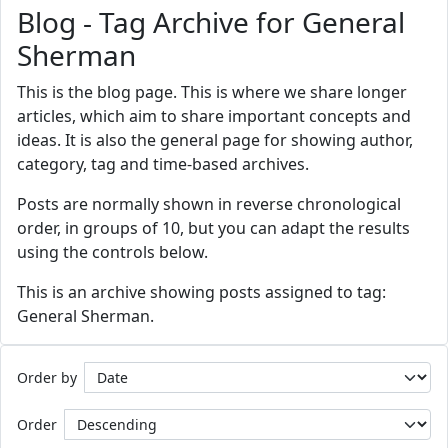
Blog - Tag Archive for General
Sherman
This is the blog page. This is where we share longer
articles, which aim to share important concepts and
ideas. It is also the general page for showing author,
category, tag and time-based archives.
Posts are normally shown in reverse chronological
order, in groups of 10, but you can adapt the results
using the controls below.
This is an archive showing posts assigned to tag:
General Sherman.
Order by
Order