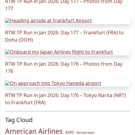
RTW TP Run in Jan 2026: Day 177 – Photos from Day
177
RTW TP Run in Jan 2026: Day 177 – Frankfurt (FRA) to
Doha (DOH)
RTW TP Run in Jan 2026: Day 176 – Photos from Day
176
RTW TP Run in Jan 2026: Day 176 – Tokyo Narita (NRT)
to Frankfurt (FRA)
Tag Cloud
American Airlines
AMS
Amsterdam