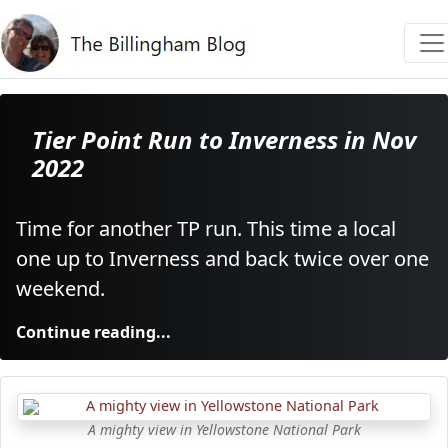
Tier Point Run to Inverness in Nov
2022
Time for another TP run. This time a local
one up to Inverness and back twice over one
weekend.
Continue reading...
A mighty view in Yellowstone National Park