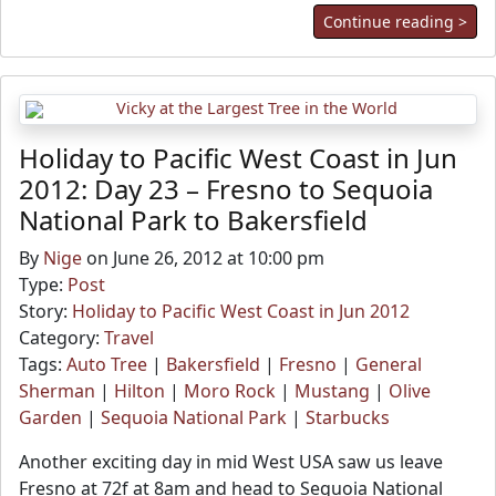
Continue reading >
Holiday to Pacific West Coast in Jun
2012: Day 23 – Fresno to Sequoia
National Park to Bakersfield
By
Nige
on June 26, 2012 at 10:00 pm
Type:
Post
Story:
Holiday to Pacific West Coast in Jun 2012
Category:
Travel
Tags:
Auto Tree
|
Bakersfield
|
Fresno
|
General
Sherman
|
Hilton
|
Moro Rock
|
Mustang
|
Olive
Garden
|
Sequoia National Park
|
Starbucks
Another exciting day in mid West USA saw us leave
Fresno at 72f at 8am and head to Sequoia National