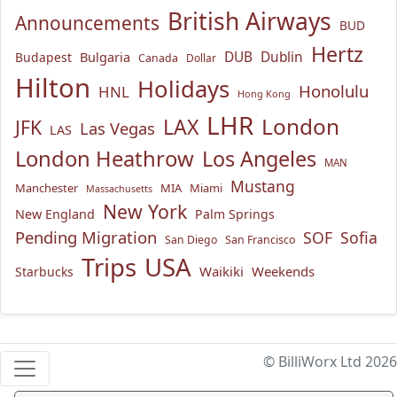
British Airways
Announcements
BUD
Hertz
Bulgaria
DUB
Dublin
Budapest
Canada
Dollar
Hilton
Holidays
Honolulu
HNL
Hong Kong
LHR
London
LAX
JFK
Las Vegas
LAS
London Heathrow
Los Angeles
MAN
Mustang
Manchester
MIA
Miami
Massachusetts
New York
New England
Palm Springs
Pending Migration
SOF
Sofia
San Diego
San Francisco
USA
Trips
Waikiki
Weekends
Starbucks
© BilliWorx Ltd 2026