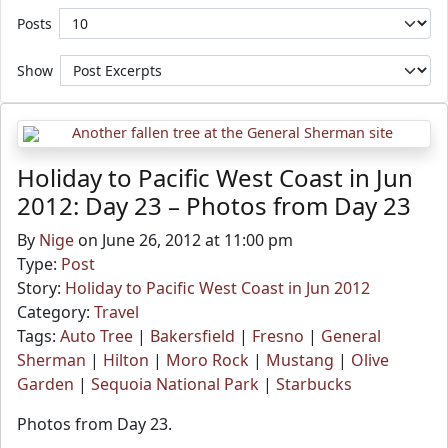
Posts
Show
Holiday to Pacific West Coast in Jun
2012: Day 23 – Photos from Day 23
By
Nige
on June 26, 2012 at 11:00 pm
Type:
Post
Story:
Holiday to Pacific West Coast in Jun 2012
Category:
Travel
Tags:
Auto Tree
|
Bakersfield
|
Fresno
|
General
Sherman
|
Hilton
|
Moro Rock
|
Mustang
|
Olive
Garden
|
Sequoia National Park
|
Starbucks
Photos from Day 23.