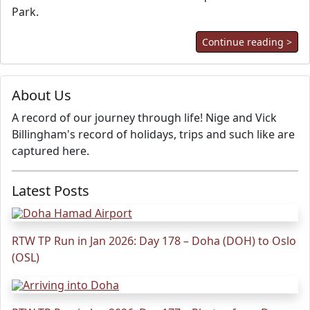
Park.
Continue reading >
About Us
A record of our journey through life! Nige and Vick
Billingham's record of holidays, trips and such like are
captured here.
Latest Posts
RTW TP Run in Jan 2026: Day 178 – Doha (DOH) to Oslo
(OSL)