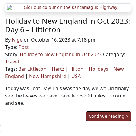
Holiday to New England in Oct 2023:
Day 6 – Littleton
By
Nige
on October 16, 2023 at 7:18 pm
Type:
Post
Story:
Holiday to New England in Oct 2023
Category:
Travel
Tags:
Bar Littleton
|
Hertz
|
Hilton
|
Holidays
|
New
England
|
New Hampshire
|
USA
Today was Leaf Day! This was the day we would finally
see the leaves we have travelled 3,200 miles to come
and see.
Continue reading >