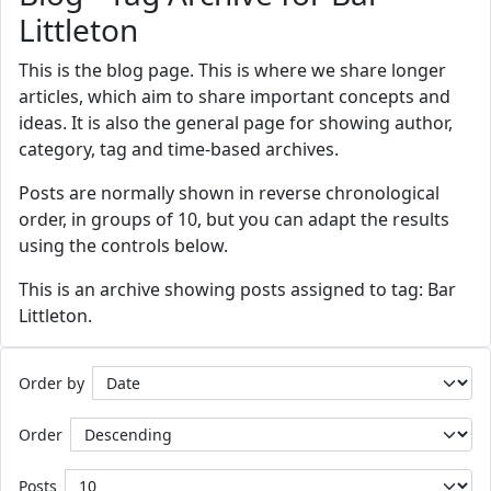
Littleton
This is the blog page. This is where we share longer
articles, which aim to share important concepts and
ideas. It is also the general page for showing author,
category, tag and time-based archives.
Posts are normally shown in reverse chronological
order, in groups of 10, but you can adapt the results
using the controls below.
This is an archive showing posts assigned to tag: Bar
Littleton.
Order by
Order
Posts