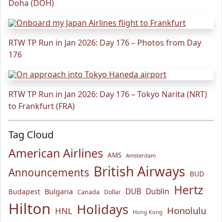
Doha (DOH)
RTW TP Run in Jan 2026: Day 176 – Photos from Day
176
RTW TP Run in Jan 2026: Day 176 – Tokyo Narita (NRT)
to Frankfurt (FRA)
Tag Cloud
American Airlines
AMS
Amsterdam
British Airways
Announcements
BUD
Hertz
Bulgaria
DUB
Dublin
Budapest
Canada
Dollar
Hilton
Holidays
Honolulu
HNL
Hong Kong