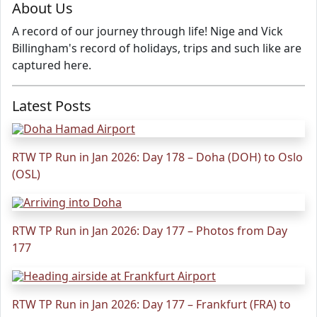
About Us
A record of our journey through life! Nige and Vick
Billingham's record of holidays, trips and such like are
captured here.
Latest Posts
RTW TP Run in Jan 2026: Day 178 – Doha (DOH) to Oslo
(OSL)
RTW TP Run in Jan 2026: Day 177 – Photos from Day
177
RTW TP Run in Jan 2026: Day 177 – Frankfurt (FRA) to