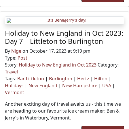
Holiday to New England in Oct 2023:
Day 7 – Littleton to Burlington
By
Nige
on October 17, 2023 at 9:19 pm
Type:
Post
Story:
Holiday to New England in Oct 2023
Category:
Travel
Tags:
Bar Littleton
|
Burlington
|
Hertz
|
Hilton
|
Holidays
|
New England
|
New Hampshire
|
USA
|
Vermont
Another exciting day of travel awaits us - this time we
are heading to our favourite ice cream maker: Ben &
Jerry's in Waterbury, Vermont.