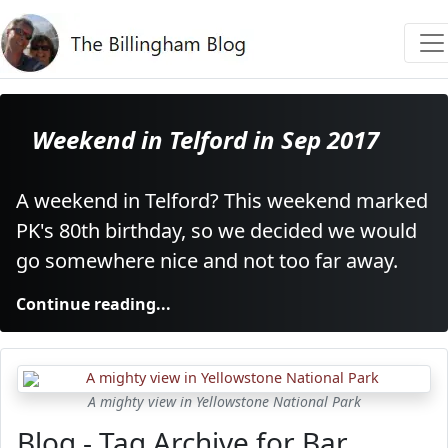
Weekend in Telford in Sep 2017
A weekend in Telford? This weekend marked
PK's 80th birthday, so we decided we would
go somewhere nice and not too far away.
Continue reading...
A mighty view in Yellowstone National Park
Blog - Tag Archive for Bar