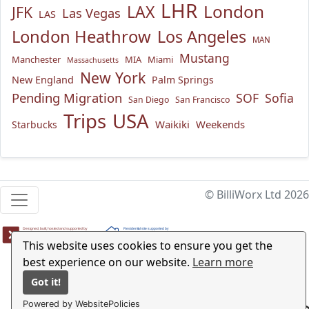
LHR
London
LAX
JFK
Las Vegas
LAS
London Heathrow
Los Angeles
MAN
Mustang
Manchester
MIA
Miami
Massachusetts
New York
New England
Palm Springs
Pending Migration
SOF
Sofia
San Diego
San Francisco
USA
Trips
Waikiki
Weekends
Starbucks
© BilliWorx Ltd 2026
This website uses cookies to ensure you get the
best experience on our website.
Learn more
Got it!
Powered by WebsitePolicies