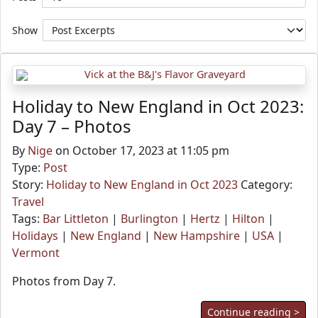
Show
Holiday to New England in Oct 2023:
Day 7 – Photos
By
Nige
on October 17, 2023 at 11:05 pm
Type:
Post
Story:
Holiday to New England in Oct 2023
Category:
Travel
Tags:
Bar Littleton
|
Burlington
|
Hertz
|
Hilton
|
Holidays
|
New England
|
New Hampshire
|
USA
|
Vermont
Photos from Day 7.
Continue reading >