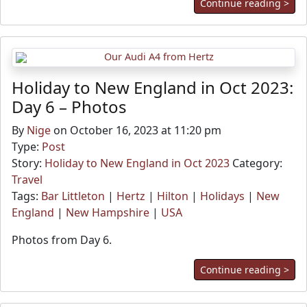
Continue reading >
Holiday to New England in Oct 2023:
Day 6 – Photos
By
Nige
on October 16, 2023 at 11:20 pm
Type:
Post
Story:
Holiday to New England in Oct 2023
Category:
Travel
Tags:
Bar Littleton
|
Hertz
|
Hilton
|
Holidays
|
New
England
|
New Hampshire
|
USA
Photos from Day 6.
Continue reading >