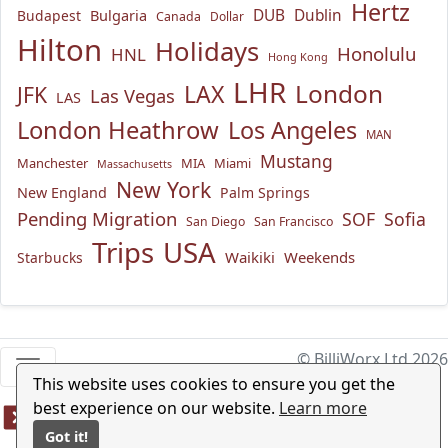
Hertz
Bulgaria
DUB
Dublin
Budapest
Canada
Dollar
Hilton
Holidays
Honolulu
HNL
Hong Kong
LHR
London
LAX
JFK
Las Vegas
LAS
London Heathrow
Los Angeles
MAN
Mustang
Manchester
MIA
Miami
Massachusetts
New York
New England
Palm Springs
Pending Migration
SOF
Sofia
San Diego
San Francisco
USA
Trips
Waikiki
Weekends
Starbucks
© BilliWorx Ltd 2026
This website uses cookies to ensure you get the
best experience on our website.
Learn more
Got it!