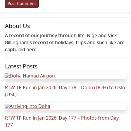
About Us
A record of our journey through life! Nige and Vick
Billingham's record of holidays, trips and such like are
captured here.
Latest Posts
RTW TP Run in Jan 2026: Day 178 – Doha (DOH) to Oslo
(OSL)
RTW TP Run in Jan 2026: Day 177 – Photos from Day
177