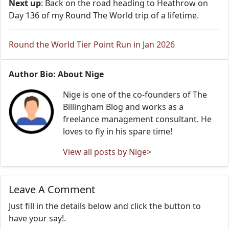
Next up
: Back on the road heading to Heathrow on
Day 136 of my Round The World trip of a lifetime.
Round the World Tier Point Run in Jan 2026
Author Bio: About Nige
Nige is one of the co-founders of The
Billingham Blog and works as a
freelance management consultant. He
loves to fly in his spare time!
View all posts by Nige>
Leave A Comment
Just fill in the details below and click the button to
have your say!.