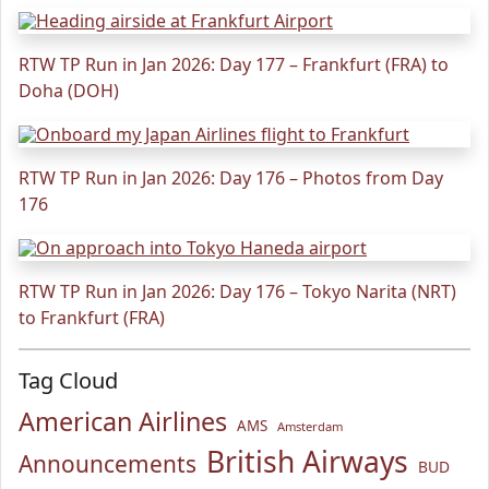
RTW TP Run in Jan 2026: Day 177 – Frankfurt (FRA) to
Doha (DOH)
RTW TP Run in Jan 2026: Day 176 – Photos from Day
176
RTW TP Run in Jan 2026: Day 176 – Tokyo Narita (NRT)
to Frankfurt (FRA)
Tag Cloud
American Airlines
AMS
Amsterdam
British Airways
Announcements
BUD