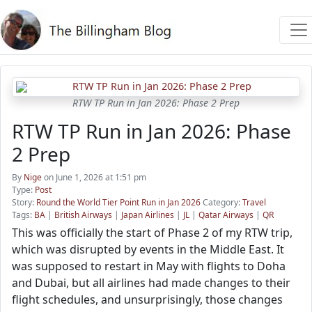
RTW TP Run in Jan 2026: Phase 2 Prep
RTW TP Run in Jan 2026: Phase
2 Prep
By
Nige
on June 1, 2026 at 1:51 pm
Type:
Post
Story:
Round the World Tier Point Run in Jan 2026
Category:
Travel
Tags:
BA
|
British Airways
|
Japan Airlines
|
JL
|
Qatar Airways
|
QR
This was officially the start of Phase 2 of my RTW trip,
which was disrupted by events in the Middle East. It
was supposed to restart in May with flights to Doha
and Dubai, but all airlines had made changes to their
flight schedules, and unsurprisingly, those changes