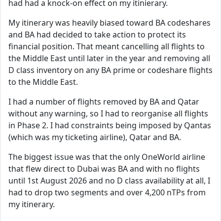
had had a knock-on effect on my itinierary.
My itinerary was heavily biased toward BA codeshares
and BA had decided to take action to protect its
financial position. That meant cancelling all flights to
the Middle East until later in the year and removing all
D class inventory on any BA prime or codeshare flights
to the Middle East.
I had a number of flights removed by BA and Qatar
without any warning, so I had to reorganise all flights
in Phase 2. I had constraints being imposed by Qantas
(which was my ticketing airline), Qatar and BA.
The biggest issue was that the only OneWorld airline
that flew direct to Dubai was BA and with no flights
until 1st August 2026 and no D class availability at all, I
had to drop two segments and over 4,200 nTPs from
my itinerary.