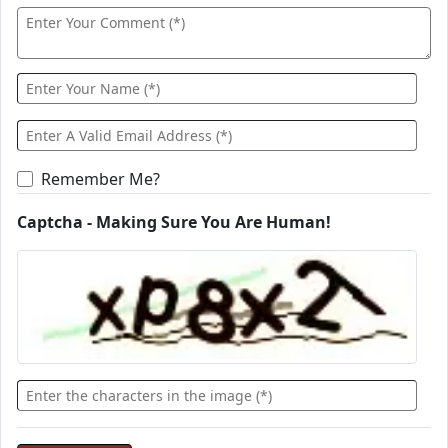
Remember Me?
Captcha - Making Sure You Are Human!