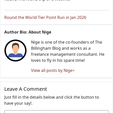
Round the World Tier Point Run in Jan 2026
Author Bio: About Nige
Nige is one of the co-founders of The
Billingham Blog and works as a
freelance management consultant. He
loves to fly in his spare time!
View all posts by Nige>
Leave A Comment
Just fill in the details below and click the button to
have your say!.