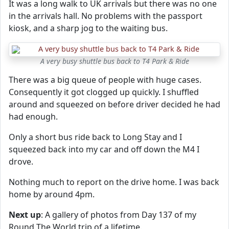
It was a long walk to UK arrivals but there was no one
in the arrivals hall. No problems with the passport
kiosk, and a sharp jog to the waiting bus.
A very busy shuttle bus back to T4 Park & Ride
There was a big queue of people with huge cases.
Consequently it got clogged up quickly. I shuffled
around and squeezed on before driver decided he had
had enough.
Only a short bus ride back to Long Stay and I
squeezed back into my car and off down the M4 I
drove.
Nothing much to report on the drive home. I was back
home by around 4pm.
Next up
: A gallery of photos from Day 137 of my
Round The World trip of a lifetime.