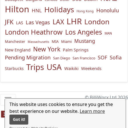
Hilton
Holidays
Honolulu
HNL
Hong Kong
LHR
London
LAX
JFK
Las Vegas
LAS
London Heathrow
Los Angeles
MAN
Mustang
Manchester
MIA
Miami
Massachusetts
New York
New England
Palm Springs
Pending Migration
SOF
Sofia
San Diego
San Francisco
USA
Trips
Waikiki
Weekends
Starbucks
© BilliWorx Ltd 2026
This website uses cookies to ensure you get the
best experience on our website.
Learn more
Got it!