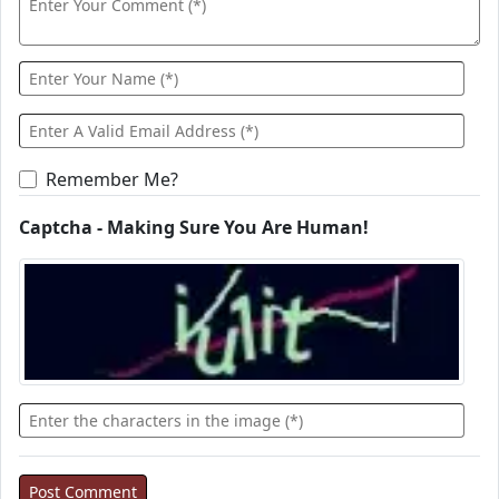
Remember Me?
Captcha - Making Sure You Are Human!