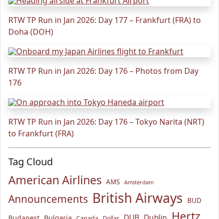
RTW TP Run in Jan 2026: Day 177 – Frankfurt (FRA) to
Doha (DOH)
RTW TP Run in Jan 2026: Day 176 – Photos from Day
176
RTW TP Run in Jan 2026: Day 176 – Tokyo Narita (NRT)
to Frankfurt (FRA)
Tag Cloud
American Airlines
AMS
Amsterdam
British Airways
Announcements
BUD
Hertz
Bulgaria
DUB
Dublin
Budapest
Canada
Dollar