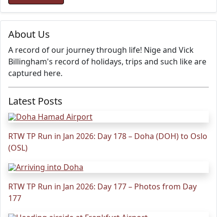
About Us
A record of our journey through life! Nige and Vick
Billingham's record of holidays, trips and such like are
captured here.
Latest Posts
RTW TP Run in Jan 2026: Day 178 – Doha (DOH) to Oslo
(OSL)
RTW TP Run in Jan 2026: Day 177 – Photos from Day
177