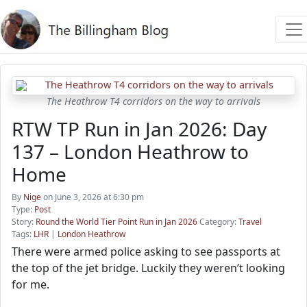
The Heathrow T4 corridors on the way to arrivals
RTW TP Run in Jan 2026: Day
137 – London Heathrow to
Home
By
Nige
on June 3, 2026 at 6:30 pm
Type:
Post
Story:
Round the World Tier Point Run in Jan 2026
Category:
Travel
Tags:
LHR
|
London Heathrow
There were armed police asking to see passports at
the top of the jet bridge. Luckily they weren’t looking
for me.