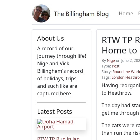
Home
RTW TP Ru
About Us
Home to
A record of our
journey through life!
By
Nige
on June 2, 20
Nige and Vick
Type:
Post
Billingham's record
Story:
Round the World
Tags:
London Heathr
of holidays, trips
Having reorgani
and such like are
to Heathrow.
captured here.
The day had star
Latest Posts
get me through 
The cats were ra
than run the ris
RTW TP Run in Jan