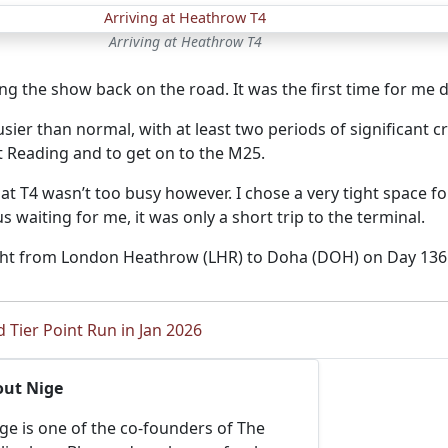
Arriving at Heathrow T4
ing the show back on the road. It was the first time for me
sier than normal, with at least two periods of significant c
 Reading and to get on to the M25.
 at T4 wasn’t too busy however. I chose a very tight space
s waiting for me, it was only a short trip to the terminal.
ight from London Heathrow (LHR) to Doha (DOH) on Day 136 o
 Tier Point Run in Jan 2026
out Nige
ge is one of the co-founders of The