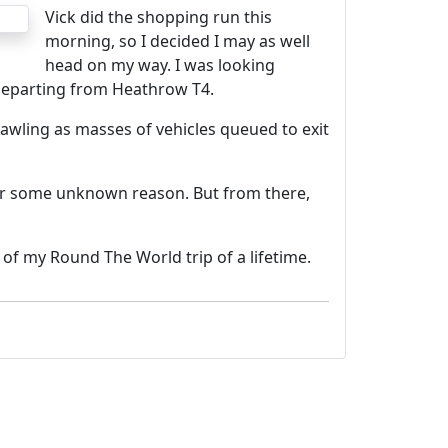
Vick did the shopping run this
morning, so I decided I may as well
head on my way. I was looking
 departing from Heathrow T4.
rawling as masses of vehicles queued to exit
 for some unknown reason. But from there,
f my Round The World trip of a lifetime.