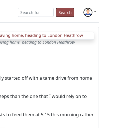
Search
aving home, heading to London Heathrow
ly started off with a tame drive from home
eeps than the one that I would rely on to
sts to feed them at 5:15 this morning rather