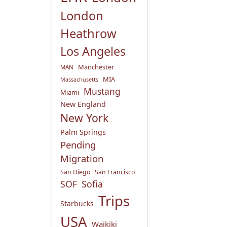
London
Heathrow
Los Angeles
Manchester
MAN
MIA
Massachusetts
Mustang
Miami
New England
New York
Palm Springs
Pending
Migration
San Diego
San Francisco
SOF
Sofia
Trips
Starbucks
USA
Waikiki