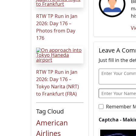
Bi
ma
hi
RTW TP Run in Jan
2026: Day 176 –
Vi
Photos from Day
176
Leave A Co
Just fill in the 
RTW TP Run in Jan
2026: Day 176 –
Tokyo Narita (NRT)
to Frankfurt (FRA)
Remember 
Tag Cloud
Captcha - Maki
American
Airlines