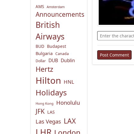
AMS
Amsterdam
Announcements
British
Airways
BUD
Budapest
Bulgaria
Canada
DUB
Dublin
Dollar
Hertz
Hilton
HNL
Holidays
Honolulu
Hong Kong
JFK
LAS
LAX
Las Vegas
LHR
London