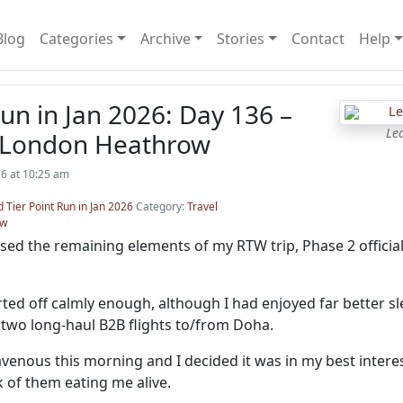
Blog
Categories
Archive
Stories
Contact
Help
n in Jan 2026: Day 136 –
Le
 London Heathrow
26 at 10:25 am
 Tier Point Run in Jan 2026
Category:
Travel
ow
sed the remaining elements of my RTW trip, Phase 2 official
ted off calmly enough, although I had enjoyed far better sl
two long-haul B2B flights to/from Doha.
venous this morning and I decided it was in my best intere
k of them eating me alive.