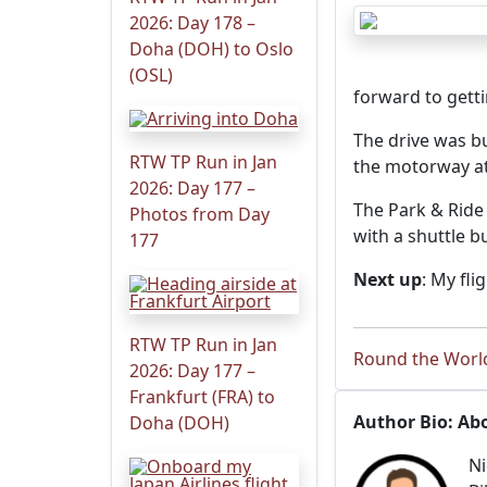
2026: Day 178 –
Doha (DOH) to Oslo
(OSL)
forward to gett
The drive was bu
RTW TP Run in Jan
the motorway at
2026: Day 177 –
The Park & Ride
Photos from Day
with a shuttle bu
177
Next up
: My fl
RTW TP Run in Jan
Round the World
2026: Day 177 –
Frankfurt (FRA) to
Author Bio: Ab
Doha (DOH)
Ni