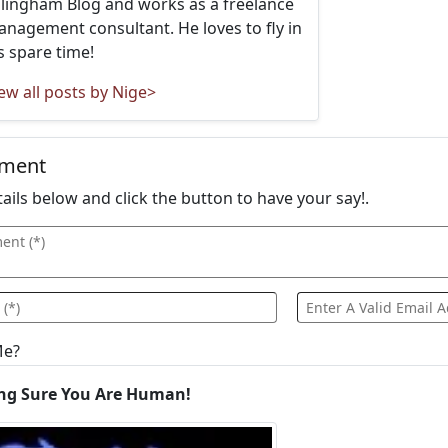
llingham Blog and works as a freelance
nagement consultant. He loves to fly in
s spare time!
ew all posts by Nige>
mment
details below and click the button to have your say!.
Me?
ng Sure You Are Human!