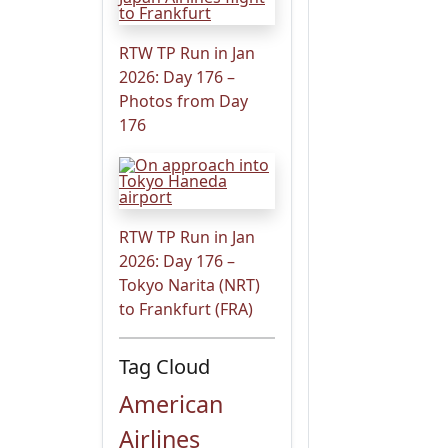
RTW TP Run in Jan
2026: Day 176 –
Photos from Day
176
RTW TP Run in Jan
2026: Day 176 –
Tokyo Narita (NRT)
to Frankfurt (FRA)
Tag Cloud
American
Airlines