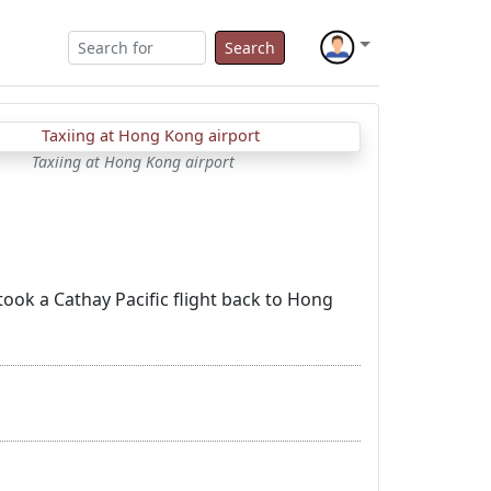
Search
Taxiing at Hong Kong airport
took a Cathay Pacific flight back to Hong