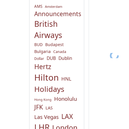
AMS
Amsterdam
Announcements
British
Airways
BUD
Budapest
Bulgaria
Canada
DUB
Dublin
Dollar
Hertz
Hilton
HNL
Holidays
Honolulu
Hong Kong
JFK
LAS
LAX
Las Vegas
LHR
London