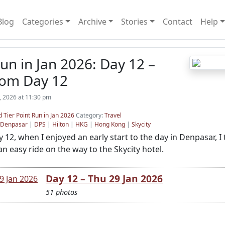
Blog
Categories
Archive
Stories
Contact
Help
n in Jan 2026: Day 12 –
rom Day 12
, 2026 at 11:30 pm
 Tier Point Run in Jan 2026
Category:
Travel
Denpasar
|
DPS
|
Hilton
|
HKG
|
Hong Kong
|
Skycity
12, when I enjoyed an early start to the day in Denpasar, I 
n easy ride on the way to the Skycity hotel.
Day 12 – Thu 29 Jan 2026
51 photos