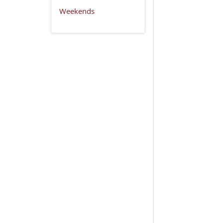
Weekends