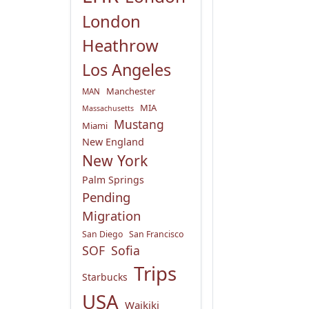
London
Heathrow
Los Angeles
Manchester
MAN
MIA
Massachusetts
Mustang
Miami
New England
New York
Palm Springs
Pending
Migration
San Diego
San Francisco
SOF
Sofia
Trips
Starbucks
USA
Waikiki