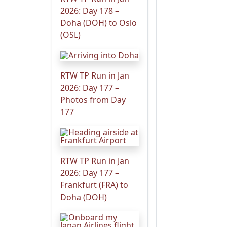
2026: Day 178 –
Doha (DOH) to Oslo
(OSL)
RTW TP Run in Jan
2026: Day 177 –
Photos from Day
177
RTW TP Run in Jan
2026: Day 177 –
Frankfurt (FRA) to
Doha (DOH)