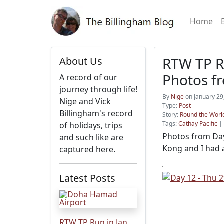
Home
RTW TP Ru
About Us
Photos f
A record of our
journey through life!
By
Nige
on January 29
Nige and Vick
Type:
Post
Billingham's record
Story:
Round the World
Tags:
Cathay Pacific
|
of holidays, trips
Photos from Day 
and such like are
Kong and I had a
captured here.
Latest Posts
RTW TP Run in Jan