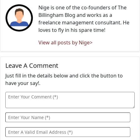
Nige is one of the co-founders of The
Billingham Blog and works as a
freelance management consultant. He
loves to fly in his spare time!
View all posts by Nige>
Leave A Comment
Just fill in the details below and click the button to
have your say!.