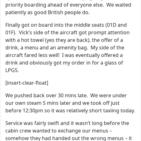
priority boarding ahead of everyone else. We waited
patiently as good British people do.
Finally got on board into the middle seats (01D and
01F). Vick’s side of the aircraft got prompt attention
with a hot towel (yes they are back), the offer of a
drink, a menu and an amenity bag. My side of the
aircraft fared less well! I was eventually offered a
drink and obviously got my order in for a glass of
LPGS.
[insert-clear-float]
We pushed back over 30 mins late. We were under
our own steam 5 mins later and we took off just
before 12:30pm so it was relatively short taxiing today.
Service was fairly swift and it wasn’t long before the
cabin crew wanted to exchange our menus –
somehow they had handed out the wrong menus – it