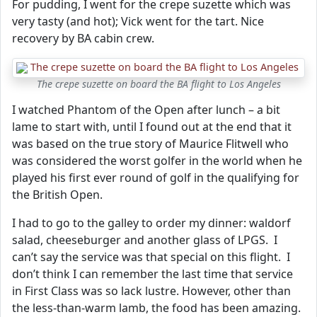
For pudding, I went for the crepe suzette which was
very tasty (and hot); Vick went for the tart. Nice
recovery by BA cabin crew.
The crepe suzette on board the BA flight to Los Angeles
I watched Phantom of the Open after lunch – a bit
lame to start with, until I found out at the end that it
was based on the true story of Maurice Flitwell who
was considered the worst golfer in the world when he
played his first ever round of golf in the qualifying for
the British Open.
I had to go to the galley to order my dinner: waldorf
salad, cheeseburger and another glass of LPGS. I
can’t say the service was that special on this flight. I
don’t think I can remember the last time that service
in First Class was so lack lustre. However, other than
the less-than-warm lamb, the food has been amazing.