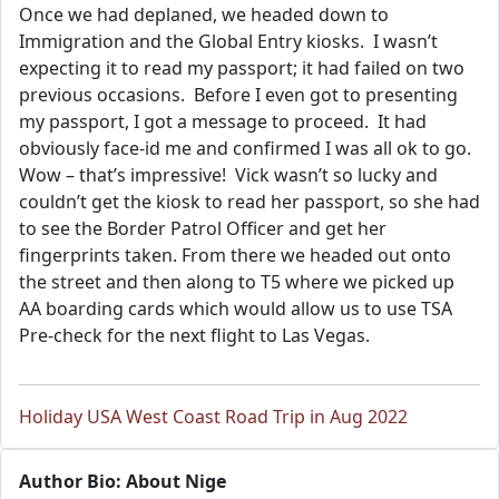
Once we had deplaned, we headed down to
Immigration and the Global Entry kiosks. I wasn’t
expecting it to read my passport; it had failed on two
previous occasions. Before I even got to presenting
my passport, I got a message to proceed. It had
obviously face-id me and confirmed I was all ok to go.
Wow – that’s impressive! Vick wasn’t so lucky and
couldn’t get the kiosk to read her passport, so she had
to see the Border Patrol Officer and get her
fingerprints taken. From there we headed out onto
the street and then along to T5 where we picked up
AA boarding cards which would allow us to use TSA
Pre-check for the next flight to Las Vegas.
Holiday USA West Coast Road Trip in Aug 2022
Author Bio: About Nige