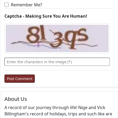
Remember Me?
Captcha - Making Sure You Are Human!
About Us
A record of our journey through life! Nige and Vick
Billingham's record of holidays, trips and such like are