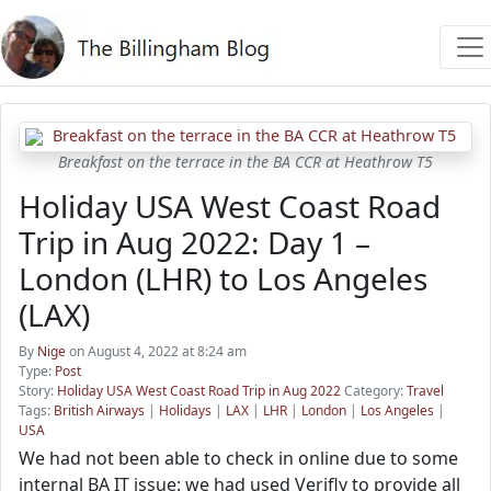
Breakfast on the terrace in the BA CCR at Heathrow T5
Holiday USA West Coast Road
Trip in Aug 2022: Day 1 –
London (LHR) to Los Angeles
(LAX)
By
Nige
on August 4, 2022 at 8:24 am
Type:
Post
Story:
Holiday USA West Coast Road Trip in Aug 2022
Category:
Travel
Tags:
British Airways
|
Holidays
|
LAX
|
LHR
|
London
|
Los Angeles
|
USA
We had not been able to check in online due to some
internal BA IT issue: we had used Verifly to provide all