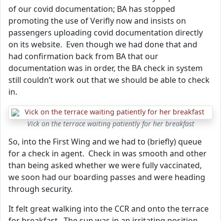
of our covid documentation; BA has stopped
promoting the use of Verifly now and insists on
passengers uploading covid documentation directly
on its website. Even though we had done that and
had confirmation back from BA that our
documentation was in order, the BA check in system
still couldn’t work out that we should be able to check
in.
Vick on the terrace waiting patiently for her breakfast
So, into the First Wing and we had to (briefly) queue
for a check in agent. Check in was smooth and other
than being asked whether we were fully vaccinated,
we soon had our boarding passes and were heading
through security.
It felt great walking into the CCR and onto the terrace
for breakfast. The sun was in an irritating position –