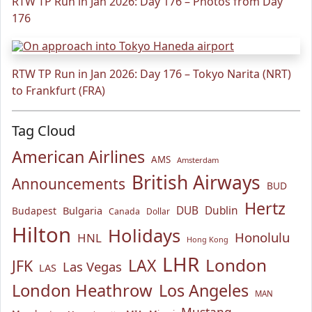
RTW TP Run in Jan 2026: Day 176 – Photos from Day
176
RTW TP Run in Jan 2026: Day 176 – Tokyo Narita (NRT)
to Frankfurt (FRA)
Tag Cloud
American Airlines
AMS
Amsterdam
British Airways
Announcements
BUD
Hertz
Bulgaria
DUB
Dublin
Budapest
Canada
Dollar
Hilton
Holidays
Honolulu
HNL
Hong Kong
LHR
London
LAX
JFK
Las Vegas
LAS
London Heathrow
Los Angeles
MAN