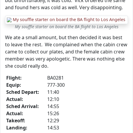
but unfortunately, it was cold. Vick ordered the same
and found hers was cold as well. Very disappointing.
My souffle starter on board the BA flight to Los Angeles
We ate a small amount, but then decided it was best
to leave the rest. We complained when the cabin crew
came to collect our plates, and the female cabin crew
member was very apologetic. There was nothing else
she could really do.
Flight:
BA0281
Equip:
777-300
Sched Depart:
11:40
Actual:
12:10
Sched Arrival:
14:55
Actual:
15:26
Takeoff:
12:29
Landing:
14:53