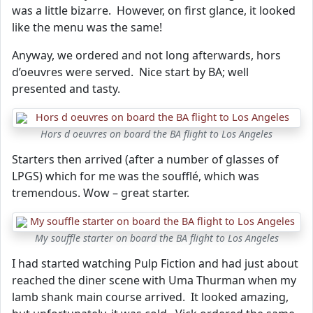
was a little bizarre. However, on first glance, it looked
like the menu was the same!
Anyway, we ordered and not long afterwards, hors
d’oeuvres were served. Nice start by BA; well
presented and tasty.
Hors d oeuvres on board the BA flight to Los Angeles
Starters then arrived (after a number of glasses of
LPGS) which for me was the soufflé, which was
tremendous. Wow – great starter.
My souffle starter on board the BA flight to Los Angeles
I had started watching Pulp Fiction and had just about
reached the diner scene with Uma Thurman when my
lamb shank main course arrived. It looked amazing,