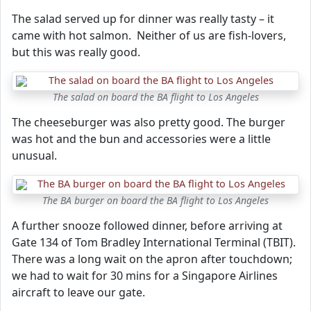
The salad served up for dinner was really tasty – it
came with hot salmon. Neither of us are fish-lovers,
but this was really good.
The salad on board the BA flight to Los Angeles
The cheeseburger was also pretty good. The burger
was hot and the bun and accessories were a little
unusual.
The BA burger on board the BA flight to Los Angeles
A further snooze followed dinner, before arriving at
Gate 134 of Tom Bradley International Terminal (TBIT).
There was a long wait on the apron after touchdown;
we had to wait for 30 mins for a Singapore Airlines
aircraft to leave our gate.