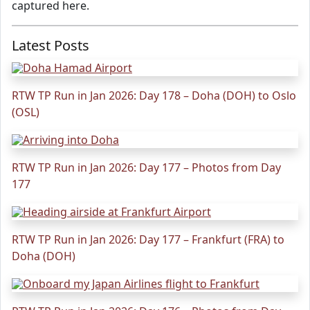
captured here.
Latest Posts
RTW TP Run in Jan 2026: Day 178 – Doha (DOH) to Oslo
(OSL)
RTW TP Run in Jan 2026: Day 177 – Photos from Day
177
RTW TP Run in Jan 2026: Day 177 – Frankfurt (FRA) to
Doha (DOH)