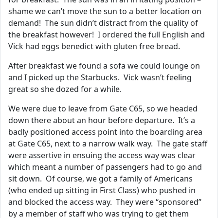
shame we can’t move the sun to a better location on
demand! The sun didn’t distract from the quality of
the breakfast however! I ordered the full English and
Vick had eggs benedict with gluten free bread.
After breakfast we found a sofa we could lounge on
and I picked up the Starbucks. Vick wasn’t feeling
great so she dozed for a while.
We were due to leave from Gate C65, so we headed
down there about an hour before departure. It’s a
badly positioned access point into the boarding area
at Gate C65, next to a narrow walk way. The gate staff
were assertive in ensuing the access way was clear
which meant a number of passengers had to go and
sit down. Of course, we got a family of Americans
(who ended up sitting in First Class) who pushed in
and blocked the access way. They were “sponsored”
by a member of staff who was trying to get them